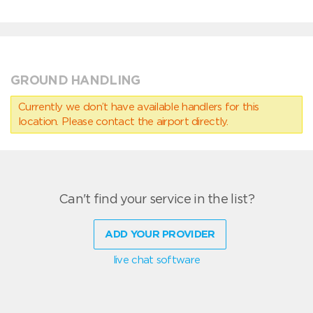
GROUND HANDLING
Currently we don’t have available handlers for this
location. Please contact the airport directly.
Can't find your service in the list?
ADD YOUR PROVIDER
live chat software