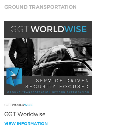
GROUND TRANSPORTATION
GGT Worldwise
VIEW INFORMATION