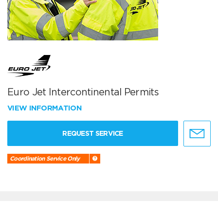
Euro Jet Intercontinental Permits
VIEW INFORMATION
REQUEST SERVICE
Coordination Service Only