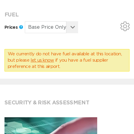
FUEL
Prices
We currently do not have fuel available at this location,
but please
let us know
if you have a fuel supplier
preference at this airport.
SECURITY & RISK ASSESSMENT