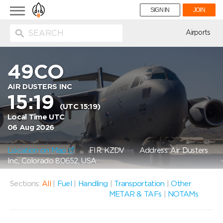
Toggle
SIGN IN
JOIN
navigation
ion
Airports
49CO
AIR DUSTERS INC
15:19
(UTC 15:19)
Local Time UTC
06 Aug 2026
Location on Map
FIR: KZDV
Address: Air Dusters
Inc, Colorado 80652, USA
Sections:
All
|
Fuel
|
Handling
|
Transportation
|
Other
METAR & TAFs
|
NOTAMs