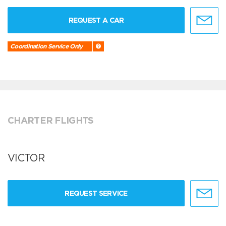
REQUEST A CAR
Coordination Service Only
CHARTER FLIGHTS
VICTOR
REQUEST SERVICE