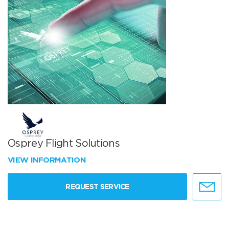
Osprey Flight Solutions
VIEW INFORMATION
REQUEST SERVICE