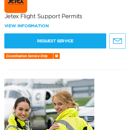
Jetex Flight Support Permits
VIEW INFORMATION
REQUEST SERVICE
Coordination Service Only