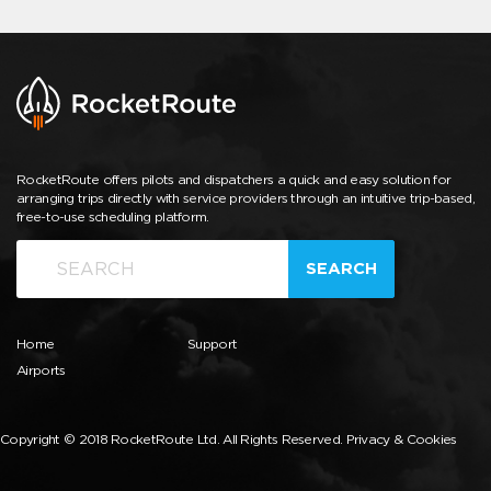
RocketRoute offers pilots and dispatchers a quick and easy solution for
arranging trips directly with service providers through an intuitive trip-based,
free-to-use scheduling platform.
SEARCH
Home
Support
Airports
Copyright © 2018 RocketRoute Ltd. All Rights Reserved.
Privacy & Cookies