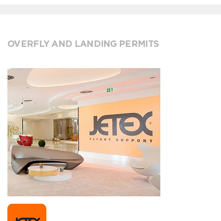
OVERFLY AND LANDING PERMITS