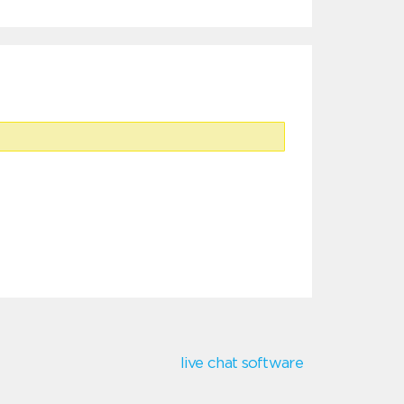
live chat software