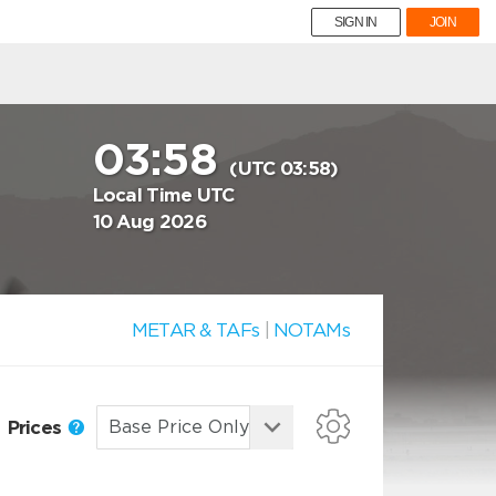
SIGN IN
JOIN
03:58
(UTC 03:58)
Local Time UTC
10 Aug 2026
METAR & TAFs
|
NOTAMs
Prices