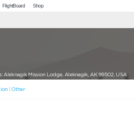
FlightBoard
Shop
: Aleknagik Mission Lodge, Aleknagik, AK 99502, USA
tion
|
Other