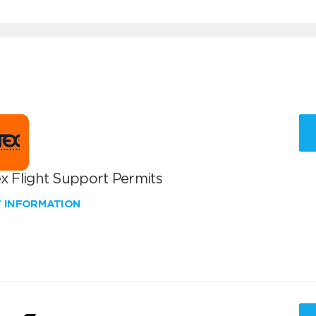
x Flight Support Permits
W INFORMATION