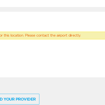
 this location. Please contact the airport directly.
D YOUR PROVIDER