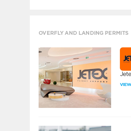
OVERFLY AND LANDING PERMITS
Jete
VIE