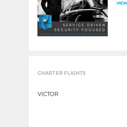
VIE
CHARTER FLIGHTS
VICTOR