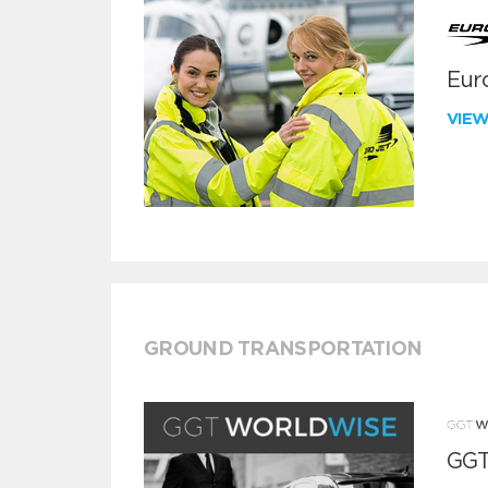
Euro
VIE
GROUND TRANSPORTATION
GGT