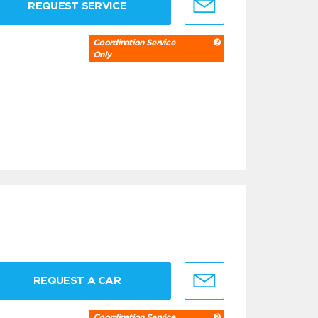
REQUEST SERVICE
Coordination Service
Only
REQUEST A CAR
Coordination Service