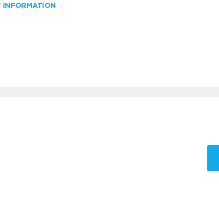
W INFORMATION