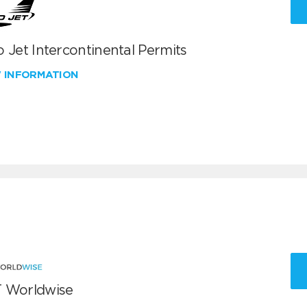
 Jet Intercontinental Permits
W INFORMATION
 Worldwise