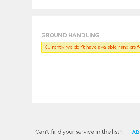
GROUND HANDLING
Currently we don’t have available handlers for
Can't find your service in the list?
AD