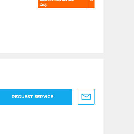
Only
REQUEST SERVICE