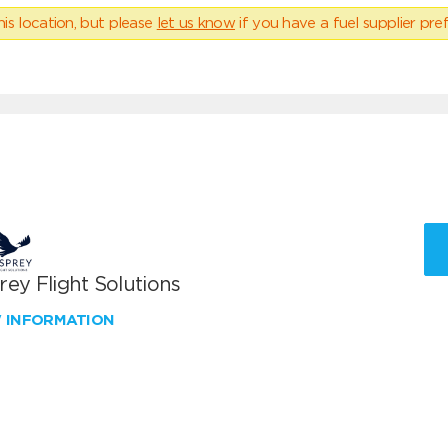
his location, but please
let us know
if you have a fuel supplier pref
ey Flight Solutions
W INFORMATION