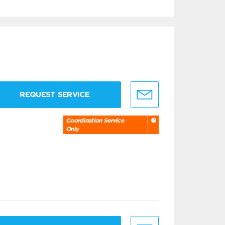
REQUEST SERVICE
Coordination Service
Only