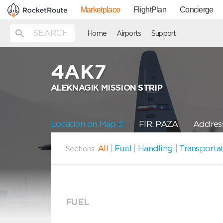
Marketplace
FlightPlan
Concierge
Home
Airports
Support
4AK7
ALEKNAGIK MISSION STRIP
Location on Map
FIR: PAZA
Address
All
|
Fuel
|
Handling
|
Transporta
Sections:
FUEL