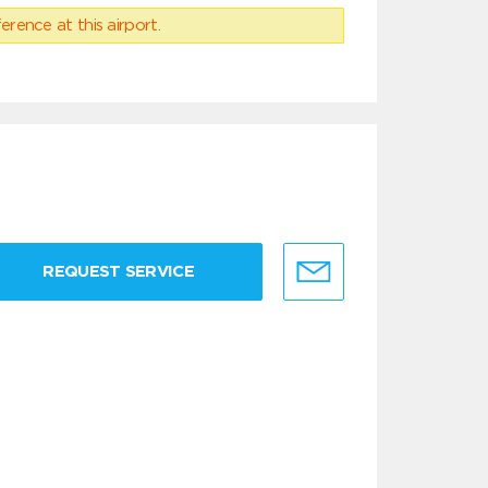
erence at this airport.
REQUEST SERVICE