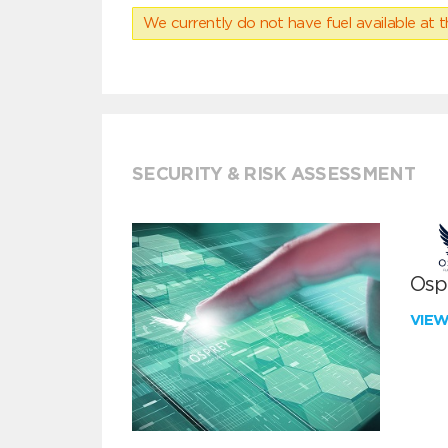
We currently do not have fuel available at t
SECURITY & RISK ASSESSMENT
Ospr
VIE