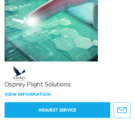
Osprey Flight Solutions
VIEW INFORMATION
REQUEST SERVICE