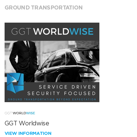
GROUND TRANSPORTATION
GGT Worldwise
VIEW INFORMATION