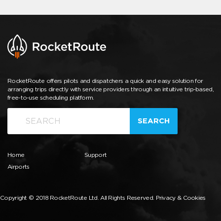
RocketRoute offers pilots and dispatchers a quick and easy solution for
arranging trips directly with service providers through an intuitive trip-based,
free-to-use scheduling platform.
SEARCH
Home
Support
Airports
Copyright © 2018 RocketRoute Ltd. All Rights Reserved.
Privacy & Cookies