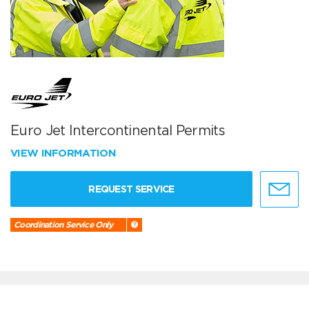
Euro Jet Intercontinental Permits
VIEW INFORMATION
REQUEST SERVICE
Coordination Service Only