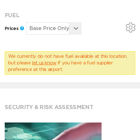
FUEL
Prices
We currently do not have fuel available at this location,
but please
let us know
if you have a fuel supplier
preference at this airport.
SECURITY & RISK ASSESSMENT