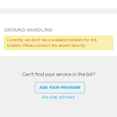
GROUND HANDLING
Currently we don’t have available handlers for this
location. Please contact the airport directly.
Can't find your service in the list?
ADD YOUR PROVIDER
live chat software