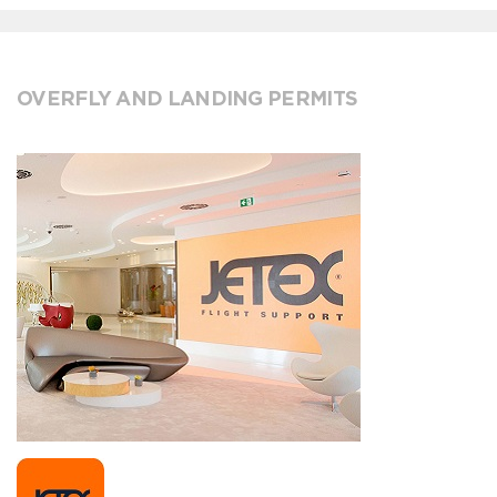
OVERFLY AND LANDING PERMITS