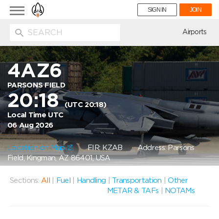
Toggle
SIGN IN
JOIN
navigation
ion
Airports
4AZ6
PARSONS FIELD
20:18
(UTC 20:18)
Local Time UTC
06 Aug 2026
Location on Map
FIR: KZAB
Address: Parsons
Field, Kingman, AZ 86401, USA
Sections:
All
|
Fuel
|
Handling
|
Transportation
|
Other
METAR & TAFs
|
NOTAMs