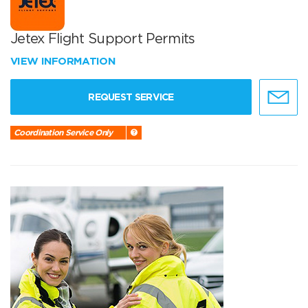
Jetex Flight Support Permits
VIEW INFORMATION
REQUEST SERVICE
Coordination Service Only