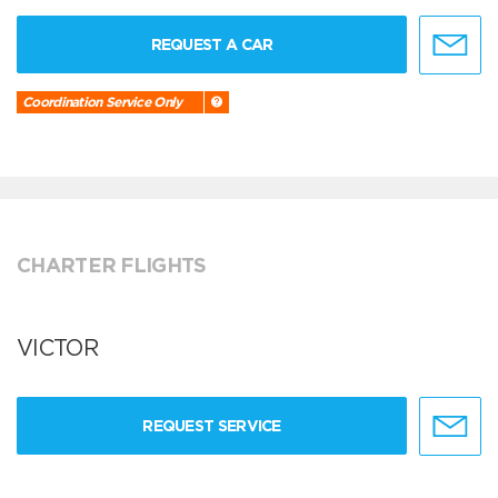
REQUEST A CAR
Coordination Service Only
CHARTER FLIGHTS
VICTOR
REQUEST SERVICE