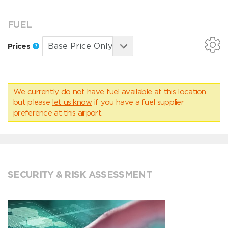
FUEL
Prices
We currently do not have fuel available at this location,
but please
let us know
if you have a fuel supplier
preference at this airport.
SECURITY & RISK ASSESSMENT