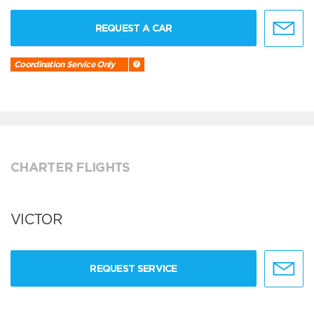
REQUEST A CAR
Coordination Service Only
CHARTER FLIGHTS
VICTOR
REQUEST SERVICE