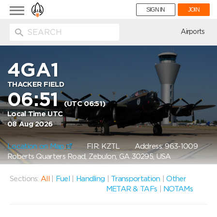
Toggle
SIGN IN
JOIN
navigation
ion
Airports
4GA1
THACKER FIELD
06:51
(UTC 06:51)
Local Time UTC
08 Aug 2026
Location on Map
FIR: KZTL
Address: 963-1009
Roberts Quarters Road, Zebulon, GA 30295, USA
Sections:
All
|
Fuel
|
Handling
|
Transportation
|
Other
METAR & TAFs
|
NOTAMs