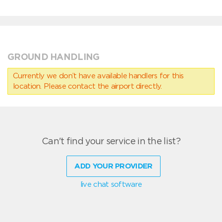
GROUND HANDLING
Currently we don’t have available handlers for this
location. Please contact the airport directly.
Can't find your service in the list?
ADD YOUR PROVIDER
live chat software