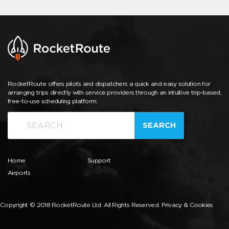
RocketRoute offers pilots and dispatchers a quick and easy solution for
arranging trips directly with service providers through an intuitive trip-based,
free-to-use scheduling platform.
SEARCH
Home
Support
Airports
Copyright © 2018 RocketRoute Ltd. All Rights Reserved.
Privacy & Cookies