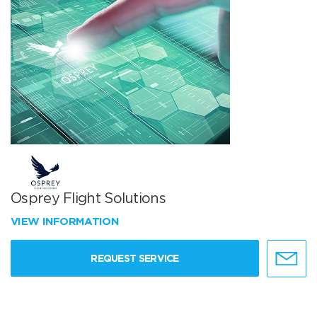
Osprey Flight Solutions
VIEW INFORMATION
REQUEST SERVICE