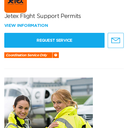
Jetex Flight Support Permits
VIEW INFORMATION
REQUEST SERVICE
Coordination Service Only