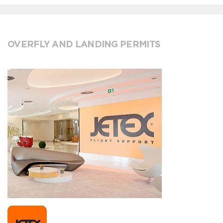
OVERFLY AND LANDING PERMITS