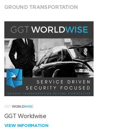
GROUND TRANSPORTATION
GGT Worldwise
VIEW INFORMATION