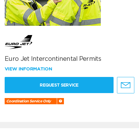
Euro Jet Intercontinental Permits
VIEW INFORMATION
REQUEST SERVICE
Coordination Service Only