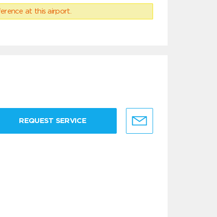
erence at this airport.
REQUEST SERVICE