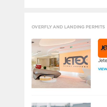
OVERFLY AND LANDING PERMITS
Jete
VIE