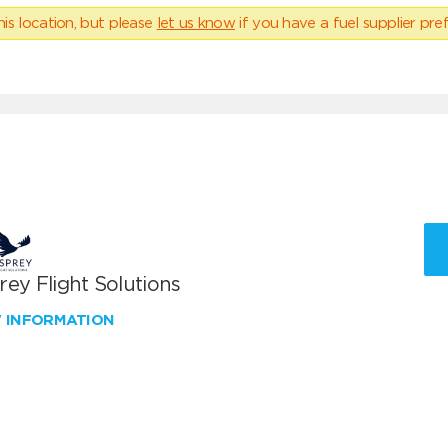
his location, but please
let us know
if you have a fuel supplier pref
ey Flight Solutions
W INFORMATION