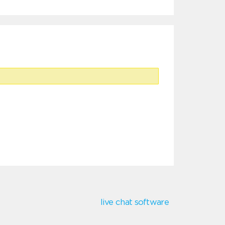
live chat software