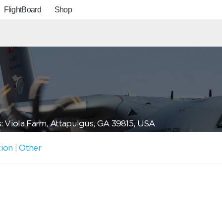
FlightBoard
Shop
: Viola Farm, Attapulgus, GA 39815, USA
tion
|
Other