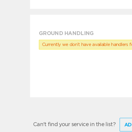
GROUND HANDLING
Currently we don’t have available handlers for
Can't find your service in the list?
AD