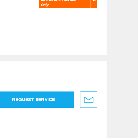
Only
REQUEST SERVICE