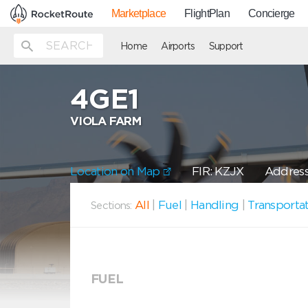
Marketplace
FlightPlan
Concierge
Home
Airports
Support
4GE1
VIOLA FARM
Location on Map
FIR: KZJX
Address
All
|
Fuel
|
Handling
|
Transporta
Sections:
FUEL