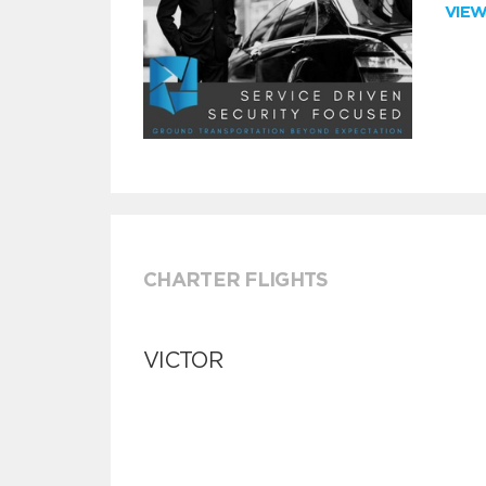
VIE
CHARTER FLIGHTS
VICTOR