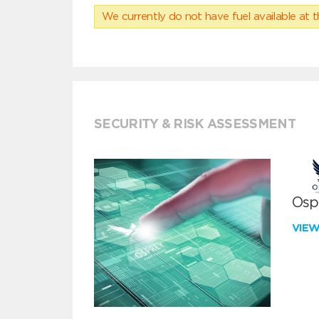
We currently do not have fuel available at t
SECURITY & RISK ASSESSMENT
Ospr
VIE