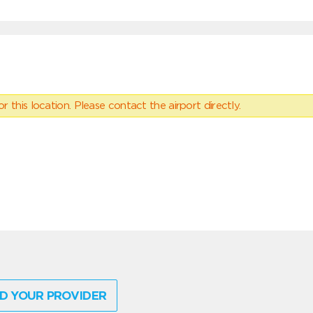
 this location. Please contact the airport directly.
D YOUR PROVIDER