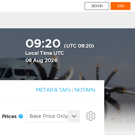
SIGN IN
JOIN
09:20
(UTC 09:20)
Local Time UTC
08 Aug 2026
METAR & TAFs
|
NOTAMs
Prices