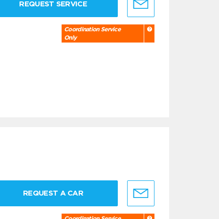
REQUEST SERVICE
Coordination Service
Only
REQUEST A CAR
Coordination Service