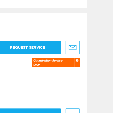
REQUEST SERVICE
Coordination Service
Only