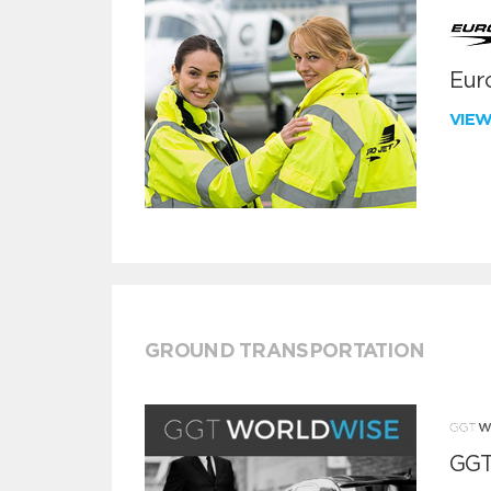
Euro
VIE
GROUND TRANSPORTATION
GGT