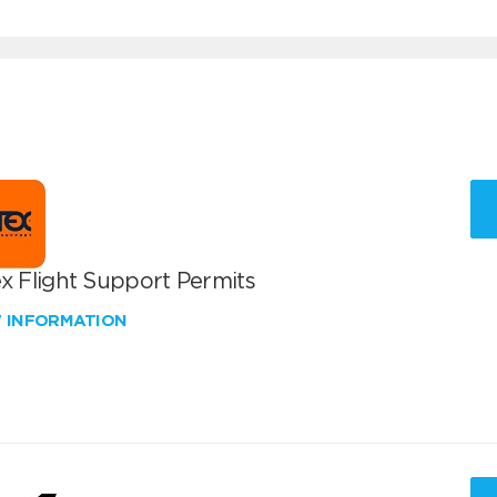
x Flight Support Permits
W INFORMATION