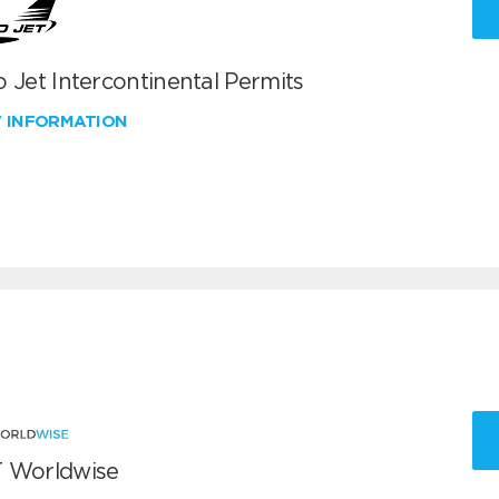
 Jet Intercontinental Permits
W INFORMATION
 Worldwise