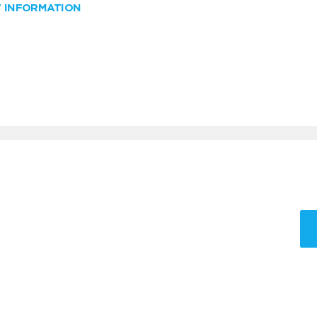
W INFORMATION