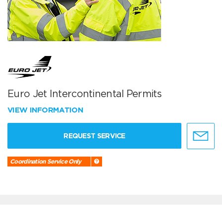
Euro Jet Intercontinental Permits
VIEW INFORMATION
REQUEST SERVICE
Coordination Service Only