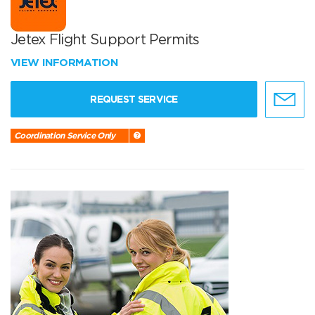
Jetex Flight Support Permits
VIEW INFORMATION
REQUEST SERVICE
Coordination Service Only