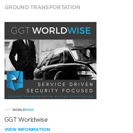
GROUND TRANSPORTATION
GGT Worldwise
VIEW INFORMATION