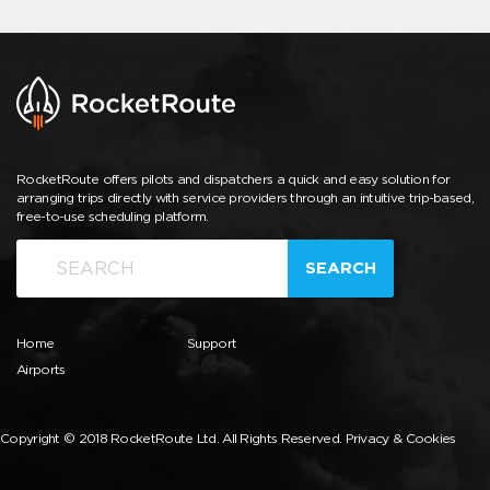
RocketRoute offers pilots and dispatchers a quick and easy solution for
arranging trips directly with service providers through an intuitive trip-based,
free-to-use scheduling platform.
SEARCH
Home
Support
Airports
Copyright © 2018 RocketRoute Ltd. All Rights Reserved.
Privacy & Cookies