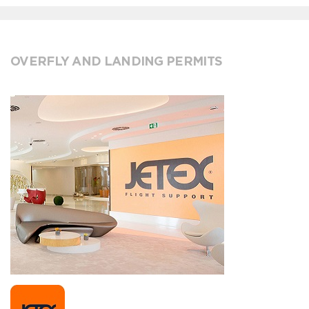
OVERFLY AND LANDING PERMITS