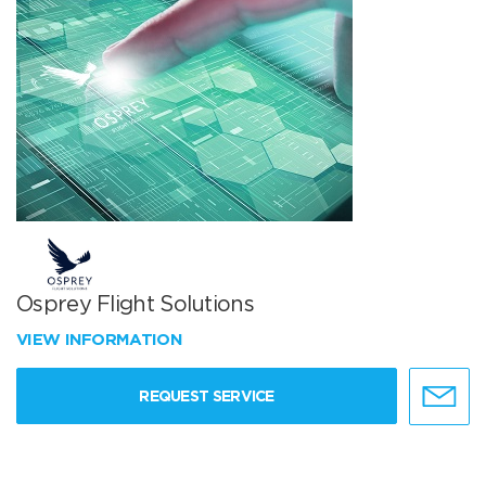
Osprey Flight Solutions
VIEW INFORMATION
REQUEST SERVICE