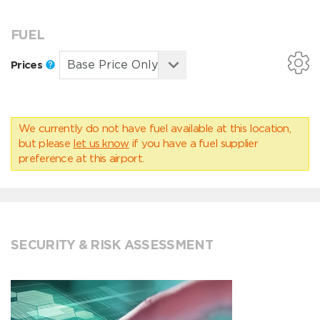
FUEL
Prices
We currently do not have fuel available at this location,
but please
let us know
if you have a fuel supplier
preference at this airport.
SECURITY & RISK ASSESSMENT