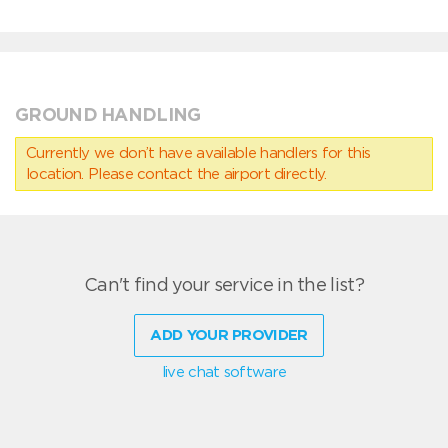
GROUND HANDLING
Currently we don’t have available handlers for this
location. Please contact the airport directly.
Can't find your service in the list?
ADD YOUR PROVIDER
live chat software