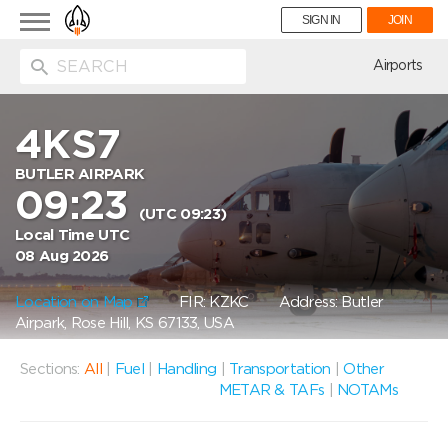
Toggle
SIGN IN
JOIN
navigation
ion
Airports
4KS7
BUTLER AIRPARK
09:23
(UTC 09:23)
Local Time UTC
08 Aug 2026
Location on Map
FIR: KZKC
Address: Butler
Airpark, Rose Hill, KS 67133, USA
Sections:
All
|
Fuel
|
Handling
|
Transportation
|
Other
METAR & TAFs
|
NOTAMs