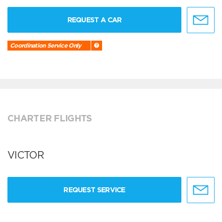
REQUEST A CAR
Coordination Service Only
CHARTER FLIGHTS
VICTOR
REQUEST SERVICE