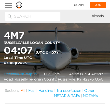
Toggle
SIGN IN
JOIN
navigation
ion
Airports
4M7
RUSSELLVILLE LOGAN COUNTY
04:07
(UTC 04:07)
Local Time UTC
07 Aug 2026
Location on Map
FIR: KZME
Address: 381 Airport
Road, Russellville-logan County, Russellville, KY 42276, USA
Sections:
All
|
Fuel
|
Handling
|
Transportation
|
Other
METAR & TAFs
|
NOTAMs