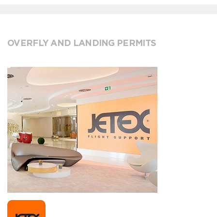
OVERFLY AND LANDING PERMITS