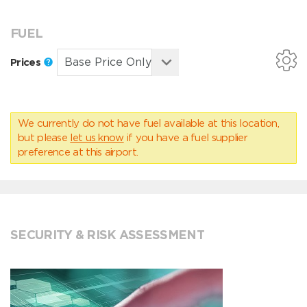
FUEL
Prices
We currently do not have fuel available at this location,
but please
let us know
if you have a fuel supplier
preference at this airport.
SECURITY & RISK ASSESSMENT