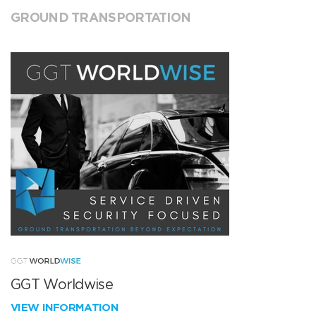
GROUND TRANSPORTATION
GGT Worldwise
VIEW INFORMATION