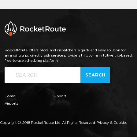
RocketRoute offers pilots and dispatchers a quick and easy solution for
arranging trips directly with service providers through an intuitive trip-based,
free-to-use scheduling platform.
SEARCH
Home
Support
Airports
Copyright © 2018 RocketRoute Ltd. All Rights Reserved.
Privacy & Cookies