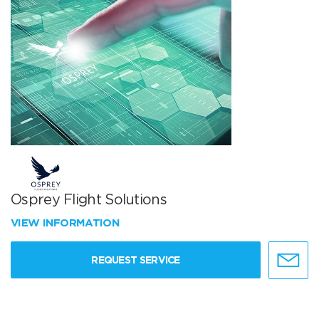
Osprey Flight Solutions
VIEW INFORMATION
REQUEST SERVICE