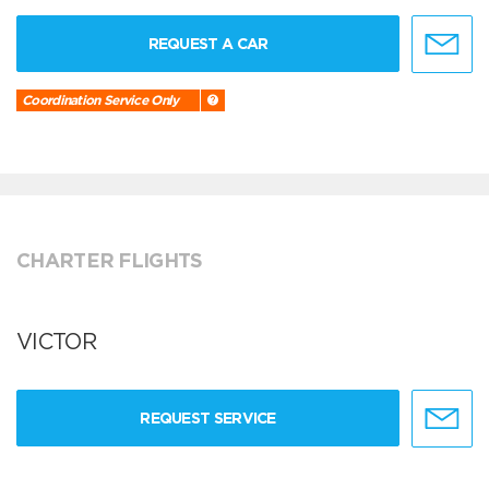
REQUEST A CAR
Coordination Service Only
CHARTER FLIGHTS
VICTOR
REQUEST SERVICE