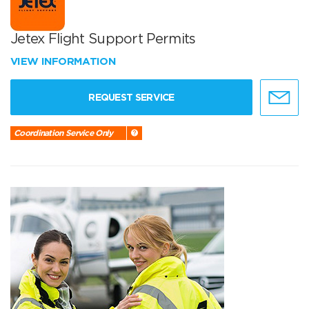
Jetex Flight Support Permits
VIEW INFORMATION
REQUEST SERVICE
Coordination Service Only