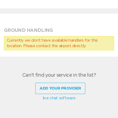
GROUND HANDLING
Currently we don’t have available handlers for this
location. Please contact the airport directly.
Can't find your service in the list?
ADD YOUR PROVIDER
live chat software