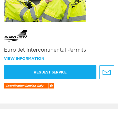
Euro Jet Intercontinental Permits
VIEW INFORMATION
REQUEST SERVICE
Coordination Service Only