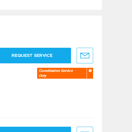
REQUEST SERVICE
Coordination Service
Only