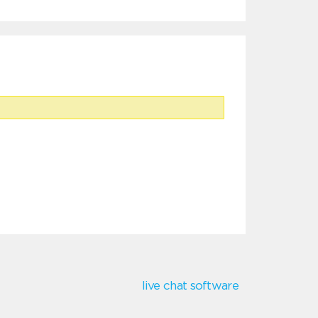
live chat software