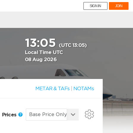
SIGN IN
JOIN
13:05
(UTC 13:05)
Local Time UTC
08 Aug 2026
METAR & TAFs
|
NOTAMs
Prices