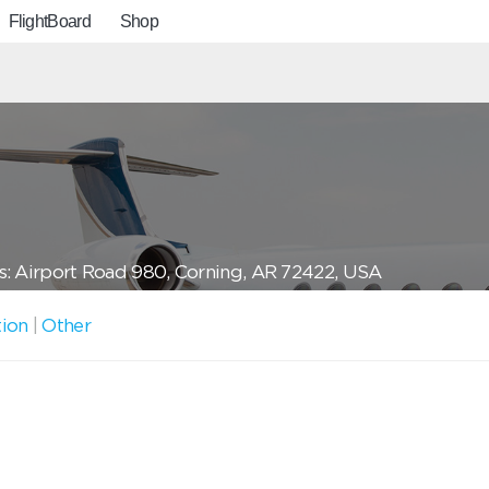
FlightBoard
Shop
: Airport Road 980, Corning, AR 72422, USA
tion
|
Other