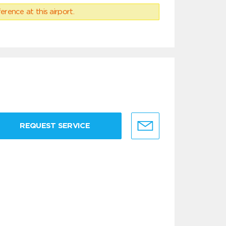
erence at this airport.
REQUEST SERVICE