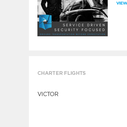
VIE
CHARTER FLIGHTS
VICTOR