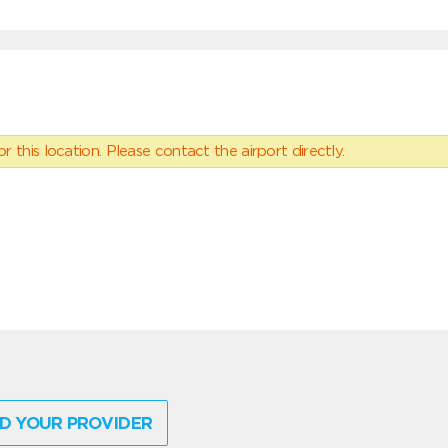
 this location. Please contact the airport directly.
D YOUR PROVIDER