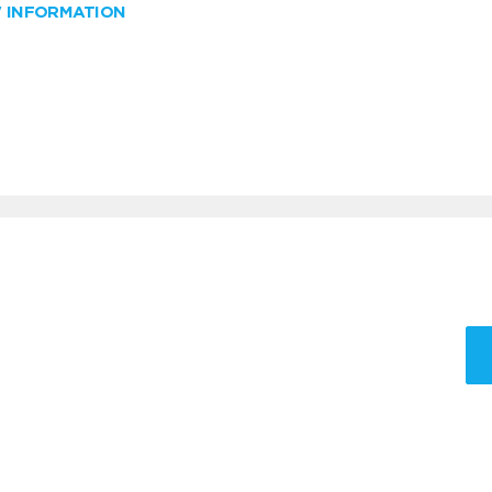
W INFORMATION