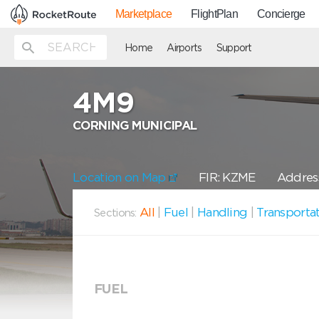
Marketplace
FlightPlan
Concierge
Home
Airports
Support
4M9
CORNING MUNICIPAL
Location on Map
FIR: KZME
Address
All
|
Fuel
|
Handling
|
Transporta
Sections:
FUEL