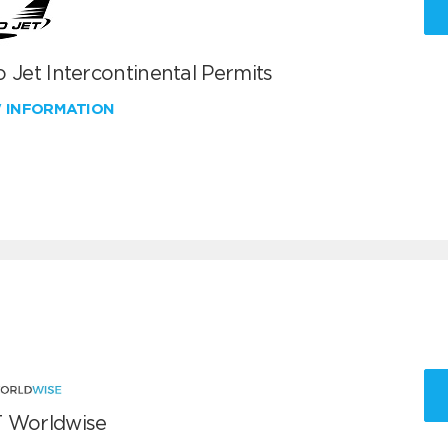
 Jet Intercontinental Permits
W INFORMATION
 Worldwise