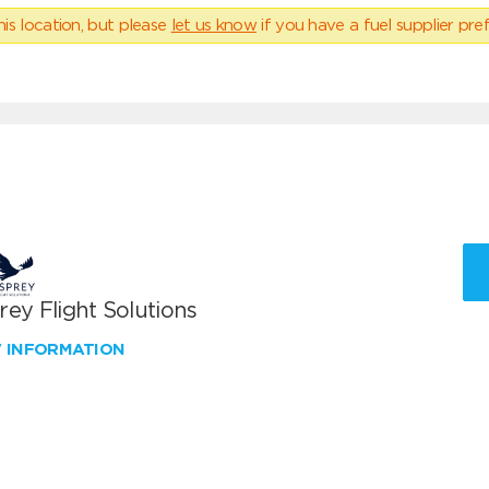
his location, but please
let us know
if you have a fuel supplier pref
ey Flight Solutions
W INFORMATION