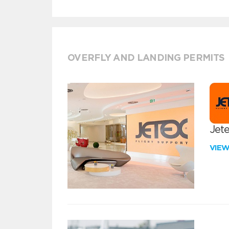
OVERFLY AND LANDING PERMITS
Jete
VIE