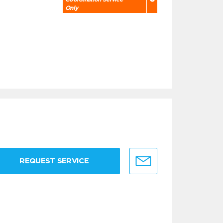
Only
REQUEST SERVICE