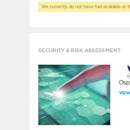
We currently do not have fuel available at t
SECURITY & RISK ASSESSMENT
Ospr
VIE