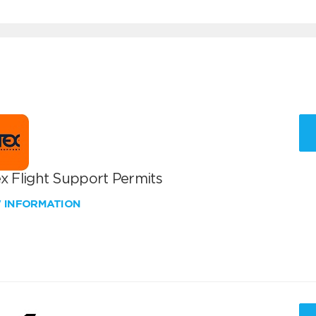
x Flight Support Permits
W INFORMATION