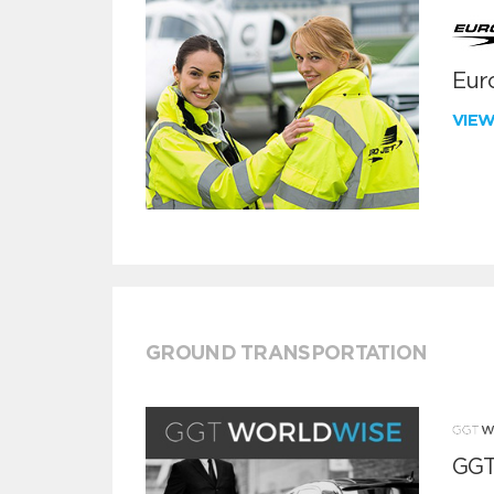
Euro
VIE
GROUND TRANSPORTATION
GGT