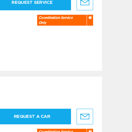
REQUEST SERVICE
Coordination Service
Only
REQUEST A CAR
Coordination Service