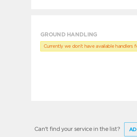
GROUND HANDLING
Currently we don’t have available handlers for
Can't find your service in the list?
AD