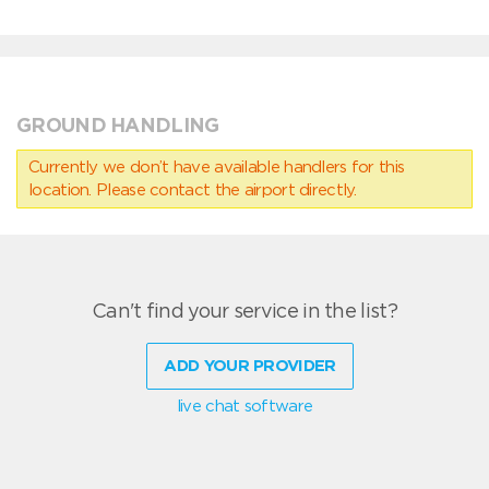
GROUND HANDLING
Currently we don’t have available handlers for this
location. Please contact the airport directly.
Can't find your service in the list?
ADD YOUR PROVIDER
live chat software