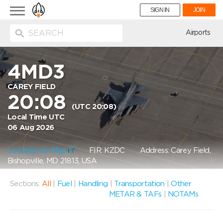
Toggle
SIGN IN
JOIN
navigation
ion
Airports
4MD3
CAREY FIELD
20:08
(UTC 20:08)
Local Time UTC
06 Aug 2026
Location on Map
FIR: KZDC
Address: Carey Field,
Bishopville, MD 21813, USA
Sections:
All
|
Fuel
|
Handling
|
Transportation
|
Other
METAR & TAFs
|
NOTAMs