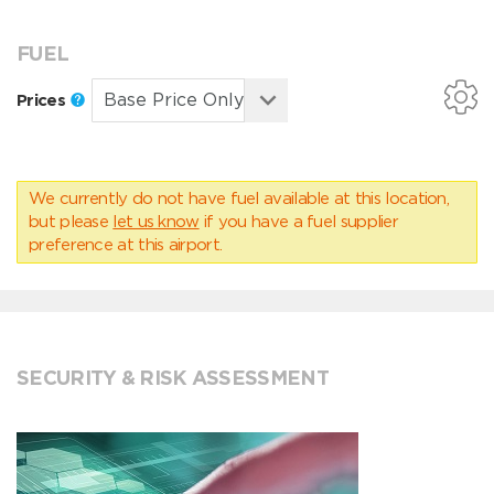
FUEL
Prices
We currently do not have fuel available at this location,
but please
let us know
if you have a fuel supplier
preference at this airport.
SECURITY & RISK ASSESSMENT