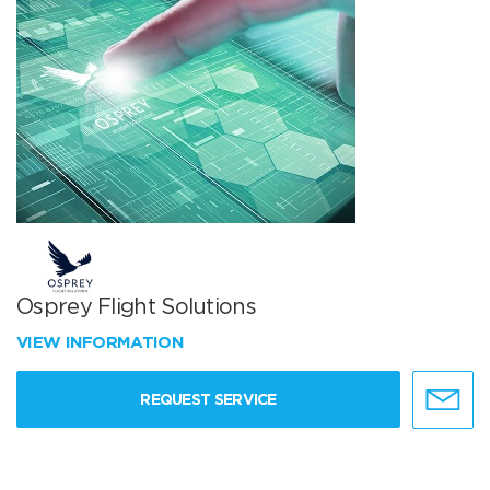
Osprey Flight Solutions
VIEW INFORMATION
REQUEST SERVICE