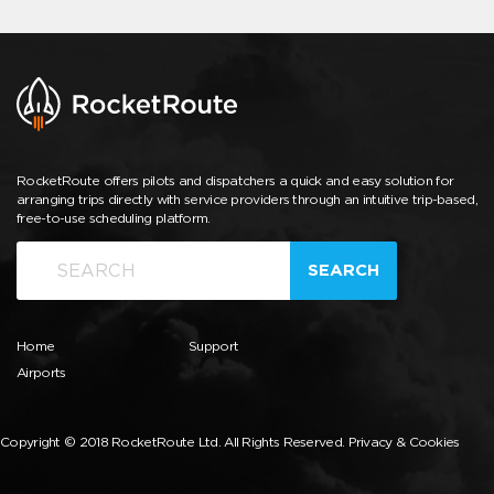
RocketRoute offers pilots and dispatchers a quick and easy solution for
arranging trips directly with service providers through an intuitive trip-based,
free-to-use scheduling platform.
SEARCH
Home
Support
Airports
Copyright © 2018 RocketRoute Ltd. All Rights Reserved.
Privacy & Cookies