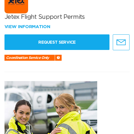
Jetex Flight Support Permits
VIEW INFORMATION
REQUEST SERVICE
Coordination Service Only