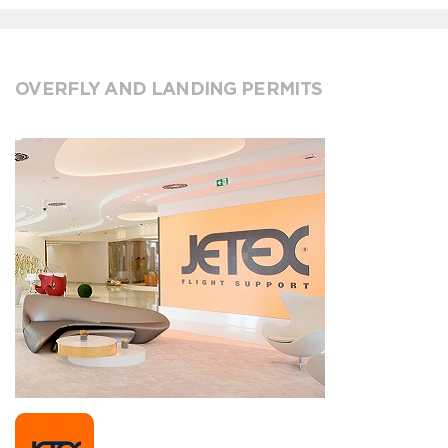
OVERFLY AND LANDING PERMITS