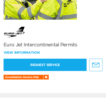
Euro Jet Intercontinental Permits
VIEW INFORMATION
REQUEST SERVICE
Coordination Service Only