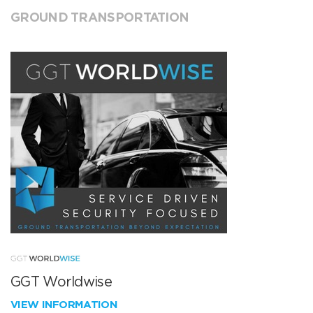
GROUND TRANSPORTATION
GGT Worldwise
VIEW INFORMATION