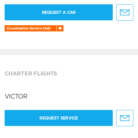
REQUEST A CAR
Coordination Service Only
CHARTER FLIGHTS
VICTOR
REQUEST SERVICE