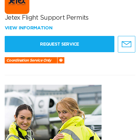
Jetex Flight Support Permits
VIEW INFORMATION
REQUEST SERVICE
Coordination Service Only