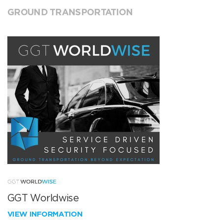
GROUND TRANSPORTATION
GGT Worldwise
VIEW INFORMATION