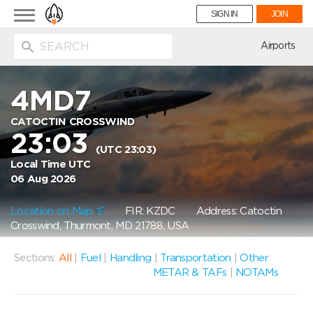
Toggle
SIGN IN
JOIN
navigation
ion
Airports
4MD7
CATOCTIN CROSSWIND
23:03
(UTC 23:03)
Local Time UTC
06 Aug 2026
Location on Map
FIR: KZDC
Address: Catoctin
Crosswind, Thurmont, MD 21788, USA
Sections:
All
|
Fuel
|
Handling
|
Transportation
|
Other
METAR & TAFs
|
NOTAMs