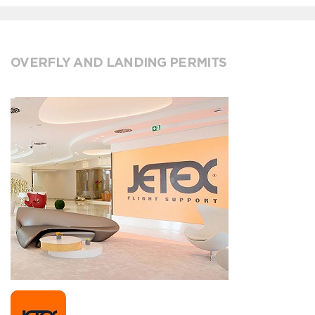
OVERFLY AND LANDING PERMITS