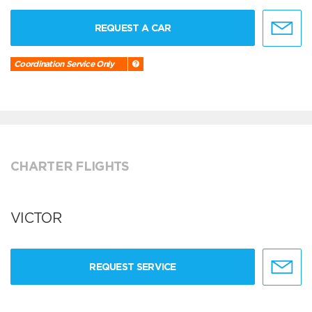
REQUEST A CAR
Coordination Service Only
CHARTER FLIGHTS
VICTOR
REQUEST SERVICE