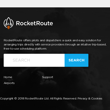
RocketRoute offers pilots and dispatchers a quick and easy solution for
arranging trips directly with service providers through an intuitive trip-based,
free-to-use scheduling platform.
SEARCH
Home
Support
Airports
Copyright © 2018 RocketRoute Ltd. All Rights Reserved.
Privacy & Cookies