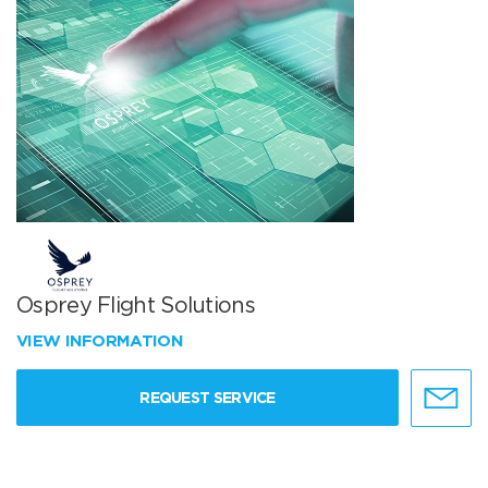
Osprey Flight Solutions
VIEW INFORMATION
REQUEST SERVICE