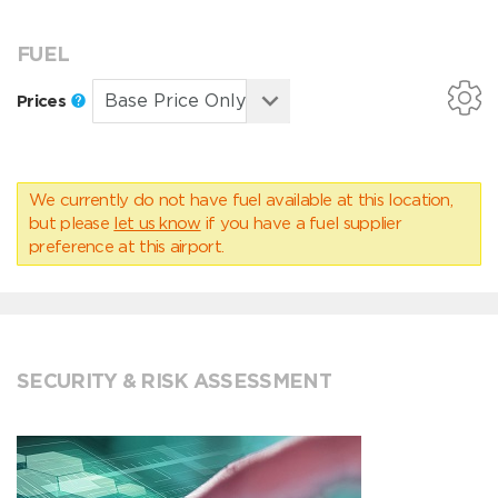
FUEL
Prices
We currently do not have fuel available at this location,
but please
let us know
if you have a fuel supplier
preference at this airport.
SECURITY & RISK ASSESSMENT