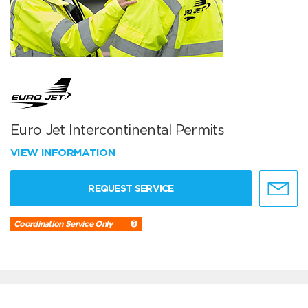
Euro Jet Intercontinental Permits
VIEW INFORMATION
REQUEST SERVICE
Coordination Service Only