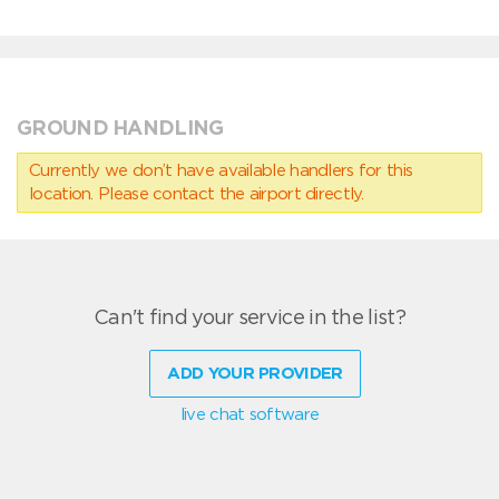
GROUND HANDLING
Currently we don’t have available handlers for this
location. Please contact the airport directly.
Can't find your service in the list?
ADD YOUR PROVIDER
live chat software