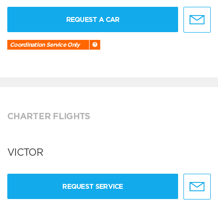
REQUEST A CAR
Coordination Service Only
CHARTER FLIGHTS
VICTOR
REQUEST SERVICE