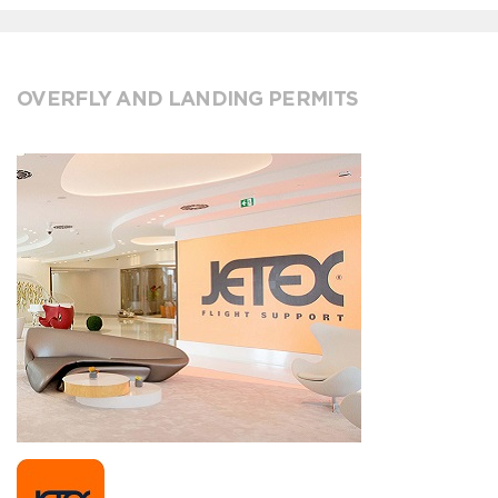
OVERFLY AND LANDING PERMITS