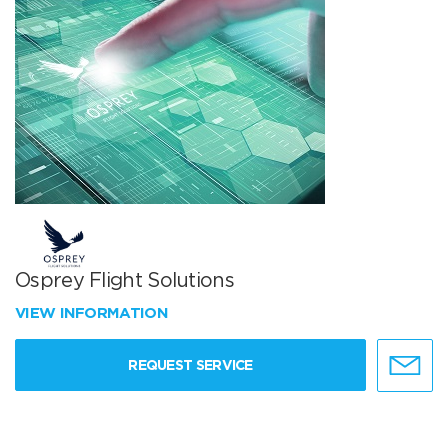
Osprey Flight Solutions
VIEW INFORMATION
REQUEST SERVICE