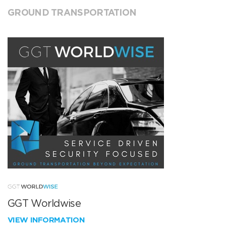
GROUND TRANSPORTATION
GGT Worldwise
VIEW INFORMATION