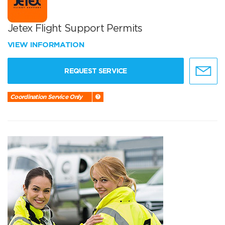
Jetex Flight Support Permits
VIEW INFORMATION
REQUEST SERVICE
Coordination Service Only