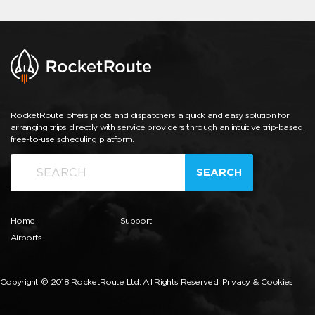
RocketRoute offers pilots and dispatchers a quick and easy solution for
arranging trips directly with service providers through an intuitive trip-based,
free-to-use scheduling platform.
SEARCH
Home
Support
Airports
Copyright © 2018 RocketRoute Ltd. All Rights Reserved.
Privacy & Cookies