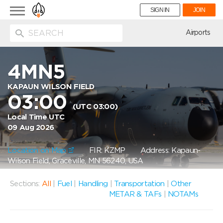
Toggle
SIGN IN
JOIN
navigation
ion
Airports
4MN5
KAPAUN WILSON FIELD
03:00
(UTC 03:00)
Local Time UTC
09 Aug 2026
Location on Map
FIR: KZMP
Address: Kapaun-
Wilson Field, Graceville, MN 56240, USA
Sections:
All
|
Fuel
|
Handling
|
Transportation
|
Other
METAR & TAFs
|
NOTAMs