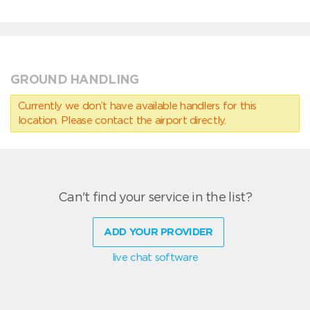
GROUND HANDLING
Currently we don’t have available handlers for this
location. Please contact the airport directly.
Can't find your service in the list?
ADD YOUR PROVIDER
live chat software