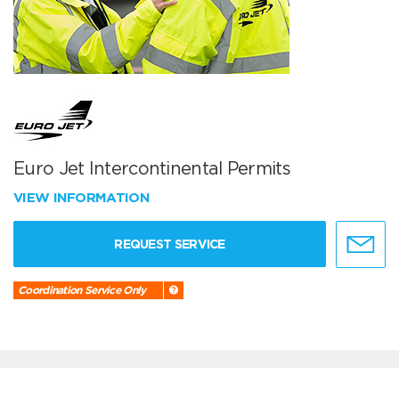
Euro Jet Intercontinental Permits
VIEW INFORMATION
REQUEST SERVICE
Coordination Service Only