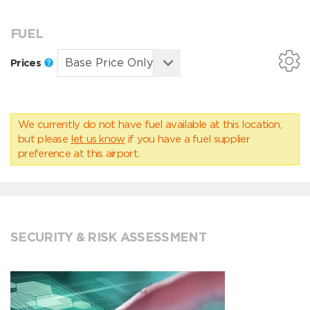
FUEL
Prices
We currently do not have fuel available at this location,
but please
let us know
if you have a fuel supplier
preference at this airport.
SECURITY & RISK ASSESSMENT