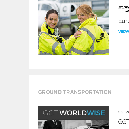
Euro
VIE
GROUND TRANSPORTATION
GGT