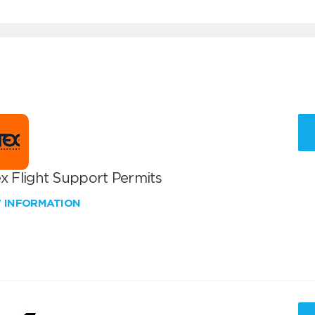
x Flight Support Permits
W INFORMATION