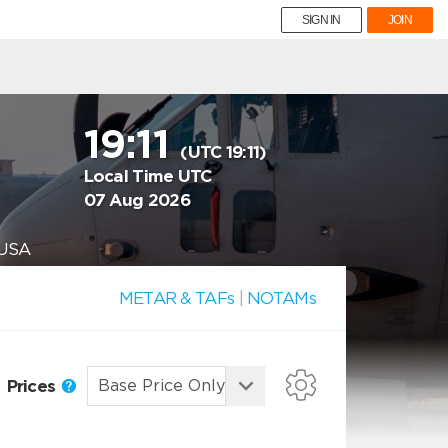
SIGN IN
JOIN
19:11
(UTC 19:11)
Local Time UTC
07 Aug 2026
 USA
METAR & TAFs
|
NOTAMs
Prices