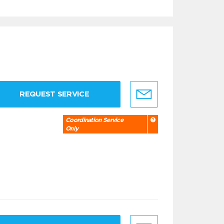
REQUEST SERVICE
Coordination Service
Only