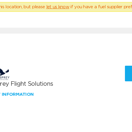
his location, but please
let us know
if you have a fuel supplier pref
ey Flight Solutions
W INFORMATION