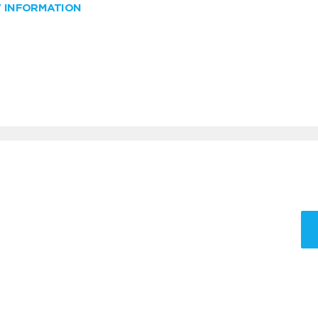
W INFORMATION