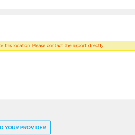
 this location. Please contact the airport directly.
D YOUR PROVIDER