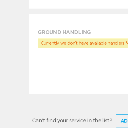
GROUND HANDLING
Currently we don’t have available handlers for
Can't find your service in the list?
AD