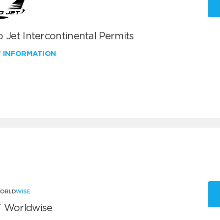
 Jet Intercontinental Permits
W INFORMATION
 Worldwise