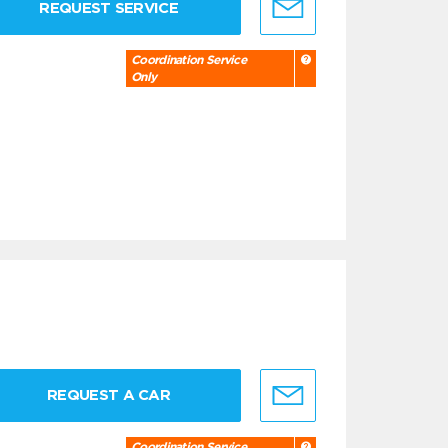
REQUEST SERVICE
Coordination Service
Only
REQUEST A CAR
Coordination Service