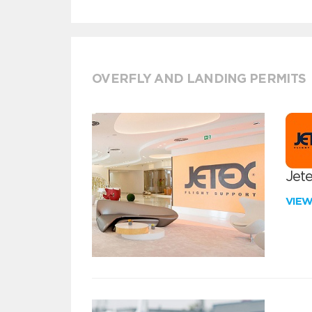
OVERFLY AND LANDING PERMITS
Jete
VIE