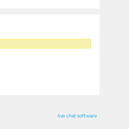
live chat software