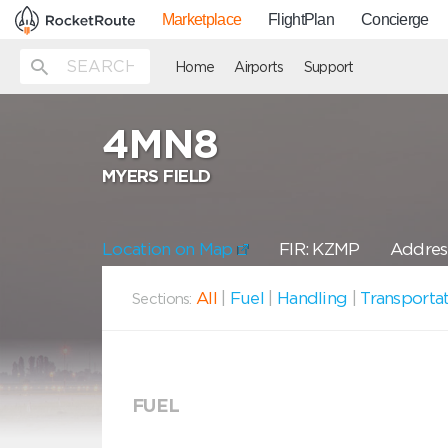
Marketplace
FlightPlan
Concierge
Home
Airports
Support
4MN8
MYERS FIELD
Location on Map
FIR: KZMP
Addres
All
|
Fuel
|
Handling
|
Transporta
Sections:
FUEL