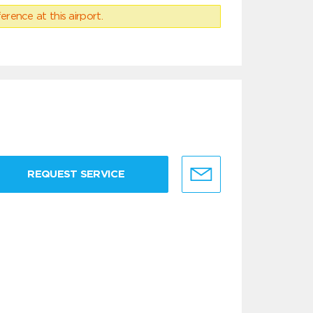
erence at this airport.
REQUEST SERVICE