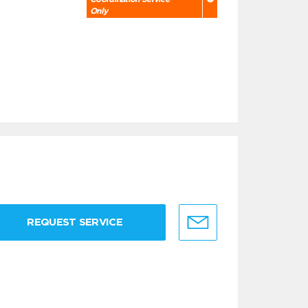
Only
REQUEST SERVICE