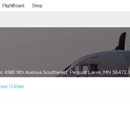
FlightBoard
Shop
s: 4981 9th Avenue Southwest, Pequot Lakes, MN 56472,
tion
|
Other