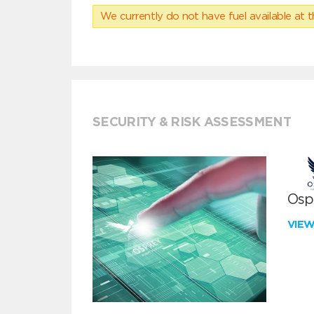
We currently do not have fuel available at t
SECURITY & RISK ASSESSMENT
Ospr
VIE