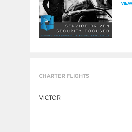
VIE
CHARTER FLIGHTS
VICTOR