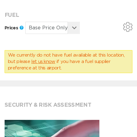
FUEL
Prices
We currently do not have fuel available at this location,
but please
let us know
if you have a fuel supplier
preference at this airport.
SECURITY & RISK ASSESSMENT