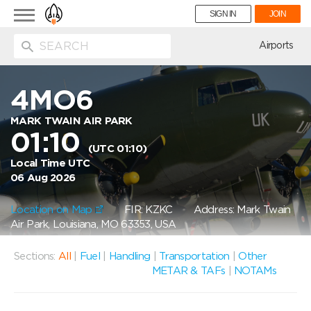
Toggle
SIGN IN
JOIN
navigation
ion
Airports
4MO6
MARK TWAIN AIR PARK
01:10
(UTC 01:10)
Local Time UTC
06 Aug 2026
Location on Map
FIR: KZKC
Address: Mark Twain
Air Park, Louisiana, MO 63353, USA
Sections:
All
|
Fuel
|
Handling
|
Transportation
|
Other
METAR & TAFs
|
NOTAMs