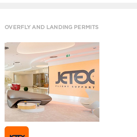
OVERFLY AND LANDING PERMITS