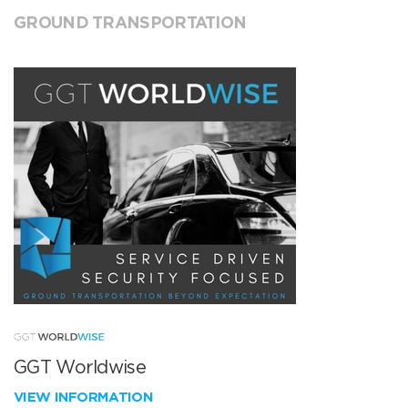
GROUND TRANSPORTATION
GGT Worldwise
VIEW INFORMATION