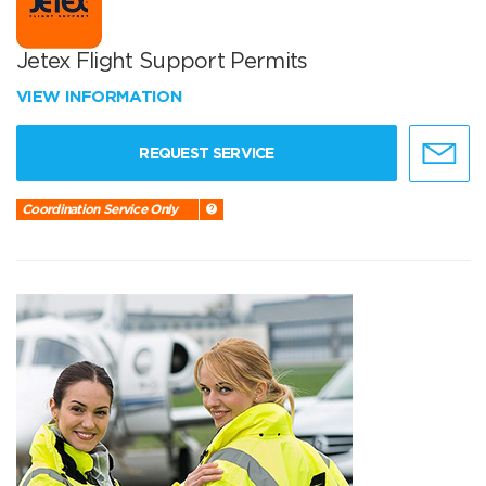
Jetex Flight Support Permits
VIEW INFORMATION
REQUEST SERVICE
Coordination Service Only