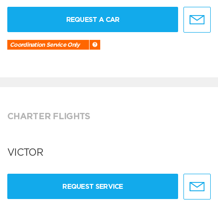
REQUEST A CAR
Coordination Service Only
CHARTER FLIGHTS
VICTOR
REQUEST SERVICE