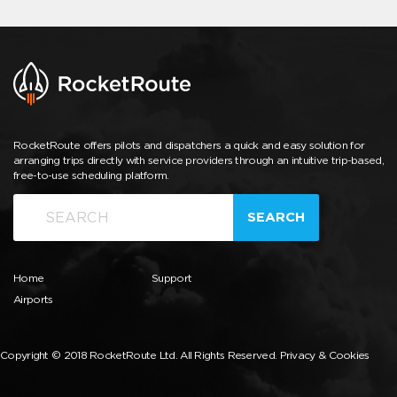
RocketRoute offers pilots and dispatchers a quick and easy solution for
arranging trips directly with service providers through an intuitive trip-based,
free-to-use scheduling platform.
SEARCH
Home
Support
Airports
Copyright © 2018 RocketRoute Ltd. All Rights Reserved.
Privacy & Cookies