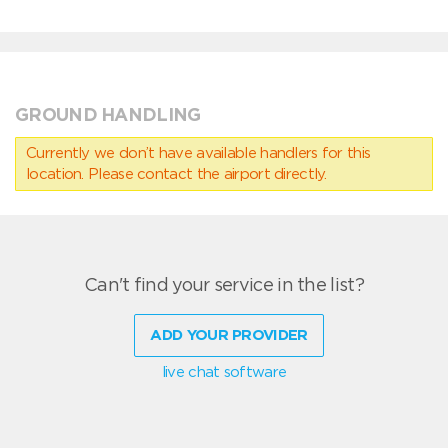
GROUND HANDLING
Currently we don’t have available handlers for this
location. Please contact the airport directly.
Can't find your service in the list?
ADD YOUR PROVIDER
live chat software