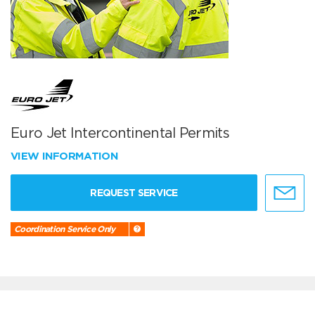
Euro Jet Intercontinental Permits
VIEW INFORMATION
REQUEST SERVICE
Coordination Service Only