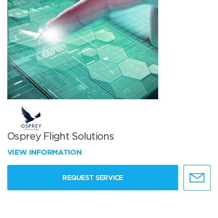
Osprey Flight Solutions
VIEW INFORMATION
REQUEST SERVICE