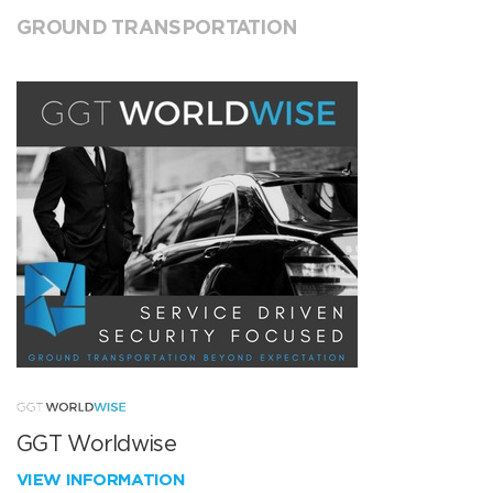
GROUND TRANSPORTATION
GGT Worldwise
VIEW INFORMATION