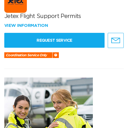
Jetex Flight Support Permits
VIEW INFORMATION
REQUEST SERVICE
Coordination Service Only