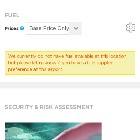
FUEL
Prices
We currently do not have fuel available at this location,
but please
let us know
if you have a fuel supplier
preference at this airport.
SECURITY & RISK ASSESSMENT