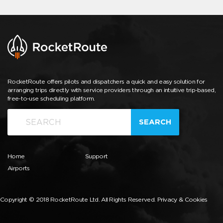
RocketRoute offers pilots and dispatchers a quick and easy solution for
arranging trips directly with service providers through an intuitive trip-based,
free-to-use scheduling platform.
SEARCH
Home
Support
Airports
Copyright © 2018 RocketRoute Ltd. All Rights Reserved.
Privacy & Cookies