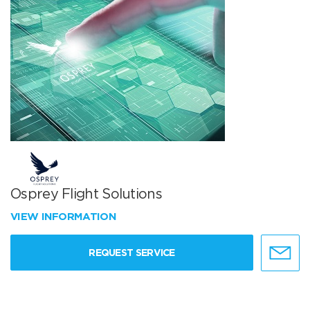
Osprey Flight Solutions
VIEW INFORMATION
REQUEST SERVICE