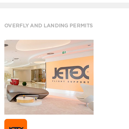
OVERFLY AND LANDING PERMITS