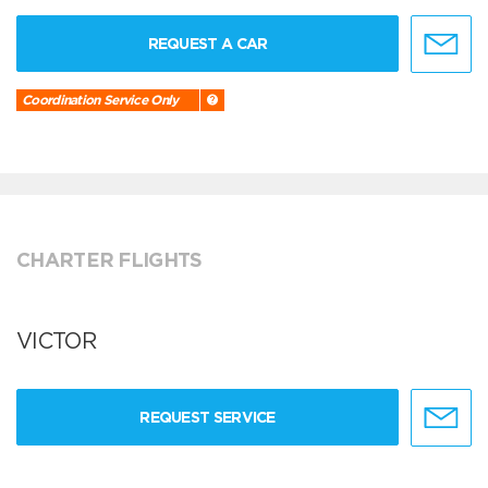
REQUEST A CAR
Coordination Service Only
CHARTER FLIGHTS
VICTOR
REQUEST SERVICE