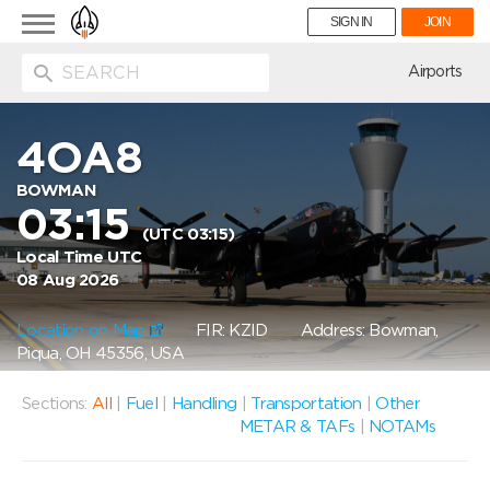
Toggle
SIGN IN
JOIN
navigation
ion
Airports
4OA8
BOWMAN
03:15
(UTC 03:15)
Local Time UTC
08 Aug 2026
Location on Map
FIR: KZID
Address: Bowman,
Piqua, OH 45356, USA
Sections:
All
|
Fuel
|
Handling
|
Transportation
|
Other
METAR & TAFs
|
NOTAMs