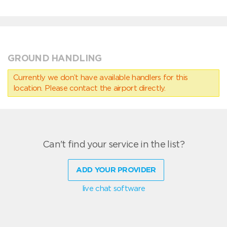
GROUND HANDLING
Currently we don’t have available handlers for this
location. Please contact the airport directly.
Can't find your service in the list?
ADD YOUR PROVIDER
live chat software