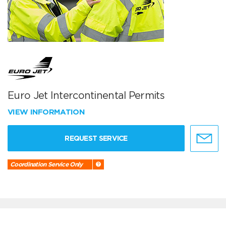
Euro Jet Intercontinental Permits
VIEW INFORMATION
REQUEST SERVICE
Coordination Service Only