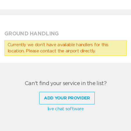
GROUND HANDLING
Currently we don’t have available handlers for this
location. Please contact the airport directly.
Can't find your service in the list?
ADD YOUR PROVIDER
live chat software