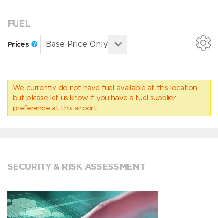
FUEL
Prices
We currently do not have fuel available at this location,
but please
let us know
if you have a fuel supplier
preference at this airport.
SECURITY & RISK ASSESSMENT