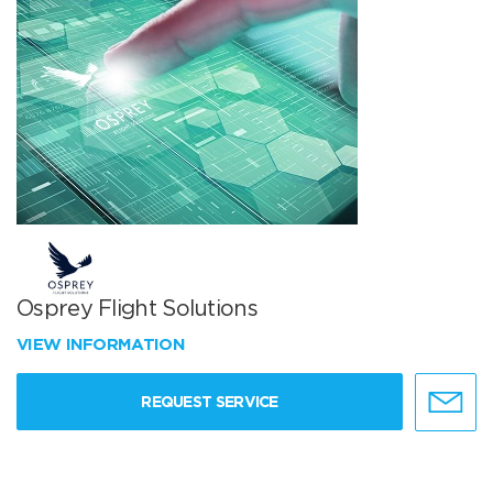
Osprey Flight Solutions
VIEW INFORMATION
REQUEST SERVICE