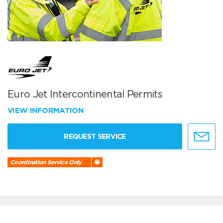
Euro Jet Intercontinental Permits
VIEW INFORMATION
REQUEST SERVICE
Coordination Service Only