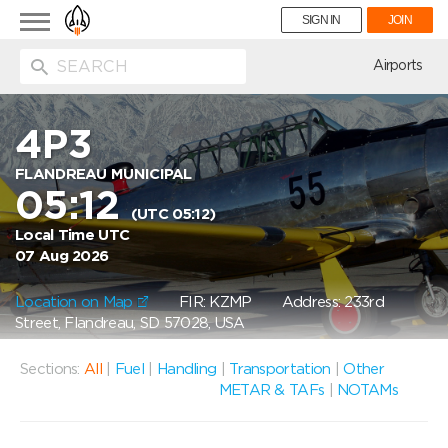
Toggle
SIGN IN
JOIN
navigation
ion
Airports
4P3
FLANDREAU MUNICIPAL
05:12
(UTC 05:12)
Local Time UTC
07 Aug 2026
Location on Map
FIR: KZMP
Address: 233rd
Street, Flandreau, SD 57028, USA
Sections:
All
|
Fuel
|
Handling
|
Transportation
|
Other
METAR & TAFs
|
NOTAMs