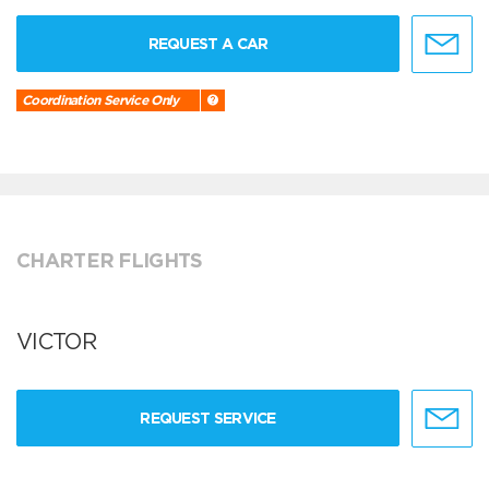
REQUEST A CAR
Coordination Service Only
CHARTER FLIGHTS
VICTOR
REQUEST SERVICE