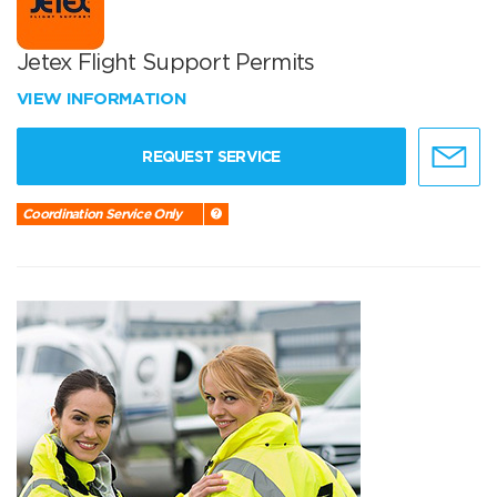
Jetex Flight Support Permits
VIEW INFORMATION
REQUEST SERVICE
Coordination Service Only