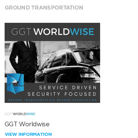
GROUND TRANSPORTATION
GGT Worldwise
VIEW INFORMATION