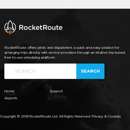
RocketRoute offers pilots and dispatchers a quick and easy solution for
arranging trips directly with service providers through an intuitive trip-based,
free-to-use scheduling platform.
SEARCH
Home
Support
Airports
Copyright © 2018 RocketRoute Ltd. All Rights Reserved.
Privacy & Cookies