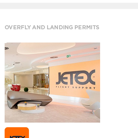
OVERFLY AND LANDING PERMITS