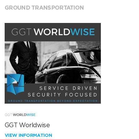
GROUND TRANSPORTATION
GGT Worldwise
VIEW INFORMATION