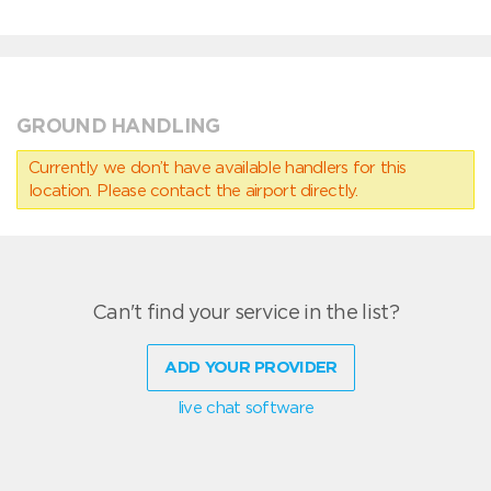
GROUND HANDLING
Currently we don’t have available handlers for this
location. Please contact the airport directly.
Can't find your service in the list?
ADD YOUR PROVIDER
live chat software