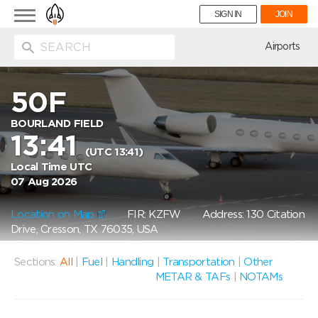
Toggle
SIGN IN
JOIN
navigation
ion
Airports
50F
BOURLAND FIELD
13:41
(UTC 13:41)
Local Time UTC
07 Aug 2026
Location on Map
FIR: KZFW
Address: 130 Citation
Drive, Cresson, TX 76035, USA
Sections:
All
|
Fuel
|
Handling
|
Transportation
|
Other
METAR & TAFs
|
NOTAMs