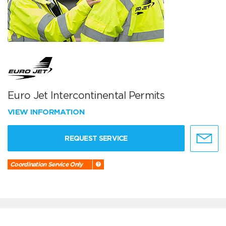
Euro Jet Intercontinental Permits
VIEW INFORMATION
REQUEST SERVICE
Coordination Service Only