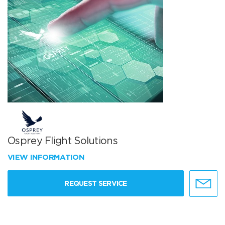
Osprey Flight Solutions
VIEW INFORMATION
REQUEST SERVICE