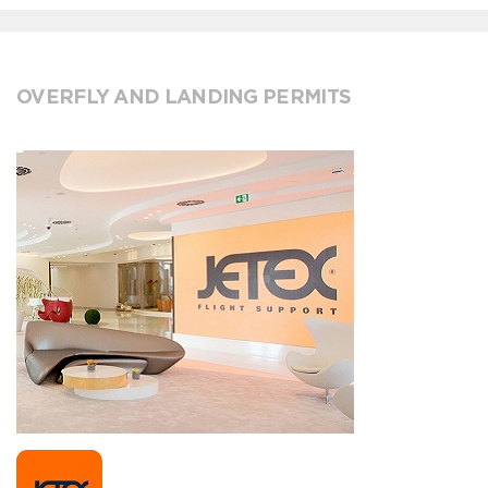
OVERFLY AND LANDING PERMITS