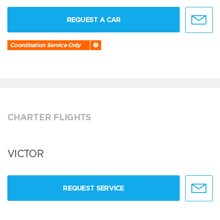
REQUEST A CAR
Coordination Service Only
CHARTER FLIGHTS
VICTOR
REQUEST SERVICE