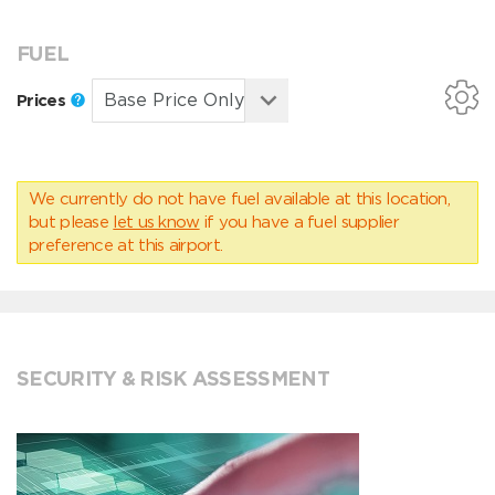
FUEL
Prices
We currently do not have fuel available at this location,
but please
let us know
if you have a fuel supplier
preference at this airport.
SECURITY & RISK ASSESSMENT