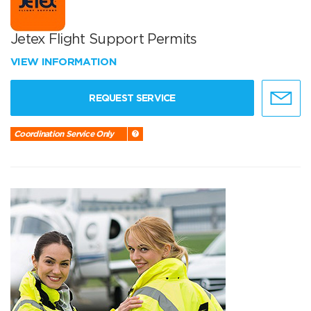
Jetex Flight Support Permits
VIEW INFORMATION
REQUEST SERVICE
Coordination Service Only