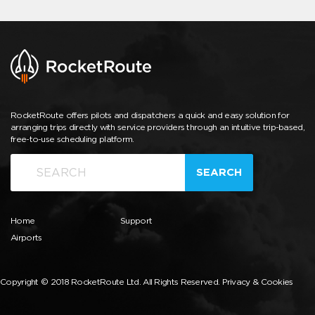
RocketRoute offers pilots and dispatchers a quick and easy solution for
arranging trips directly with service providers through an intuitive trip-based,
free-to-use scheduling platform.
SEARCH
Home
Support
Airports
Copyright © 2018 RocketRoute Ltd. All Rights Reserved.
Privacy & Cookies