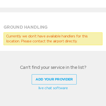
GROUND HANDLING
Currently we don’t have available handlers for this
location. Please contact the airport directly.
Can't find your service in the list?
ADD YOUR PROVIDER
live chat software