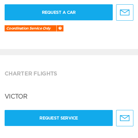
REQUEST A CAR
Coordination Service Only
CHARTER FLIGHTS
VICTOR
REQUEST SERVICE