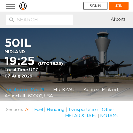
Toggle
SIGN IN
JOIN
navigation
ion
Airports
50IL
MIDLAND
19:25
(UTC 19:25)
Local Time UTC
07 Aug 2026
Location on Map
FIR: KZAU
Address: Midland,
Antioch, IL 60002, USA
Sections:
All
|
Fuel
|
Handling
|
Transportation
|
Other
METAR & TAFs
|
NOTAMs