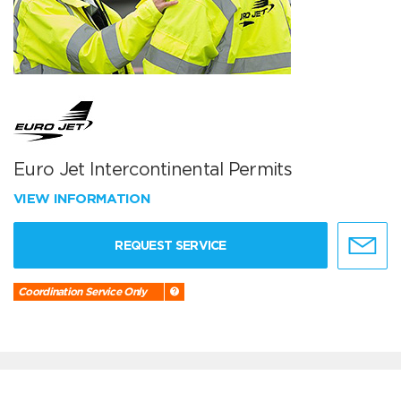
Euro Jet Intercontinental Permits
VIEW INFORMATION
REQUEST SERVICE
Coordination Service Only