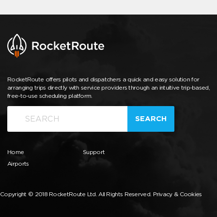
RocketRoute offers pilots and dispatchers a quick and easy solution for
arranging trips directly with service providers through an intuitive trip-based,
free-to-use scheduling platform.
SEARCH
Home
Support
Airports
Copyright © 2018 RocketRoute Ltd. All Rights Reserved.
Privacy & Cookies