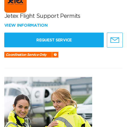
Jetex Flight Support Permits
VIEW INFORMATION
REQUEST SERVICE
Coordination Service Only