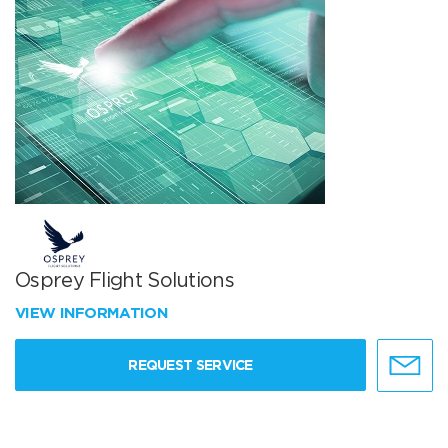
Osprey Flight Solutions
VIEW INFORMATION
REQUEST SERVICE