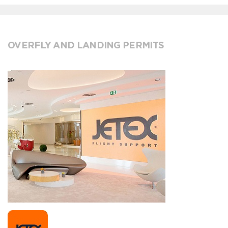
OVERFLY AND LANDING PERMITS