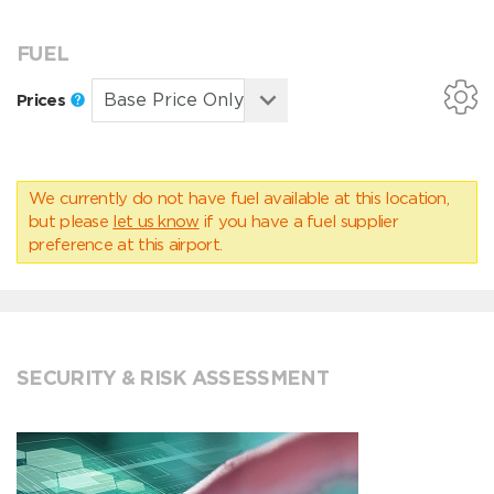
FUEL
Prices
We currently do not have fuel available at this location,
but please
let us know
if you have a fuel supplier
preference at this airport.
SECURITY & RISK ASSESSMENT