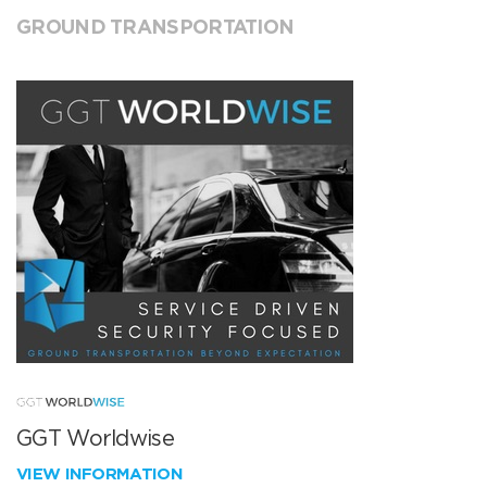
GROUND TRANSPORTATION
GGT Worldwise
VIEW INFORMATION