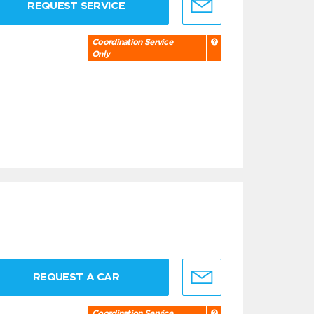
REQUEST SERVICE
Coordination Service
Only
REQUEST A CAR
Coordination Service