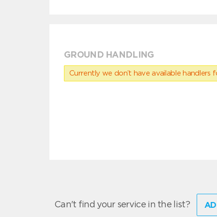
GROUND HANDLING
Currently we don’t have available handlers for
Can't find your service in the list?
AD