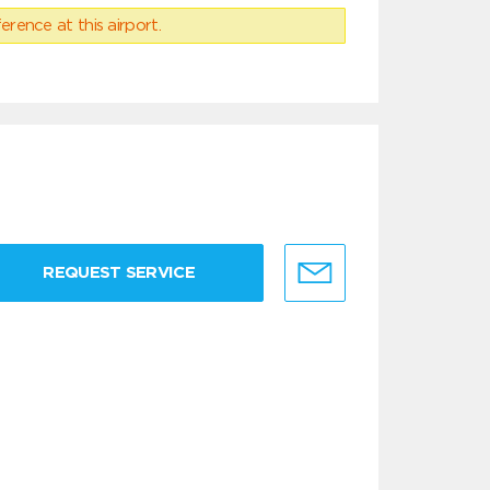
erence at this airport.
REQUEST SERVICE