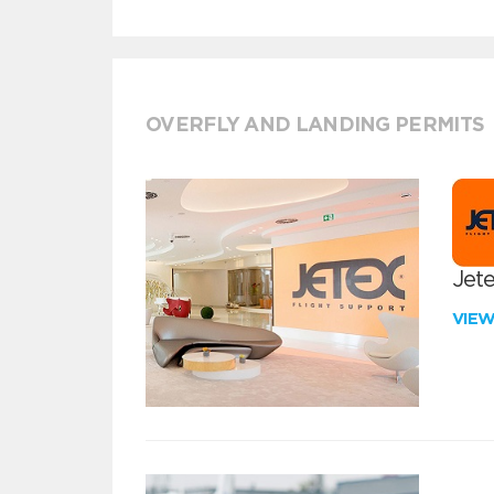
OVERFLY AND LANDING PERMITS
Jete
VIE