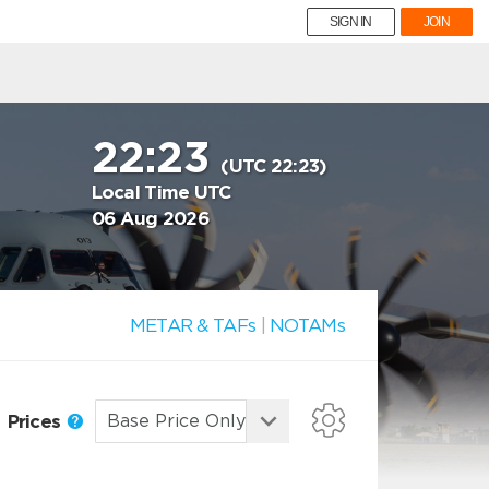
SIGN IN
JOIN
22:23
(UTC 22:23)
Local Time UTC
06 Aug 2026
METAR & TAFs
|
NOTAMs
Prices