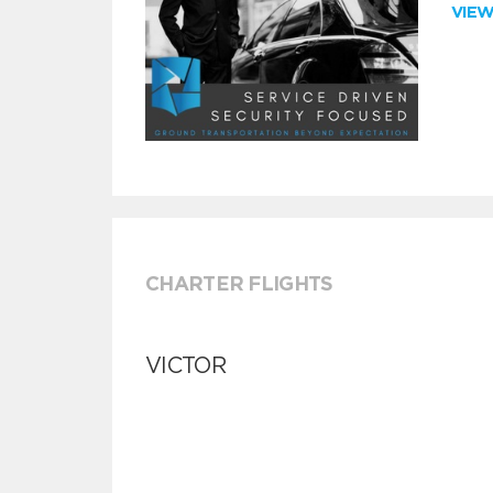
VIE
CHARTER FLIGHTS
VICTOR