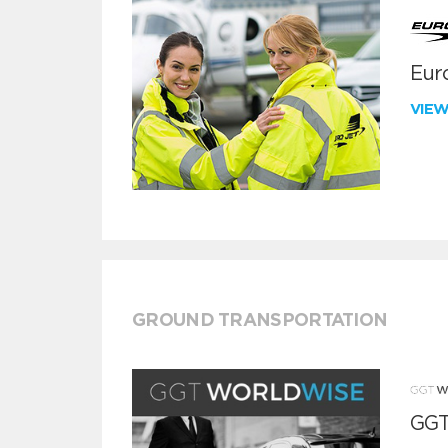
Euro
VIE
GROUND TRANSPORTATION
GGT