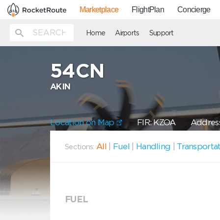
Marketplace
FlightPlan
Concierge
Home
Airports
Support
54CN
AKIN
Location on Map
FIR: KZOA
Address
All
|
Fuel
|
Handling
|
Transporta
Sections:
FUEL