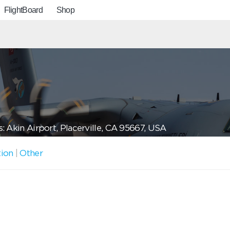
FlightBoard
Shop
: Akin Airport, Placerville, CA 95667, USA
tion
|
Other