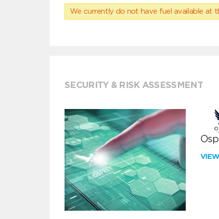
We currently do not have fuel available at t
SECURITY & RISK ASSESSMENT
Ospr
VIE