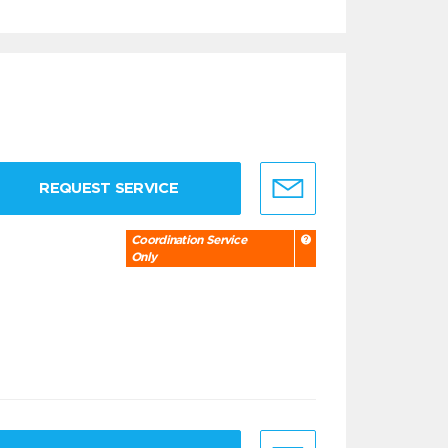
REQUEST SERVICE
Coordination Service
Only