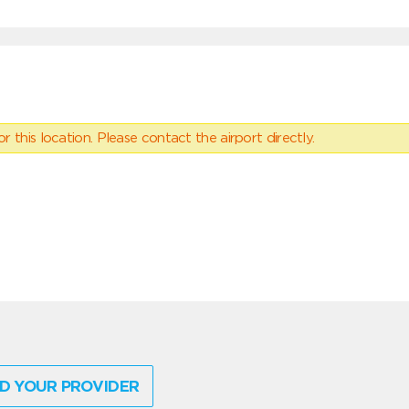
 this location. Please contact the airport directly.
D YOUR PROVIDER