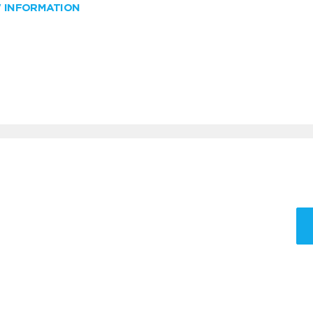
W INFORMATION