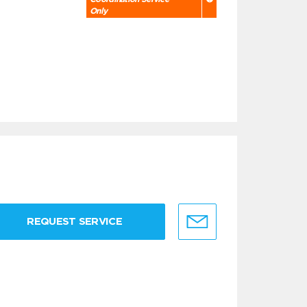
Only
REQUEST SERVICE