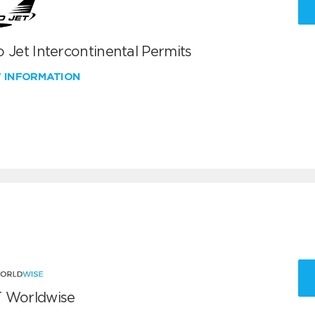
 Jet Intercontinental Permits
W INFORMATION
 Worldwise