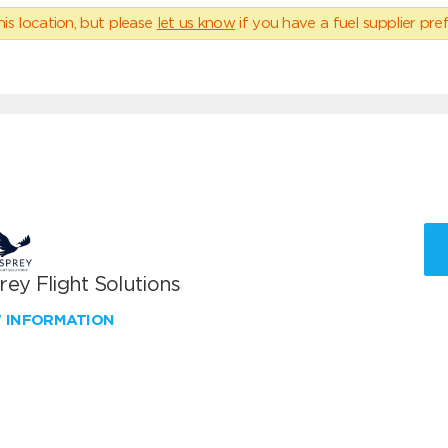
his location, but please
let us know
if you have a fuel supplier pref
ey Flight Solutions
W INFORMATION