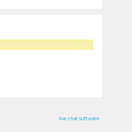
live chat software