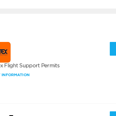
x Flight Support Permits
W INFORMATION