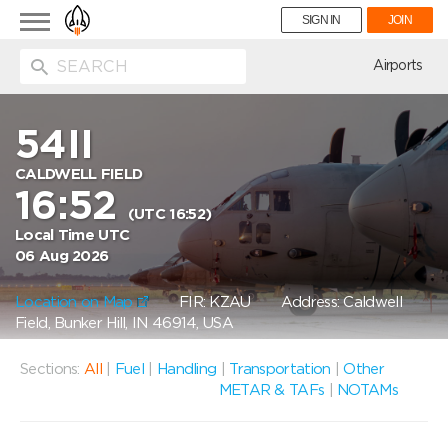
Toggle
SIGN IN
JOIN
navigation
ion
Airports
54II
CALDWELL FIELD
16:52
(UTC 16:52)
Local Time UTC
06 Aug 2026
Location on Map
FIR: KZAU
Address: Caldwell
Field, Bunker Hill, IN 46914, USA
Sections:
All
|
Fuel
|
Handling
|
Transportation
|
Other
METAR & TAFs
|
NOTAMs