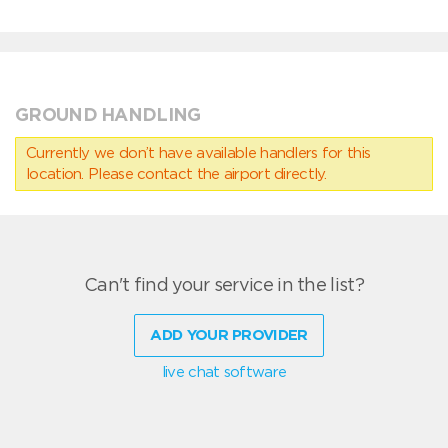
GROUND HANDLING
Currently we don’t have available handlers for this
location. Please contact the airport directly.
Can't find your service in the list?
ADD YOUR PROVIDER
live chat software