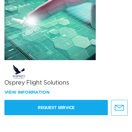
Osprey Flight Solutions
VIEW INFORMATION
REQUEST SERVICE