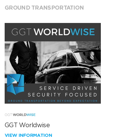
GROUND TRANSPORTATION
GGT Worldwise
VIEW INFORMATION