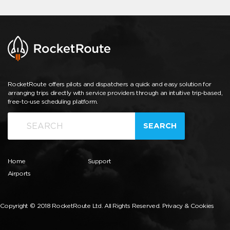
RocketRoute offers pilots and dispatchers a quick and easy solution for
arranging trips directly with service providers through an intuitive trip-based,
free-to-use scheduling platform.
SEARCH
Home
Support
Airports
Copyright © 2018 RocketRoute Ltd. All Rights Reserved.
Privacy & Cookies