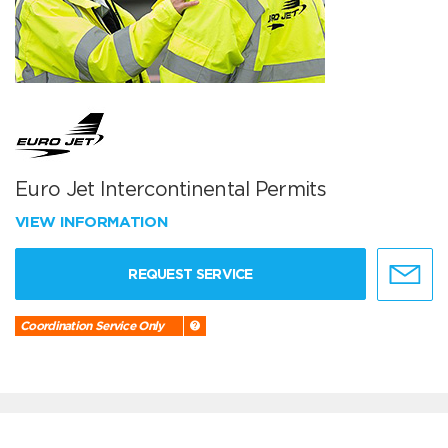
Euro Jet Intercontinental Permits
VIEW INFORMATION
REQUEST SERVICE
Coordination Service Only