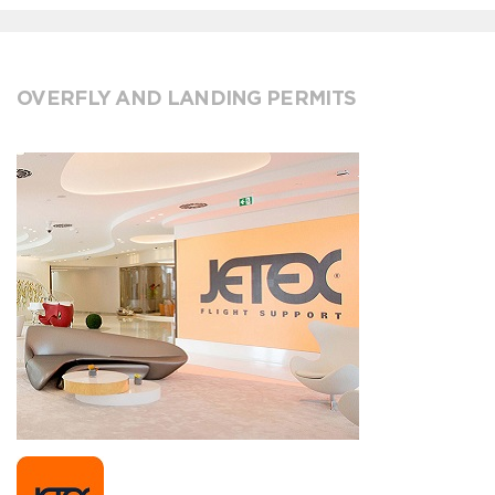
OVERFLY AND LANDING PERMITS