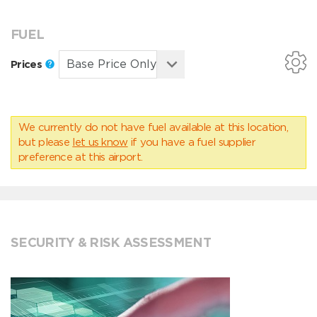
FUEL
Prices
We currently do not have fuel available at this location,
but please
let us know
if you have a fuel supplier
preference at this airport.
SECURITY & RISK ASSESSMENT