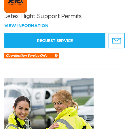
Jetex Flight Support Permits
VIEW INFORMATION
REQUEST SERVICE
Coordination Service Only