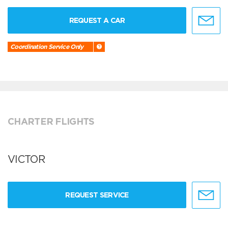
REQUEST A CAR
Coordination Service Only
CHARTER FLIGHTS
VICTOR
REQUEST SERVICE