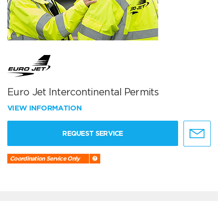
Euro Jet Intercontinental Permits
VIEW INFORMATION
REQUEST SERVICE
Coordination Service Only