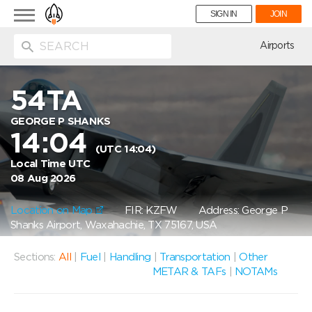
Toggle
SIGN IN
JOIN
navigation
ion
Airports
54TA
GEORGE P SHANKS
14:04
(UTC 14:04)
Local Time UTC
08 Aug 2026
Location on Map
FIR: KZFW
Address: George P
Shanks Airport, Waxahachie, TX 75167, USA
Sections:
All
|
Fuel
|
Handling
|
Transportation
|
Other
METAR & TAFs
|
NOTAMs