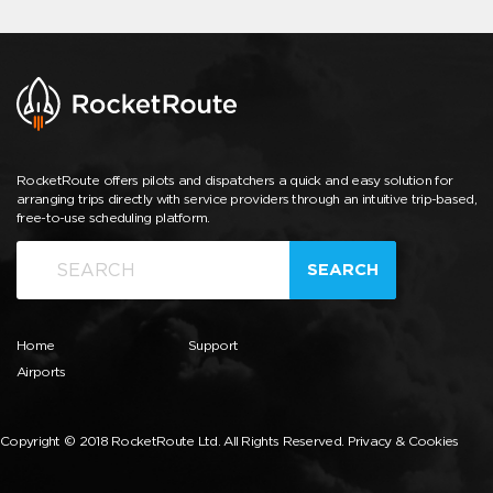
RocketRoute offers pilots and dispatchers a quick and easy solution for
arranging trips directly with service providers through an intuitive trip-based,
free-to-use scheduling platform.
SEARCH
Home
Support
Airports
Copyright © 2018 RocketRoute Ltd. All Rights Reserved.
Privacy & Cookies