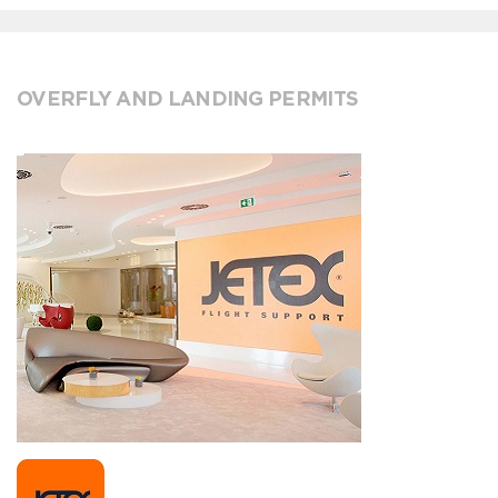
OVERFLY AND LANDING PERMITS