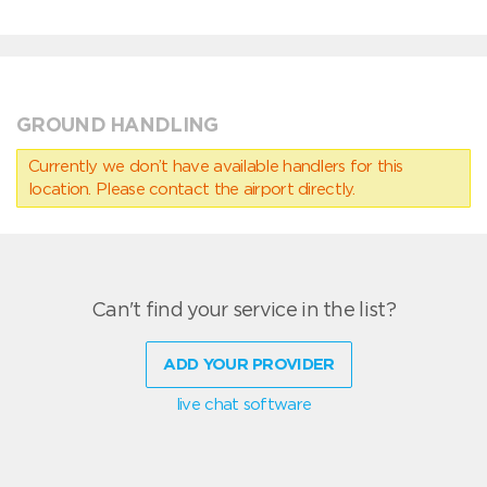
GROUND HANDLING
Currently we don’t have available handlers for this
location. Please contact the airport directly.
Can't find your service in the list?
ADD YOUR PROVIDER
live chat software