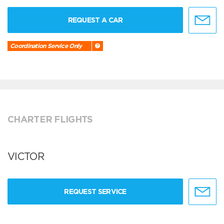
REQUEST A CAR
Coordination Service Only
CHARTER FLIGHTS
VICTOR
REQUEST SERVICE