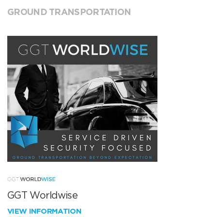
GROUND TRANSPORTATION
GGT Worldwise
VIEW INFORMATION