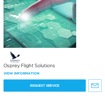
Osprey Flight Solutions
VIEW INFORMATION
REQUEST SERVICE