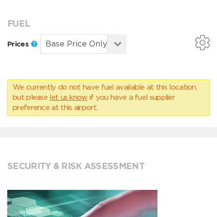
FUEL
Prices
We currently do not have fuel available at this location,
but please
let us know
if you have a fuel supplier
preference at this airport.
SECURITY & RISK ASSESSMENT