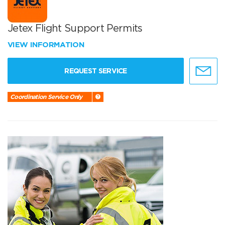
Jetex Flight Support Permits
VIEW INFORMATION
REQUEST SERVICE
Coordination Service Only