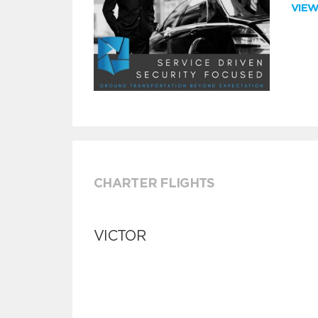
VIE
CHARTER FLIGHTS
VICTOR