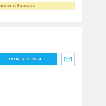
erence at this airport.
REQUEST SERVICE