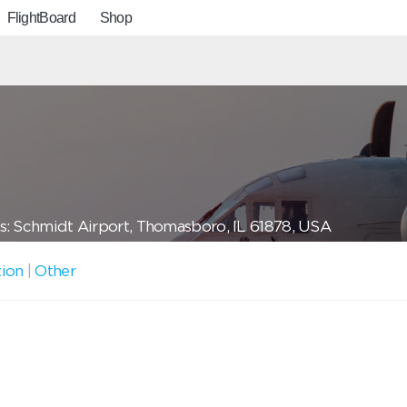
FlightBoard
Shop
: Schmidt Airport, Thomasboro, IL 61878, USA
tion
|
Other