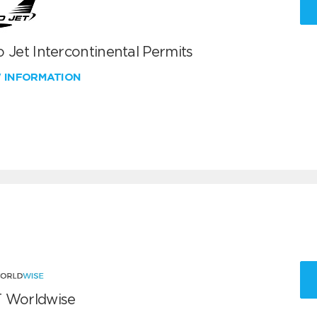
 Jet Intercontinental Permits
W INFORMATION
 Worldwise