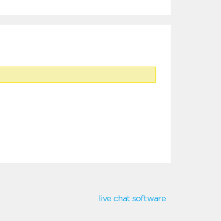
live chat software