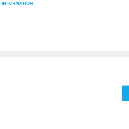
W INFORMATION