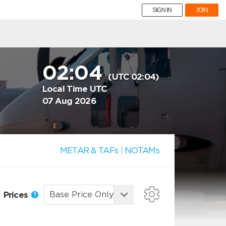
SIGN IN
JOIN
02:04
(UTC 02:04)
Local Time UTC
07 Aug 2026
METAR & TAFs
|
NOTAMs
Prices