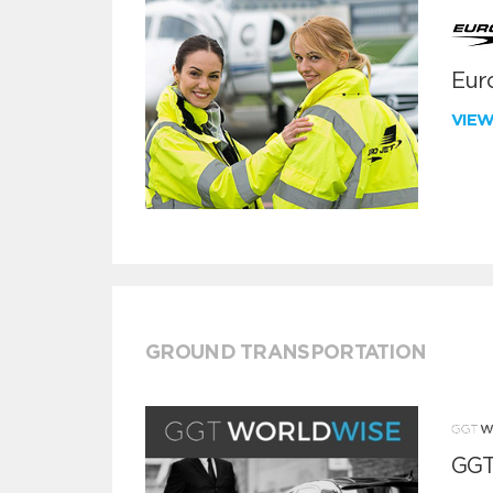
Euro
VIE
GROUND TRANSPORTATION
GGT