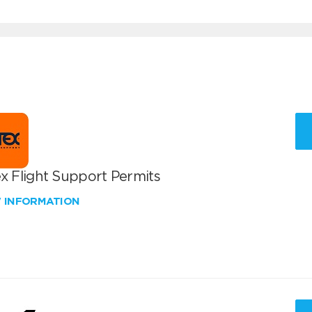
x Flight Support Permits
W INFORMATION