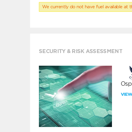
We currently do not have fuel available at t
SECURITY & RISK ASSESSMENT
Ospr
VIE