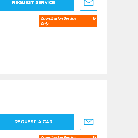
REQUEST SERVICE
Coordination Service
Only
REQUEST A CAR
Coordination Service