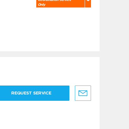
Only
REQUEST SERVICE