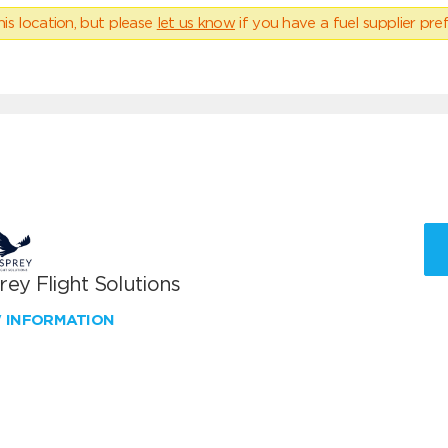
his location, but please
let us know
if you have a fuel supplier pref
ey Flight Solutions
W INFORMATION