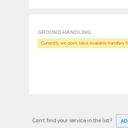
GROUND HANDLING
Currently we don’t have available handlers for
Can't find your service in the list?
AD