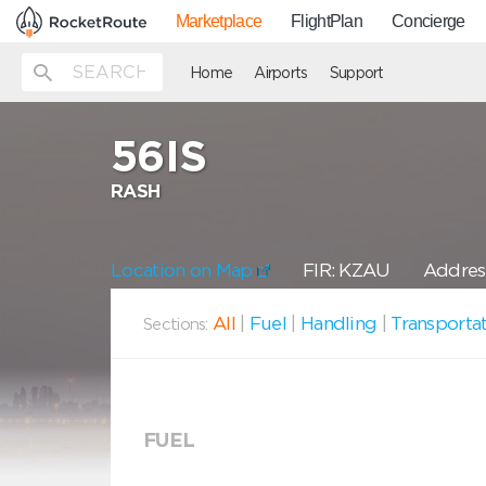
Marketplace
FlightPlan
Concierge
Home
Airports
Support
56IS
RASH
Location on Map
FIR: KZAU
Address
All
|
Fuel
|
Handling
|
Transporta
Sections:
FUEL