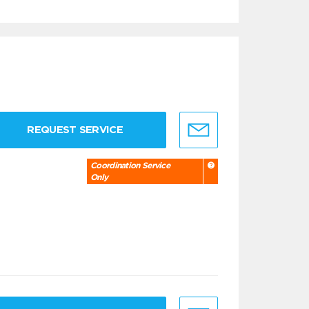
REQUEST SERVICE
Coordination Service
Only