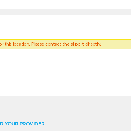
 this location. Please contact the airport directly.
D YOUR PROVIDER