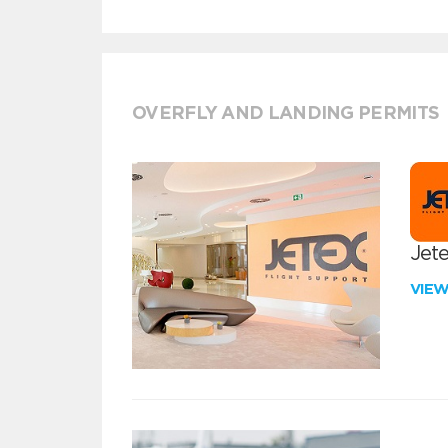
OVERFLY AND LANDING PERMITS
Jete
VIE