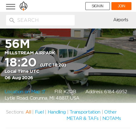
Toggle
SIGN IN
JOIN
navigation
ion
Airports
56M
MILLSTREAM AIRPARK
18:20
(UTC 18:20)
Local Time UTC
06 Aug 2026
Location on Map
FIR: KZOB
Address: 6184-6952
Lytle Road, Corunna, MI 48817, USA
Sections:
All
|
Fuel
|
Handling
|
Transportation
|
Other
METAR & TAFs
|
NOTAMs