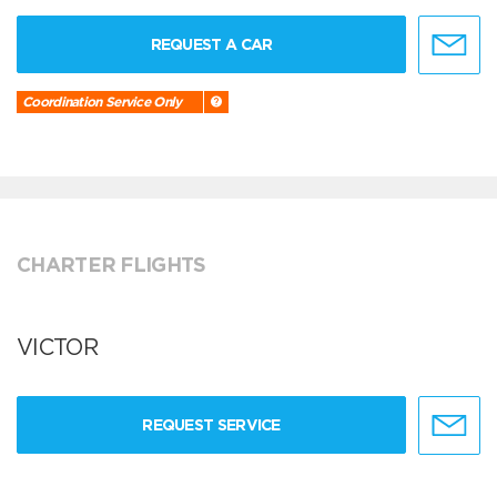
REQUEST A CAR
Coordination Service Only
CHARTER FLIGHTS
VICTOR
REQUEST SERVICE