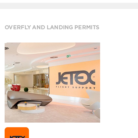
OVERFLY AND LANDING PERMITS