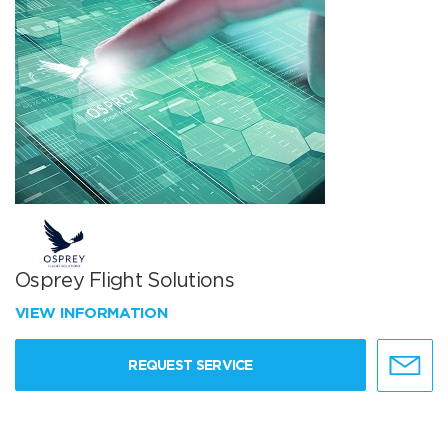
Osprey Flight Solutions
VIEW INFORMATION
REQUEST SERVICE