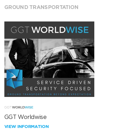
GROUND TRANSPORTATION
GGT Worldwise
VIEW INFORMATION