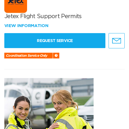
Jetex Flight Support Permits
VIEW INFORMATION
REQUEST SERVICE
Coordination Service Only