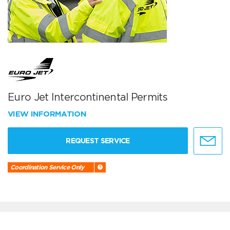
Euro Jet Intercontinental Permits
VIEW INFORMATION
REQUEST SERVICE
Coordination Service Only