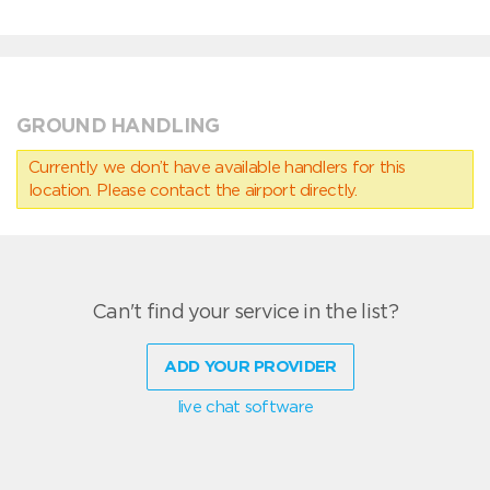
GROUND HANDLING
Currently we don’t have available handlers for this
location. Please contact the airport directly.
Can't find your service in the list?
ADD YOUR PROVIDER
live chat software