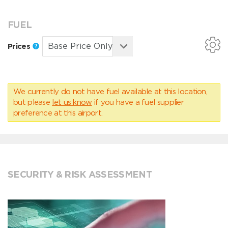
FUEL
Prices
We currently do not have fuel available at this location,
but please
let us know
if you have a fuel supplier
preference at this airport.
SECURITY & RISK ASSESSMENT