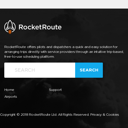
RocketRoute offers pilots and dispatchers a quick and easy solution for
arranging trips directly with service providers through an intuitive trip-based,
free-to-use scheduling platform.
SEARCH
Home
Support
Airports
Copyright © 2018 RocketRoute Ltd. All Rights Reserved.
Privacy & Cookies