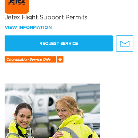
Jetex Flight Support Permits
VIEW INFORMATION
REQUEST SERVICE
Coordination Service Only