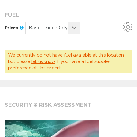
FUEL
Prices
We currently do not have fuel available at this location,
but please
let us know
if you have a fuel supplier
preference at this airport.
SECURITY & RISK ASSESSMENT