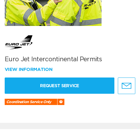
Euro Jet Intercontinental Permits
VIEW INFORMATION
REQUEST SERVICE
Coordination Service Only