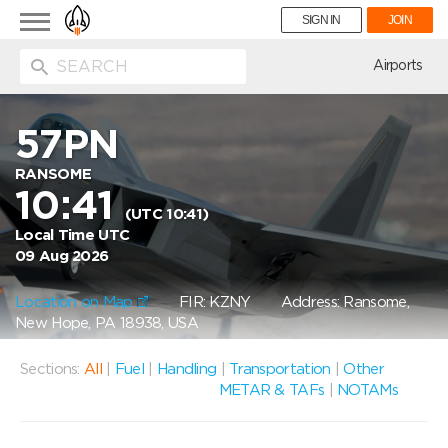
Toggle
SIGN IN
JOIN
navigation
ion
Airports
57PN
RANSOME
10:41
(UTC 10:41)
Local Time UTC
09 Aug 2026
Location on Map
FIR: KZNY
Address: Ransome,
New Hope, PA 18938, USA
Sections:
All
|
Fuel
|
Handling
|
Transportation
|
Other
METAR & TAFs
|
NOTAMs