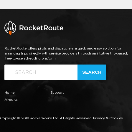
RocketRoute offers pilots and dispatchers a quick and easy solution for
arranging trips directly with service providers through an intuitive trip-based,
free-to-use scheduling platform.
SEARCH
Home
Support
Airports
Copyright © 2018 RocketRoute Ltd. All Rights Reserved.
Privacy & Cookies