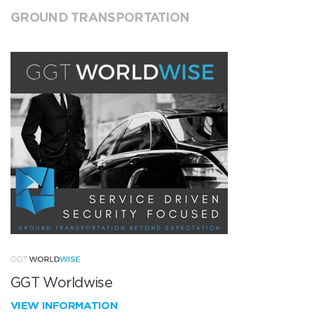
GROUND TRANSPORTATION
GGT Worldwise
VIEW INFORMATION