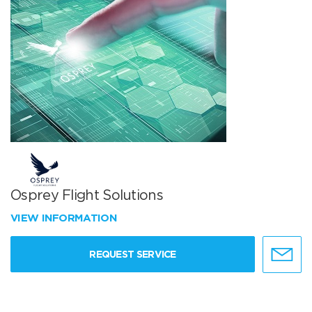
Osprey Flight Solutions
VIEW INFORMATION
REQUEST SERVICE