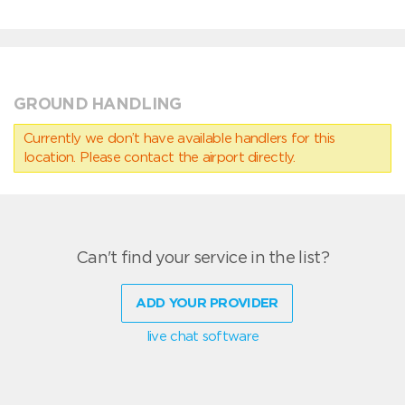
GROUND HANDLING
Currently we don’t have available handlers for this
location. Please contact the airport directly.
Can't find your service in the list?
ADD YOUR PROVIDER
live chat software