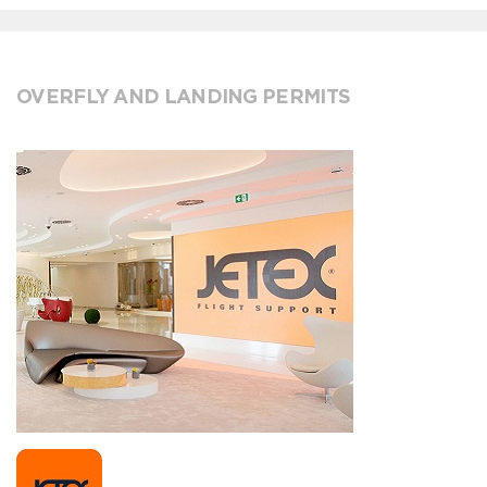
OVERFLY AND LANDING PERMITS