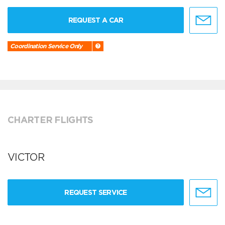
REQUEST A CAR
Coordination Service Only
CHARTER FLIGHTS
VICTOR
REQUEST SERVICE