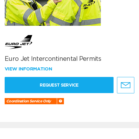
Euro Jet Intercontinental Permits
VIEW INFORMATION
REQUEST SERVICE
Coordination Service Only