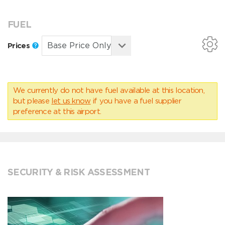
FUEL
Prices
We currently do not have fuel available at this location,
but please
let us know
if you have a fuel supplier
preference at this airport.
SECURITY & RISK ASSESSMENT