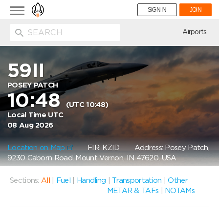
Toggle
SIGN IN
JOIN
navigation
ion
Airports
59II
POSEY PATCH
10:48
(UTC 10:48)
Local Time UTC
08 Aug 2026
Location on Map
FIR: KZID
Address: Posey Patch,
9230 Caborn Road, Mount Vernon, IN 47620, USA
Sections:
All
|
Fuel
|
Handling
|
Transportation
|
Other
METAR & TAFs
|
NOTAMs