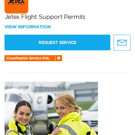
Jetex Flight Support Permits
VIEW INFORMATION
REQUEST SERVICE
Coordination Service Only