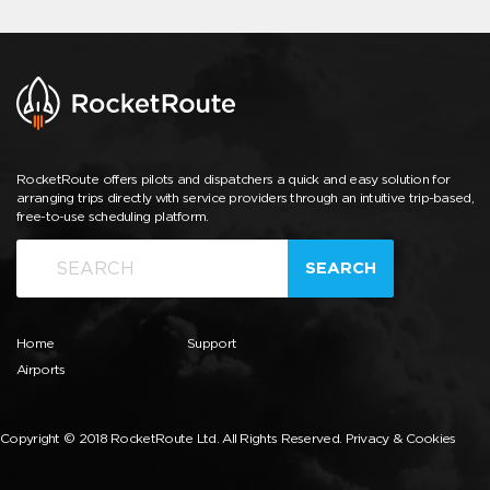
RocketRoute offers pilots and dispatchers a quick and easy solution for
arranging trips directly with service providers through an intuitive trip-based,
free-to-use scheduling platform.
SEARCH
Home
Support
Airports
Copyright © 2018 RocketRoute Ltd. All Rights Reserved.
Privacy & Cookies