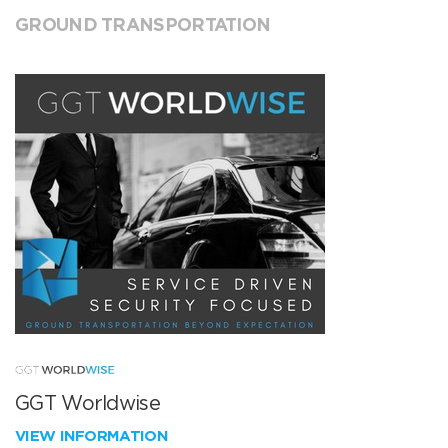
GROUND TRANSPORTATION
GGT Worldwise
VIEW INFORMATION