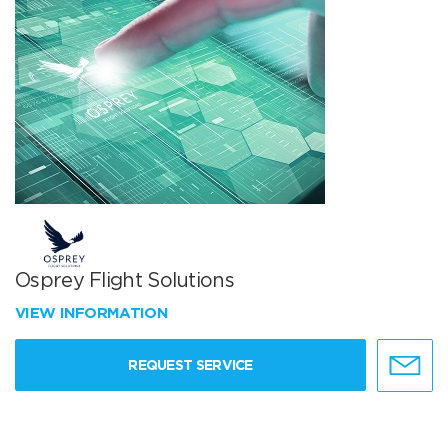
Osprey Flight Solutions
VIEW INFORMATION
REQUEST SERVICE