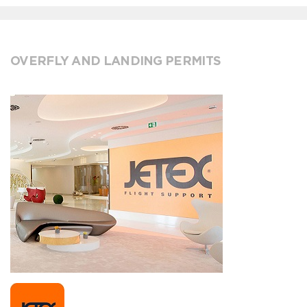
OVERFLY AND LANDING PERMITS