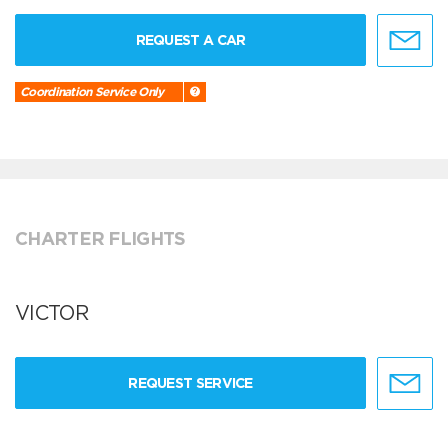
REQUEST A CAR
Coordination Service Only
CHARTER FLIGHTS
VICTOR
REQUEST SERVICE