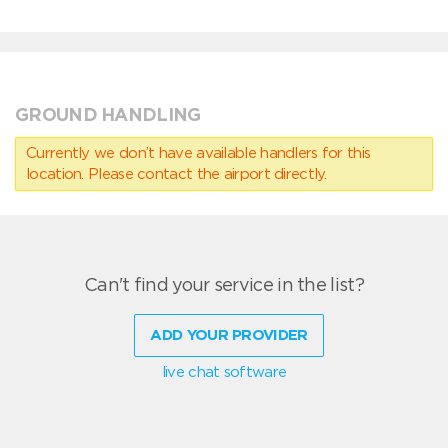
GROUND HANDLING
Currently we don’t have available handlers for this
location. Please contact the airport directly.
Can't find your service in the list?
ADD YOUR PROVIDER
live chat software