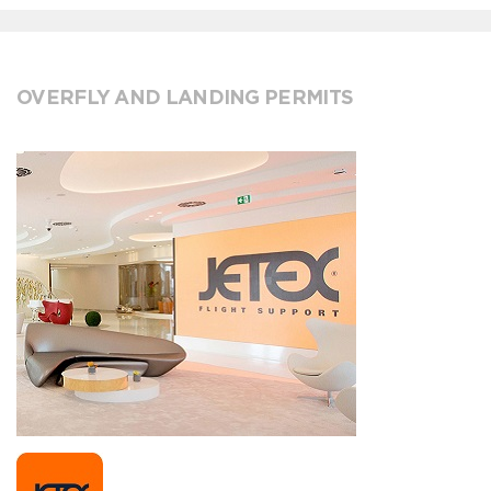
OVERFLY AND LANDING PERMITS