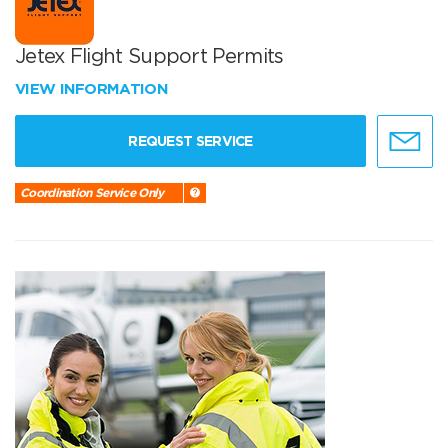
Jetex Flight Support Permits
VIEW INFORMATION
REQUEST SERVICE
Coordination Service Only