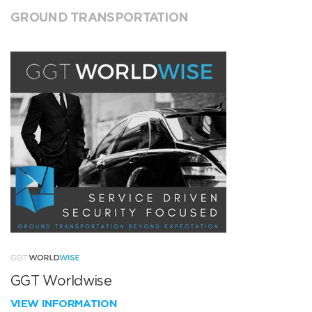
GROUND TRANSPORTATION
GGT Worldwise
VIEW INFORMATION