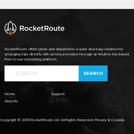
RocketRoute offers pilots and dispatchers a quick and easy solution for
arranging trips directly with service providers through an intuitive trip-based,
free-to-use scheduling platform.
SEARCH
Home
Support
Airports
Copyright © 2018 RocketRoute Ltd. All Rights Reserved.
Privacy & Cookies