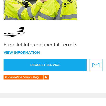
Euro Jet Intercontinental Permits
VIEW INFORMATION
REQUEST SERVICE
Coordination Service Only