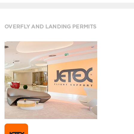
OVERFLY AND LANDING PERMITS