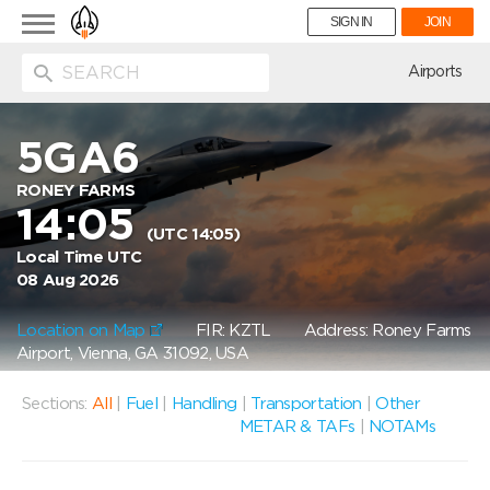
Toggle
SIGN IN
JOIN
navigation
ion
Airports
5GA6
RONEY FARMS
14:05
(UTC 14:05)
Local Time UTC
08 Aug 2026
Location on Map
FIR: KZTL
Address: Roney Farms
Airport, Vienna, GA 31092, USA
Sections:
All
|
Fuel
|
Handling
|
Transportation
|
Other
METAR & TAFs
|
NOTAMs