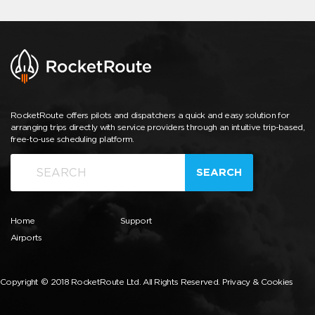
RocketRoute offers pilots and dispatchers a quick and easy solution for
arranging trips directly with service providers through an intuitive trip-based,
free-to-use scheduling platform.
SEARCH
Home
Support
Airports
Copyright © 2018 RocketRoute Ltd. All Rights Reserved.
Privacy & Cookies