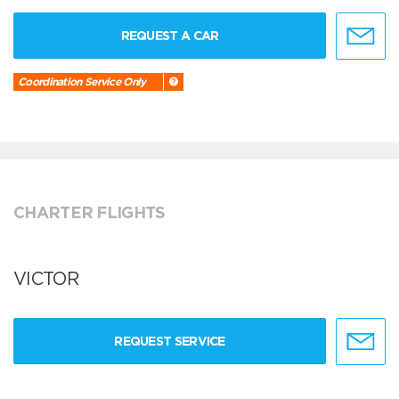
REQUEST A CAR
Coordination Service Only
CHARTER FLIGHTS
VICTOR
REQUEST SERVICE