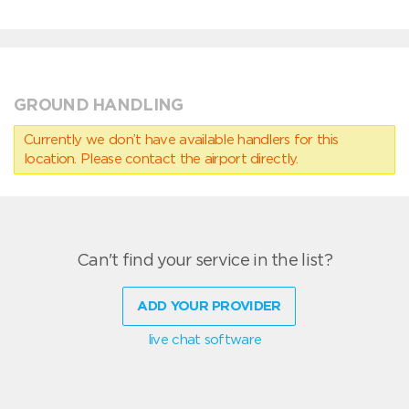
GROUND HANDLING
Currently we don’t have available handlers for this
location. Please contact the airport directly.
Can't find your service in the list?
ADD YOUR PROVIDER
live chat software