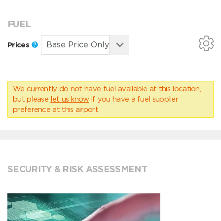
FUEL
Prices
We currently do not have fuel available at this location,
but please
let us know
if you have a fuel supplier
preference at this airport.
SECURITY & RISK ASSESSMENT