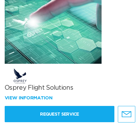
Osprey Flight Solutions
VIEW INFORMATION
REQUEST SERVICE