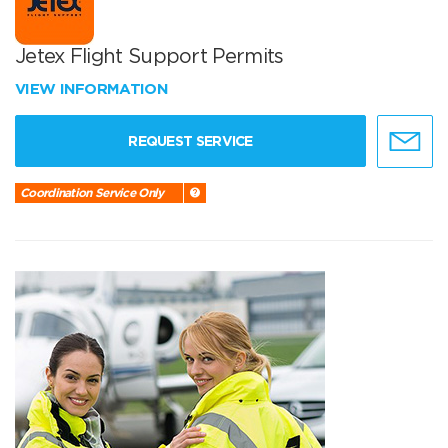
Jetex Flight Support Permits
VIEW INFORMATION
REQUEST SERVICE
Coordination Service Only