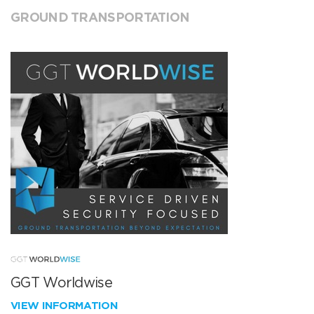
GROUND TRANSPORTATION
GGT Worldwise
VIEW INFORMATION