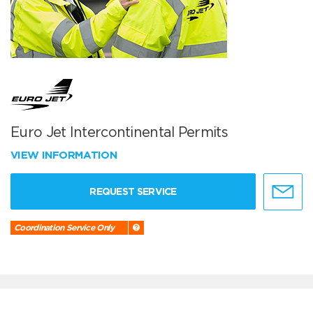
Euro Jet Intercontinental Permits
VIEW INFORMATION
REQUEST SERVICE
Coordination Service Only