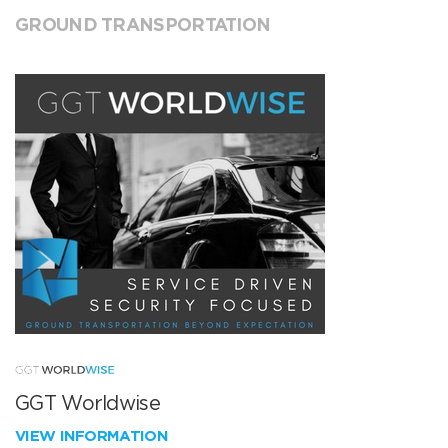
GROUND TRANSPORTATION
GGT Worldwise
VIEW INFORMATION