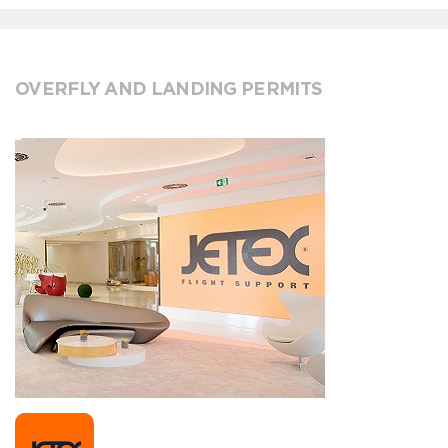
OVERFLY AND LANDING PERMITS