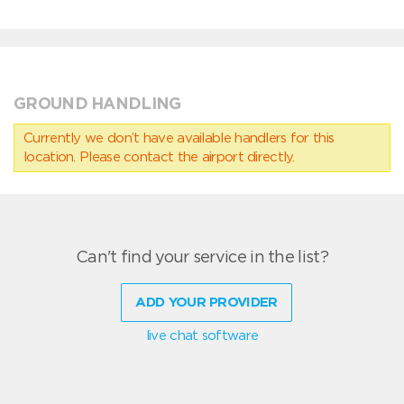
GROUND HANDLING
Currently we don’t have available handlers for this
location. Please contact the airport directly.
Can't find your service in the list?
ADD YOUR PROVIDER
live chat software