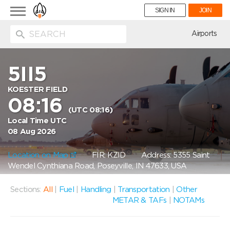
Toggle
SIGN IN
JOIN
navigation
ion
Airports
5II5
KOESTER FIELD
08:16
(UTC 08:16)
Local Time UTC
08 Aug 2026
Location on Map
FIR: KZID
Address: 5355 Saint
Wendel Cynthiana Road, Poseyville, IN 47633, USA
Sections:
All
|
Fuel
|
Handling
|
Transportation
|
Other
METAR & TAFs
|
NOTAMs