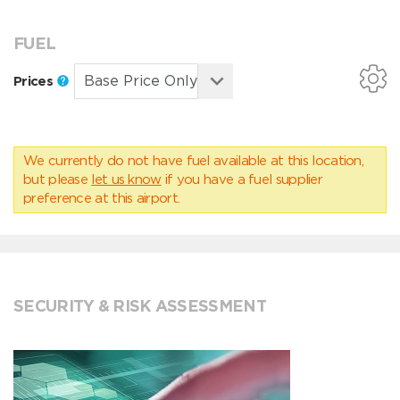
FUEL
Prices
We currently do not have fuel available at this location,
but please
let us know
if you have a fuel supplier
preference at this airport.
SECURITY & RISK ASSESSMENT