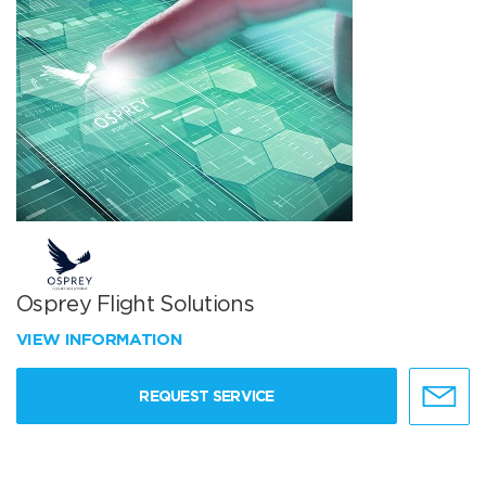
Osprey Flight Solutions
VIEW INFORMATION
REQUEST SERVICE