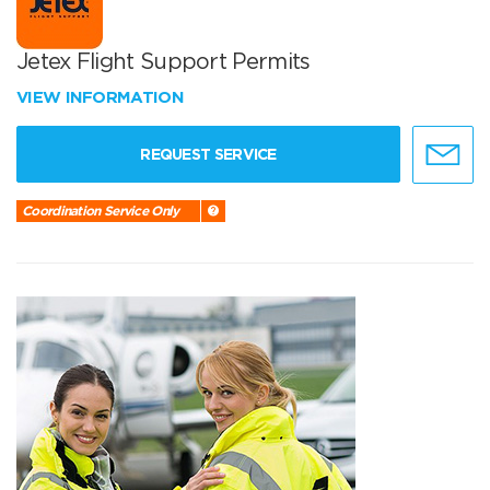
Jetex Flight Support Permits
VIEW INFORMATION
REQUEST SERVICE
Coordination Service Only