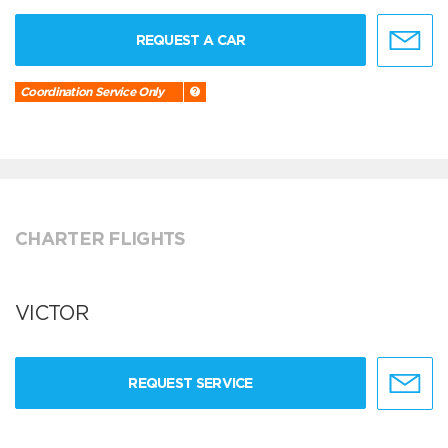
REQUEST A CAR
Coordination Service Only
CHARTER FLIGHTS
VICTOR
REQUEST SERVICE