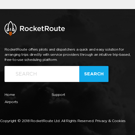
RocketRoute offers pilots and dispatchers a quick and easy solution for
arranging trips directly with service providers through an intuitive trip-based,
free-to-use scheduling platform.
SEARCH
Home
Support
Airports
Copyright © 2018 RocketRoute Ltd. All Rights Reserved.
Privacy & Cookies