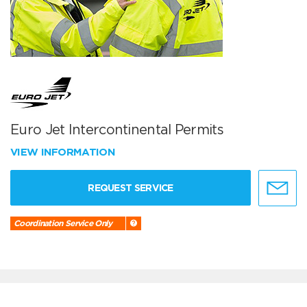
Euro Jet Intercontinental Permits
VIEW INFORMATION
REQUEST SERVICE
Coordination Service Only