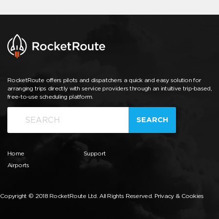
RocketRoute offers pilots and dispatchers a quick and easy solution for
arranging trips directly with service providers through an intuitive trip-based,
free-to-use scheduling platform.
SEARCH
Home
Support
Airports
Copyright © 2018 RocketRoute Ltd. All Rights Reserved.
Privacy & Cookies