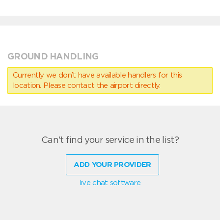
GROUND HANDLING
Currently we don’t have available handlers for this
location. Please contact the airport directly.
Can't find your service in the list?
ADD YOUR PROVIDER
live chat software