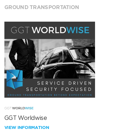
GROUND TRANSPORTATION
GGT Worldwise
VIEW INFORMATION