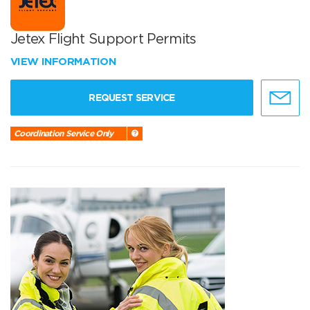
Jetex Flight Support Permits
VIEW INFORMATION
REQUEST SERVICE
Coordination Service Only