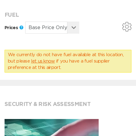
FUEL
Prices
We currently do not have fuel available at this location,
but please
let us know
if you have a fuel supplier
preference at this airport.
SECURITY & RISK ASSESSMENT