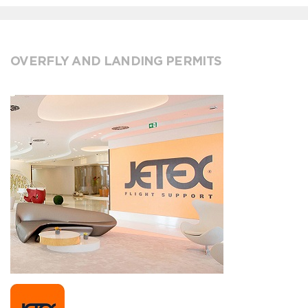
OVERFLY AND LANDING PERMITS