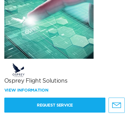
Osprey Flight Solutions
VIEW INFORMATION
REQUEST SERVICE