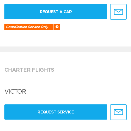
REQUEST A CAR
Coordination Service Only
CHARTER FLIGHTS
VICTOR
REQUEST SERVICE