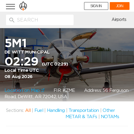
Toggle
SIGN IN
JOIN
navigation
ion
Airports
5M1
DE WITT MUNICIPAL
02:29
(UTC 02:29)
Local Time UTC
08 Aug 2026
Location on Map
FIR: KZME
Address: 56 Ferguson
Road, DeWitt, AR 72042, USA
Sections:
All
|
Fuel
|
Handling
|
Transportation
|
Other
METAR & TAFs
|
NOTAMs