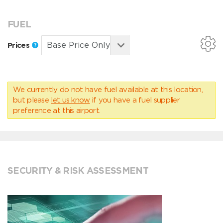
FUEL
Prices
We currently do not have fuel available at this location,
but please
let us know
if you have a fuel supplier
preference at this airport.
SECURITY & RISK ASSESSMENT