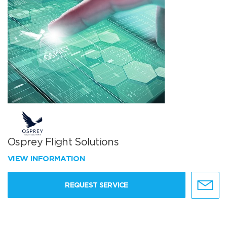
Osprey Flight Solutions
VIEW INFORMATION
REQUEST SERVICE