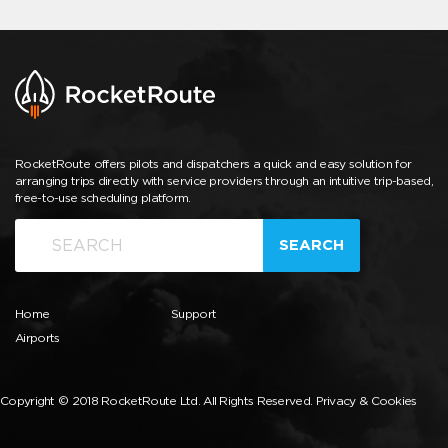
RocketRoute offers pilots and dispatchers a quick and easy solution for
arranging trips directly with service providers through an intuitive trip-based,
free-to-use scheduling platform.
SEARCH
Home
Support
Airports
Copyright © 2018 RocketRoute Ltd. All Rights Reserved.
Privacy & Cookies