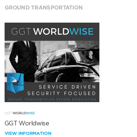
GROUND TRANSPORTATION
GGT Worldwise
VIEW INFORMATION