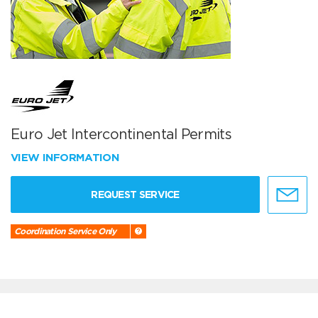
Euro Jet Intercontinental Permits
VIEW INFORMATION
REQUEST SERVICE
Coordination Service Only