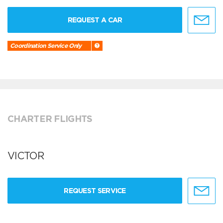
REQUEST A CAR
Coordination Service Only
CHARTER FLIGHTS
VICTOR
REQUEST SERVICE