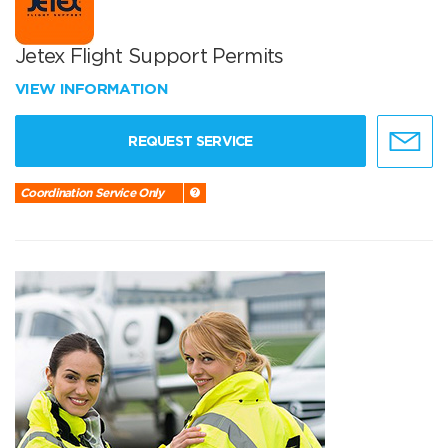
Jetex Flight Support Permits
VIEW INFORMATION
REQUEST SERVICE
Coordination Service Only