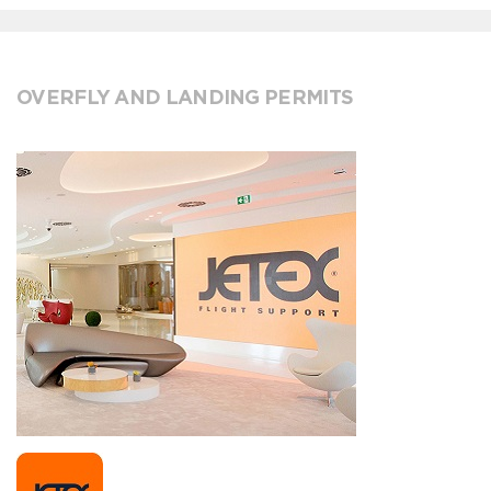
OVERFLY AND LANDING PERMITS