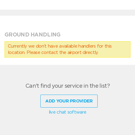
GROUND HANDLING
Currently we don’t have available handlers for this
location. Please contact the airport directly.
Can't find your service in the list?
ADD YOUR PROVIDER
live chat software