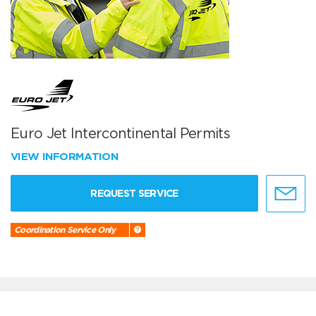
Euro Jet Intercontinental Permits
VIEW INFORMATION
REQUEST SERVICE
Coordination Service Only