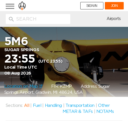
Toggle
SIGN IN
JOIN
navigation
ion
Airports
5M6
SUGAR SPRINGS
23:55
(UTC 23:55)
Local Time UTC
08 Aug 2026
Location on Map
FIR: KZMP
Address: Sugar
Springs Airport, Gladwin, MI 48624, USA
Sections:
All
|
Fuel
|
Handling
|
Transportation
|
Other
METAR & TAFs
|
NOTAMs