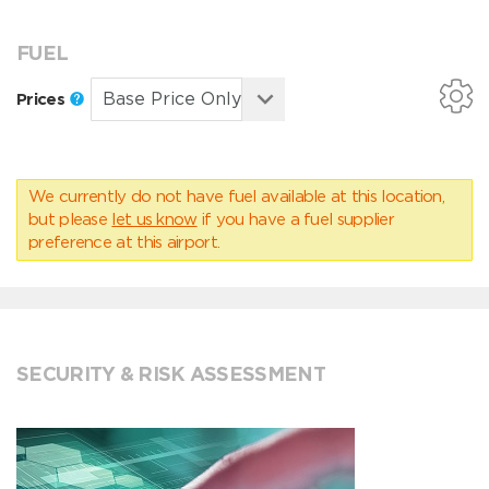
FUEL
Prices
We currently do not have fuel available at this location,
but please
let us know
if you have a fuel supplier
preference at this airport.
SECURITY & RISK ASSESSMENT