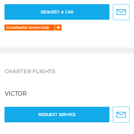
REQUEST A CAR
Coordination Service Only
CHARTER FLIGHTS
VICTOR
REQUEST SERVICE