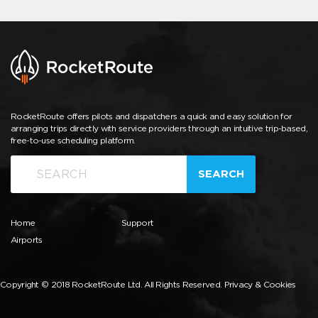
RocketRoute offers pilots and dispatchers a quick and easy solution for
arranging trips directly with service providers through an intuitive trip-based,
free-to-use scheduling platform.
SEARCH
Home
Support
Airports
Copyright © 2018 RocketRoute Ltd. All Rights Reserved.
Privacy & Cookies