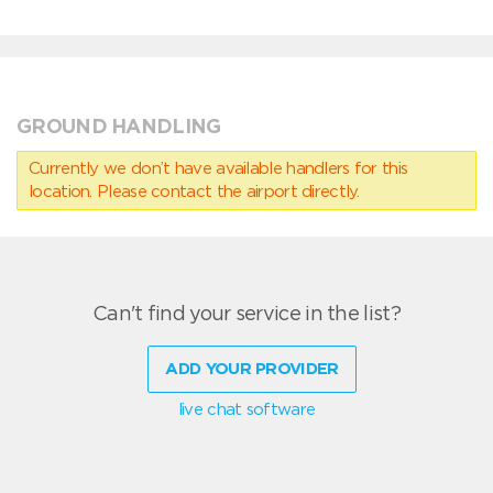
GROUND HANDLING
Currently we don’t have available handlers for this
location. Please contact the airport directly.
Can't find your service in the list?
ADD YOUR PROVIDER
live chat software