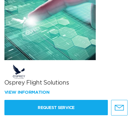
Osprey Flight Solutions
VIEW INFORMATION
REQUEST SERVICE