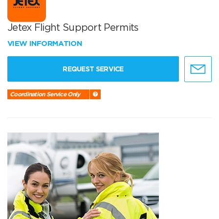
Jetex Flight Support Permits
VIEW INFORMATION
REQUEST SERVICE
Coordination Service Only