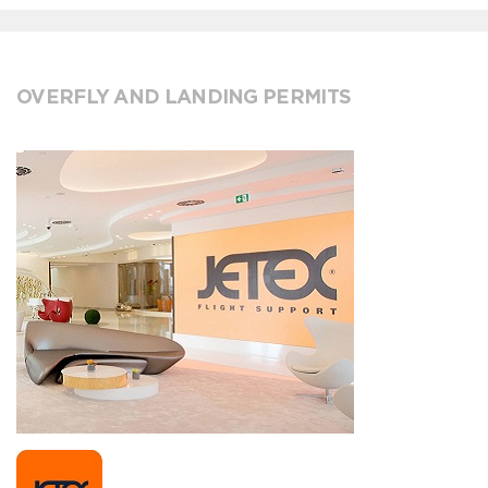
OVERFLY AND LANDING PERMITS