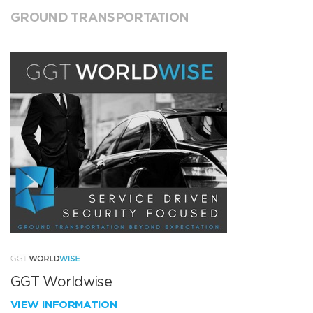
GROUND TRANSPORTATION
GGT Worldwise
VIEW INFORMATION