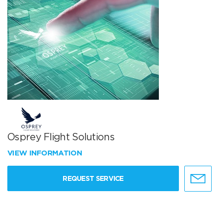
Osprey Flight Solutions
VIEW INFORMATION
REQUEST SERVICE