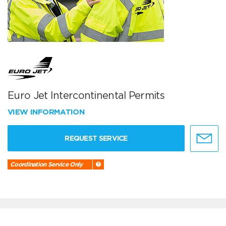
Euro Jet Intercontinental Permits
VIEW INFORMATION
REQUEST SERVICE
Coordination Service Only