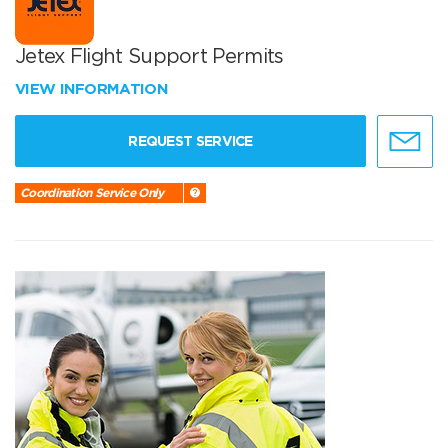
Jetex Flight Support Permits
VIEW INFORMATION
REQUEST SERVICE
Coordination Service Only