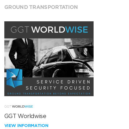
GROUND TRANSPORTATION
GGT Worldwise
VIEW INFORMATION