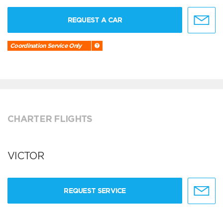
REQUEST A CAR
Coordination Service Only
CHARTER FLIGHTS
VICTOR
REQUEST SERVICE