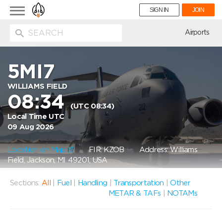
Toggle
SIGN IN
JOIN
navigation
ion
Airports
5MI7
WILLIAMS FIELD
08:34
(UTC 08:34)
Local Time UTC
09 Aug 2026
Location on Map
FIR: KZOB
Address: Williams
Field, Jackson, MI 49201, USA
Sections:
All
|
Fuel
|
Handling
|
Transportation
|
Other
METAR & TAFs
|
NOTAMs