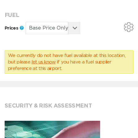
FUEL
Prices
We currently do not have fuel available at this location,
but please
let us know
if you have a fuel supplier
preference at this airport.
SECURITY & RISK ASSESSMENT