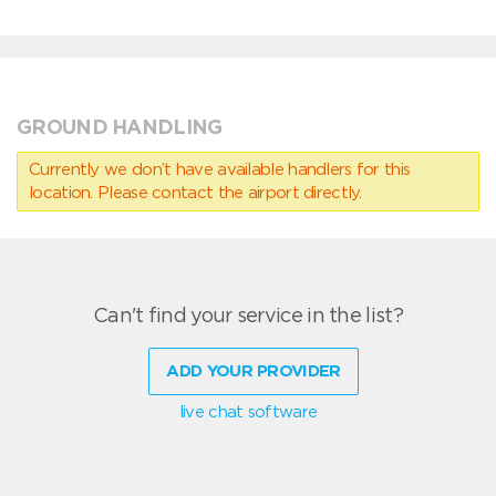
GROUND HANDLING
Currently we don’t have available handlers for this
location. Please contact the airport directly.
Can't find your service in the list?
ADD YOUR PROVIDER
live chat software