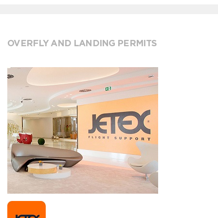
OVERFLY AND LANDING PERMITS