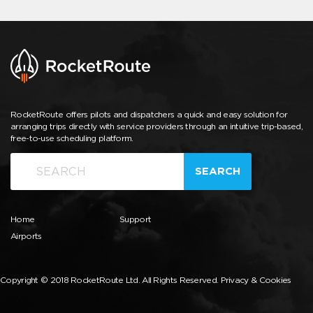
RocketRoute offers pilots and dispatchers a quick and easy solution for
arranging trips directly with service providers through an intuitive trip-based,
free-to-use scheduling platform.
SEARCH
Home
Support
Airports
Copyright © 2018 RocketRoute Ltd. All Rights Reserved.
Privacy & Cookies