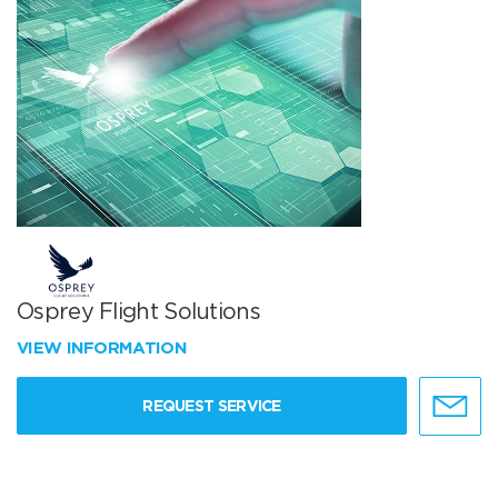
Osprey Flight Solutions
VIEW INFORMATION
REQUEST SERVICE