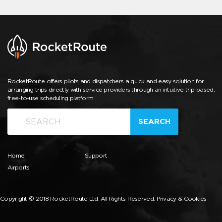
RocketRoute offers pilots and dispatchers a quick and easy solution for
arranging trips directly with service providers through an intuitive trip-based,
free-to-use scheduling platform.
SEARCH
Home
Support
Airports
Copyright © 2018 RocketRoute Ltd. All Rights Reserved.
Privacy & Cookies