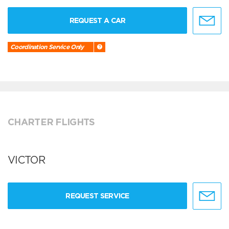
REQUEST A CAR
Coordination Service Only
CHARTER FLIGHTS
VICTOR
REQUEST SERVICE