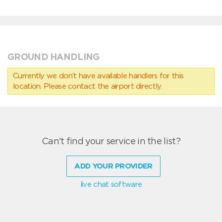
GROUND HANDLING
Currently we don’t have available handlers for this
location. Please contact the airport directly.
Can't find your service in the list?
ADD YOUR PROVIDER
live chat software