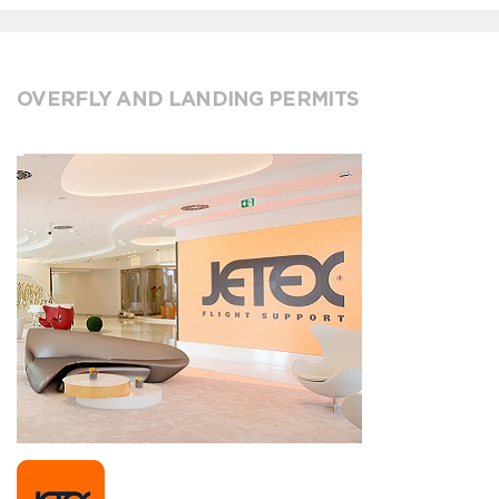
OVERFLY AND LANDING PERMITS