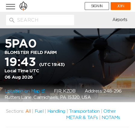
Toggle
SIGN IN
JOIN
navigation
ion
Airports
5PA0
BLOMSTER FIELD FARM
19:43
(UTC 19:43)
Local Time UTC
06 Aug 2026
Location on Map
FIR: KZOB
Address: 248-296
Rutters Lane, Carmichaels, PA 15320, USA
Sections:
All
|
Fuel
|
Handling
|
Transportation
|
Other
METAR & TAFs
|
NOTAMs