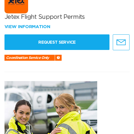
Jetex Flight Support Permits
VIEW INFORMATION
REQUEST SERVICE
Coordination Service Only