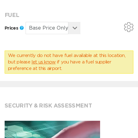
FUEL
Prices
We currently do not have fuel available at this location,
but please
let us know
if you have a fuel supplier
preference at this airport.
SECURITY & RISK ASSESSMENT