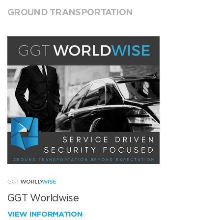
GROUND TRANSPORTATION
GGT Worldwise
VIEW INFORMATION