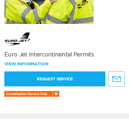
Euro Jet Intercontinental Permits
VIEW INFORMATION
REQUEST SERVICE
Coordination Service Only