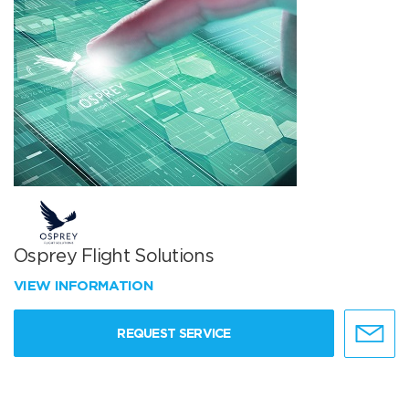
Osprey Flight Solutions
VIEW INFORMATION
REQUEST SERVICE