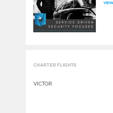
VIE
CHARTER FLIGHTS
VICTOR