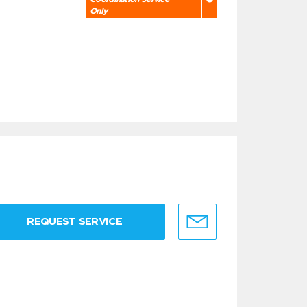
Only
REQUEST SERVICE