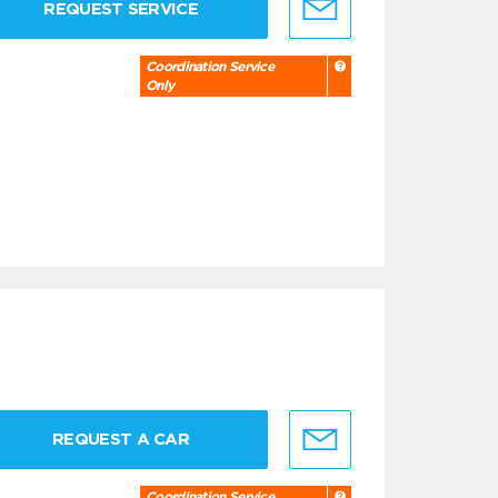
REQUEST SERVICE
Coordination Service
Only
REQUEST A CAR
Coordination Service