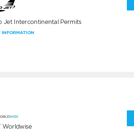
 Jet Intercontinental Permits
W INFORMATION
 Worldwise