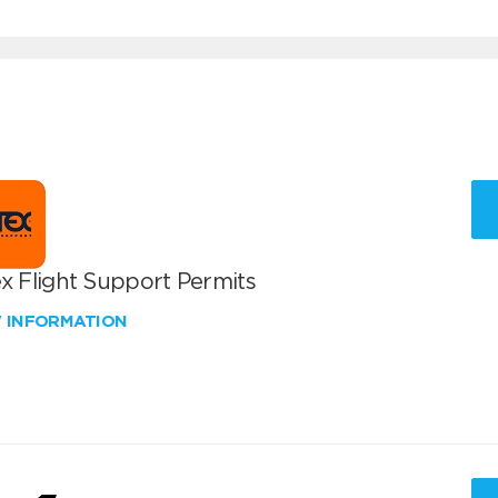
x Flight Support Permits
W INFORMATION