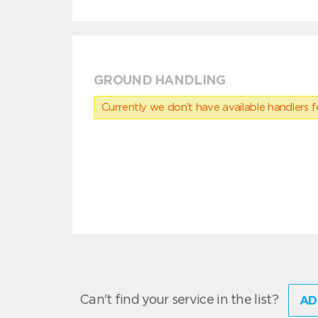
GROUND HANDLING
Currently we don’t have available handlers for
Can't find your service in the list?
AD