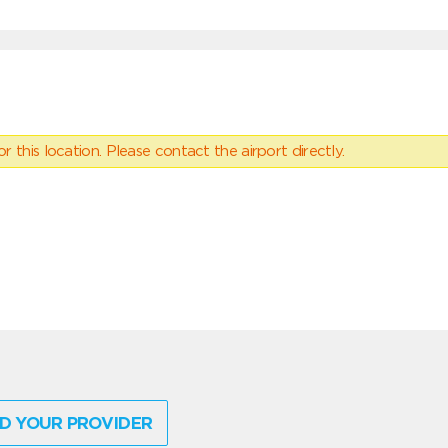
 this location. Please contact the airport directly.
D YOUR PROVIDER