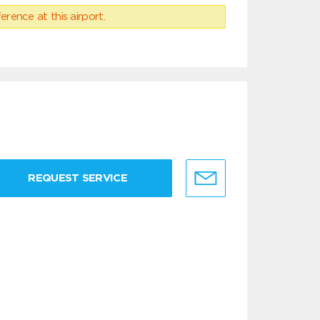
erence at this airport.
REQUEST SERVICE