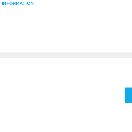
W INFORMATION