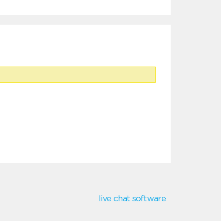
live chat software