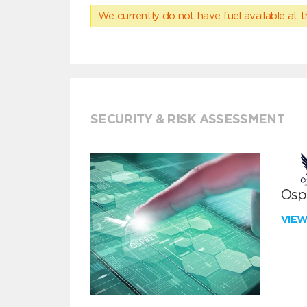
We currently do not have fuel available at t
SECURITY & RISK ASSESSMENT
Ospr
VIE