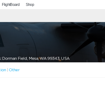
FlightBoard
Shop
: Dorman Field, Mesa, WA 99343, USA
tion
|
Other