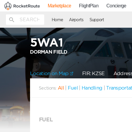
Marketplace
FlightPlan
Concierge
Home
Airports
Support
5WA1
DORMAN FIELD
Location on Map
FIR: KZSE
Address
All
|
Fuel
|
Handling
|
Transporta
Sections:
FUEL