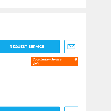
REQUEST SERVICE
Coordination Service
Only