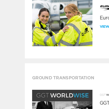
Euro
VIE
GROUND TRANSPORTATION
GGT