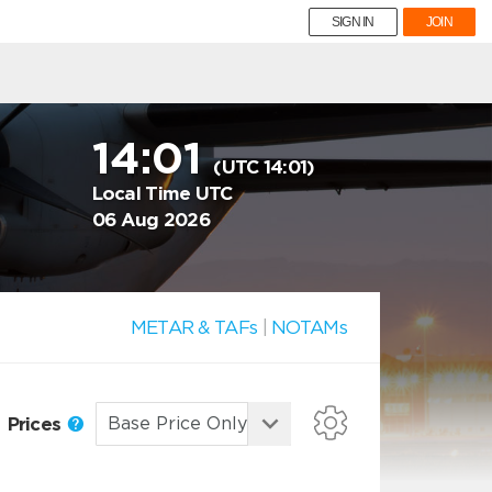
SIGN IN
JOIN
14:01
(UTC 14:01)
Local Time UTC
06 Aug 2026
METAR & TAFs
|
NOTAMs
Prices