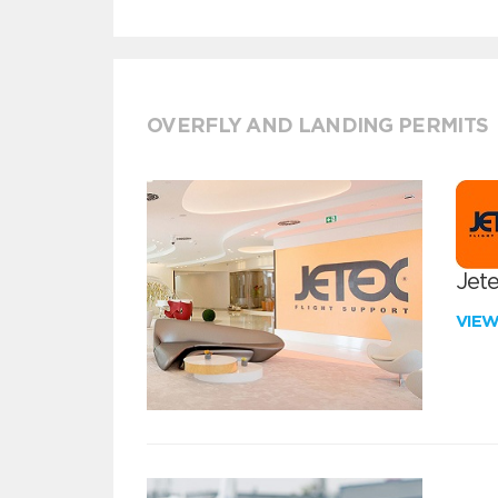
OVERFLY AND LANDING PERMITS
Jete
VIE