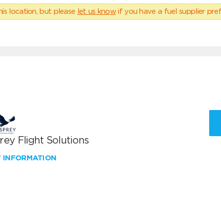
his location, but please
let us know
if you have a fuel supplier pref
ey Flight Solutions
W INFORMATION