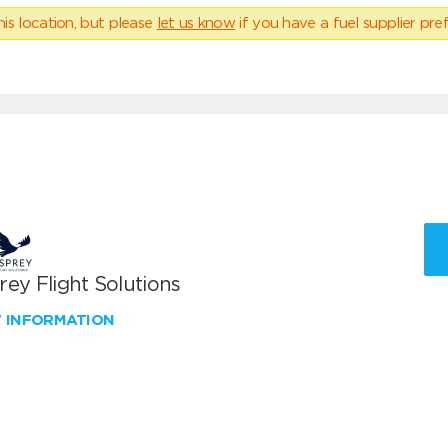
his location, but please
let us know
if you have a fuel supplier pref
ey Flight Solutions
W INFORMATION