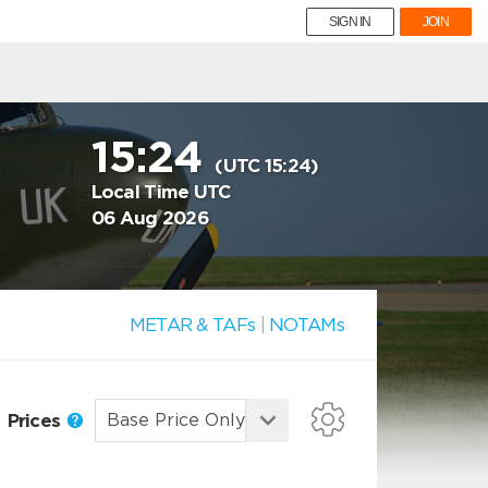
SIGN IN
JOIN
15:24
(UTC 15:24)
Local Time UTC
06 Aug 2026
METAR & TAFs
|
NOTAMs
Prices