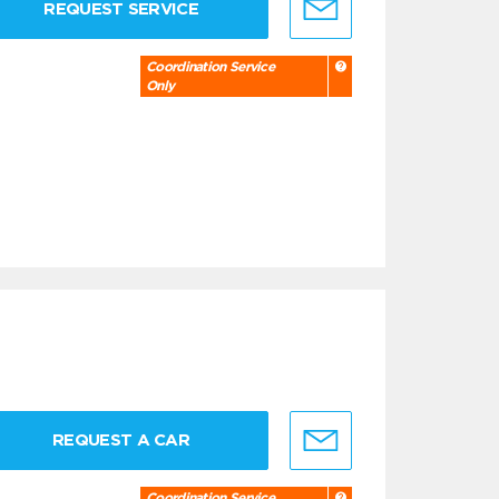
REQUEST SERVICE
Coordination Service
Only
REQUEST A CAR
Coordination Service