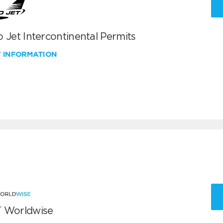
 Jet Intercontinental Permits
W INFORMATION
 Worldwise