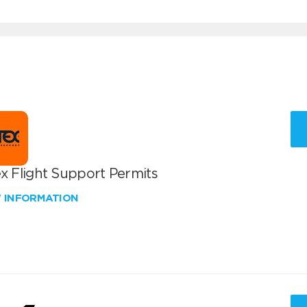
x Flight Support Permits
W INFORMATION