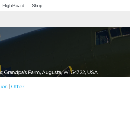
FlightBoard
Shop
s: Grandpa's Farm, Augusta, WI 54722, USA
tion
|
Other