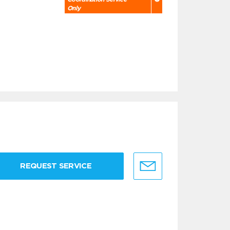
Only
REQUEST SERVICE