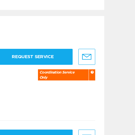
REQUEST SERVICE
Coordination Service
Only