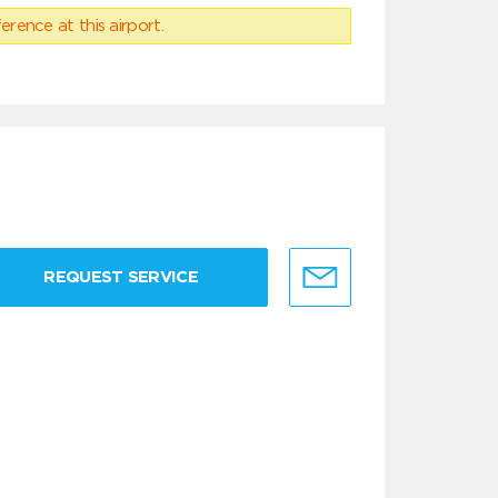
erence at this airport.
REQUEST SERVICE