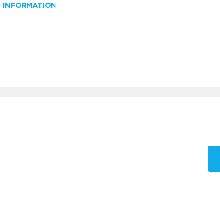
W INFORMATION