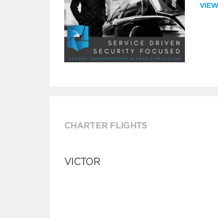
VIE
CHARTER FLIGHTS
VICTOR