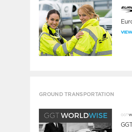
Euro
VIE
GROUND TRANSPORTATION
GGT