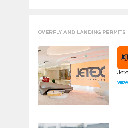
OVERFLY AND LANDING PERMITS
Jete
VIE