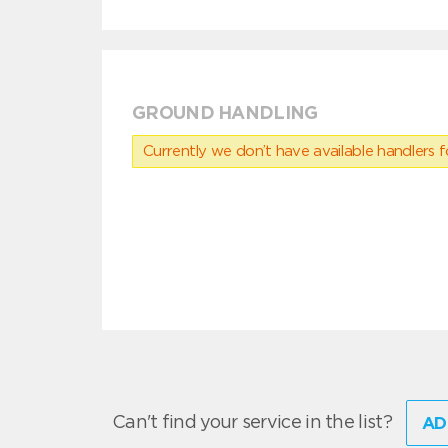
GROUND HANDLING
Currently we don’t have available handlers for
Can't find your service in the list?
AD