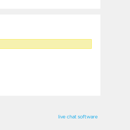
live chat software