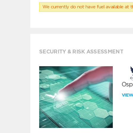
We currently do not have fuel available at t
SECURITY & RISK ASSESSMENT
Ospr
VIE