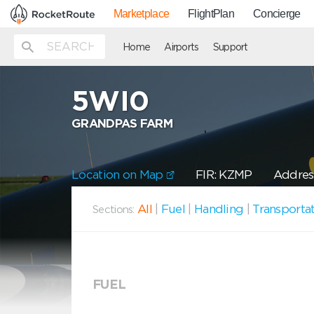
Marketplace
FlightPlan
Concierge
Home
Airports
Support
5WI0
GRANDPAS FARM
Location on Map
FIR: KZMP
Addres
All
|
Fuel
|
Handling
|
Transporta
Sections:
FUEL