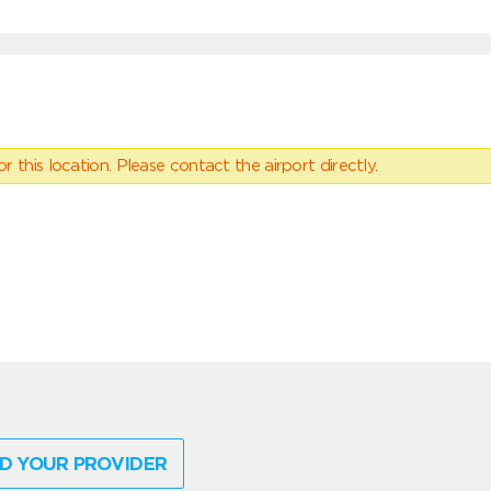
 this location. Please contact the airport directly.
D YOUR PROVIDER