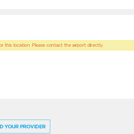
 this location. Please contact the airport directly.
D YOUR PROVIDER