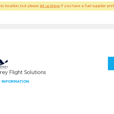
his location, but please
let us know
if you have a fuel supplier pref
ey Flight Solutions
W INFORMATION