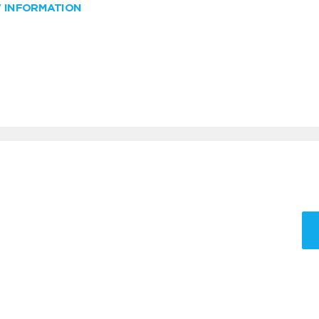
W INFORMATION