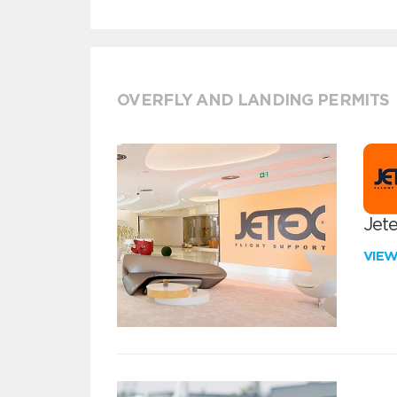
OVERFLY AND LANDING PERMITS
Jete
VIE