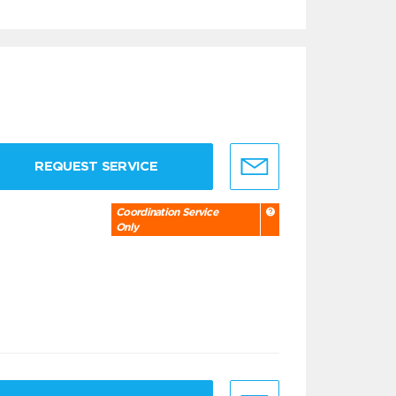
REQUEST SERVICE
Coordination Service
Only