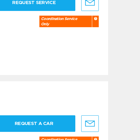
REQUEST SERVICE
Coordination Service
Only
REQUEST A CAR
Coordination Service