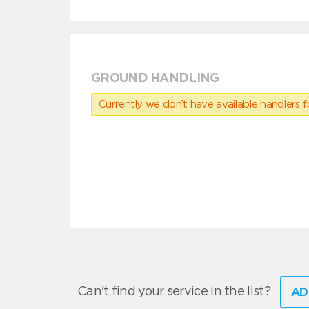
GROUND HANDLING
Currently we don’t have available handlers for
Can't find your service in the list?
AD