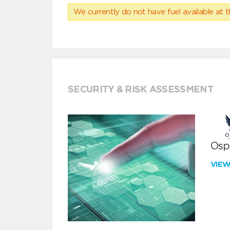
We currently do not have fuel available at t
SECURITY & RISK ASSESSMENT
Ospr
VIE