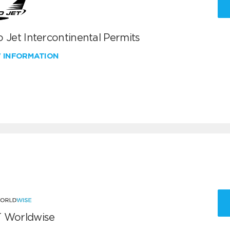
 Jet Intercontinental Permits
W INFORMATION
 Worldwise