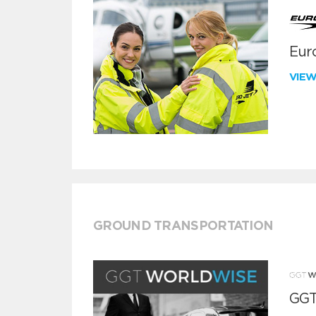
Euro
VIE
GROUND TRANSPORTATION
GGT