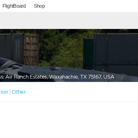
FlightBoard
Shop
s: Air Ranch Estates, Waxahachie, TX 75167, USA
tion
|
Other