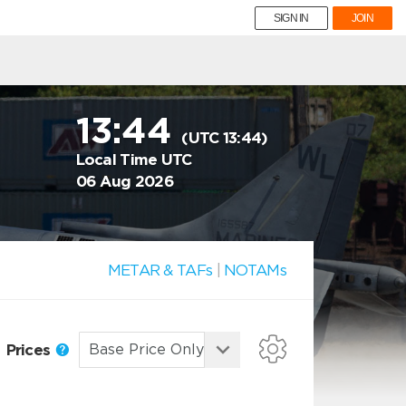
SIGN IN
JOIN
13:44
(UTC 13:44)
Local Time UTC
06 Aug 2026
METAR & TAFs
|
NOTAMs
Prices