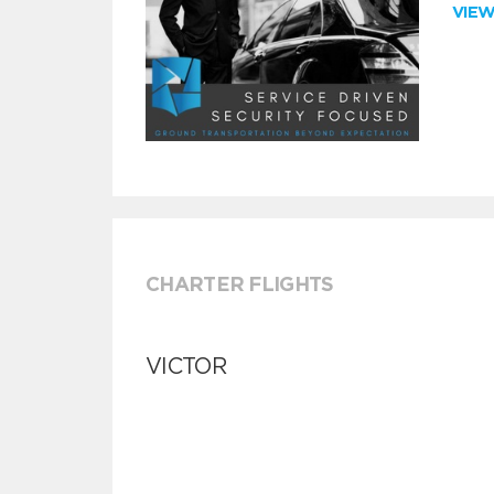
VIE
CHARTER FLIGHTS
VICTOR