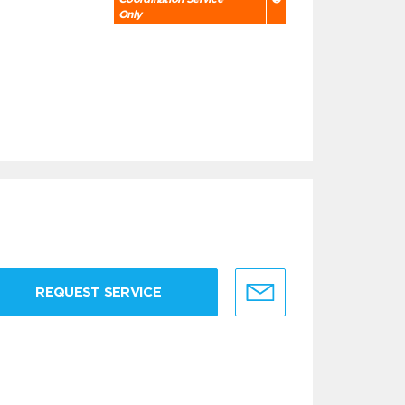
Only
REQUEST SERVICE