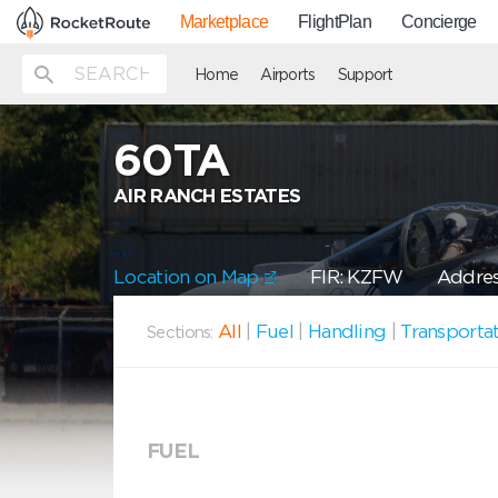
Marketplace
FlightPlan
Concierge
Home
Airports
Support
60TA
AIR RANCH ESTATES
Location on Map
FIR: KZFW
Addres
All
|
Fuel
|
Handling
|
Transporta
Sections:
FUEL