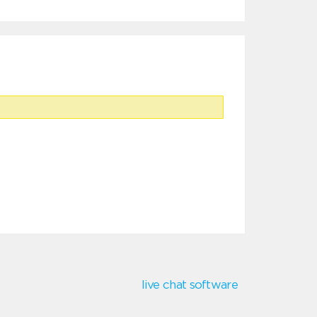
live chat software