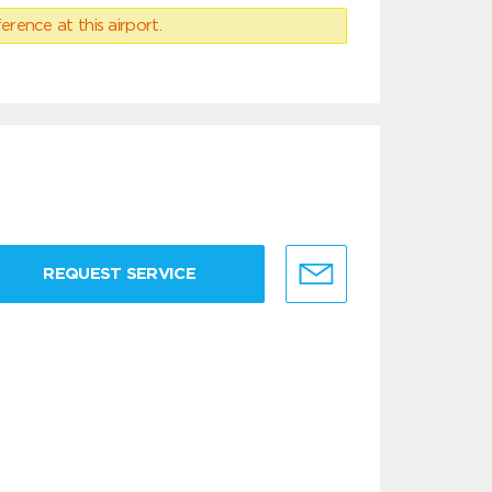
erence at this airport.
REQUEST SERVICE