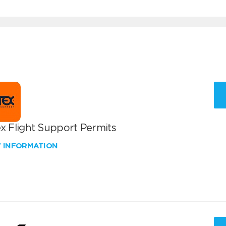
x Flight Support Permits
W INFORMATION