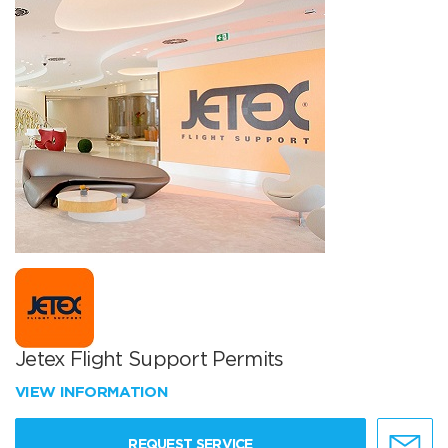
Jetex Flight Support Permits
VIEW INFORMATION
REQUEST SERVICE