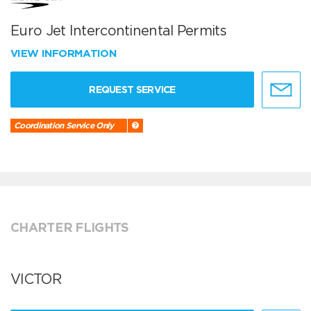
Euro Jet Intercontinental Permits
VIEW INFORMATION
REQUEST SERVICE
Coordination Service Only
CHARTER FLIGHTS
VICTOR