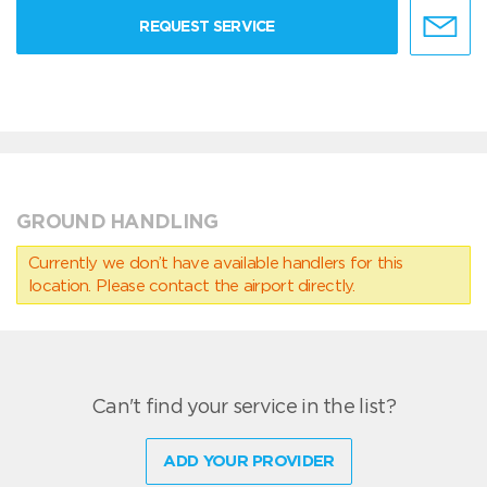
REQUEST SERVICE
GROUND HANDLING
Currently we don’t have available handlers for this
location. Please contact the airport directly.
Can't find your service in the list?
ADD YOUR PROVIDER