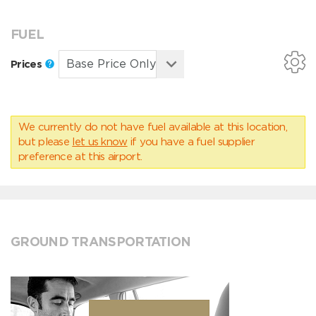
FUEL
Prices
We currently do not have fuel available at this location,
but please
let us know
if you have a fuel supplier
preference at this airport.
GROUND TRANSPORTATION