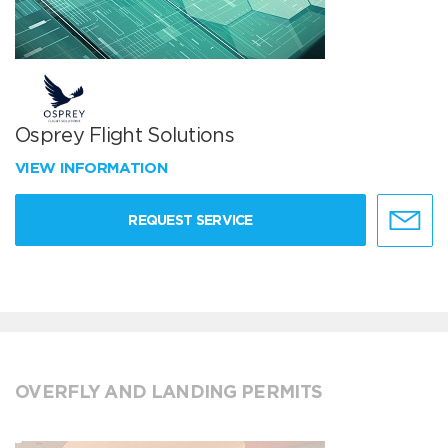
Osprey Flight Solutions
VIEW INFORMATION
REQUEST SERVICE
OVERFLY AND LANDING PERMITS