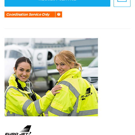
Coordination Service Only