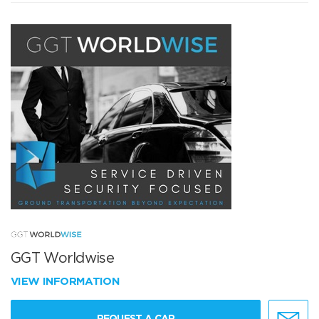
GGT Worldwise
VIEW INFORMATION
REQUEST A CAR