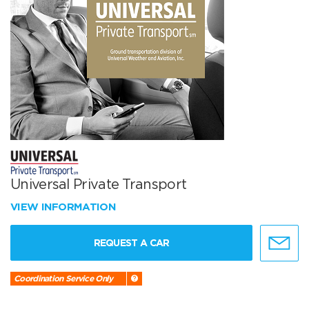
Universal Private Transport
VIEW INFORMATION
REQUEST A CAR
Coordination Service Only