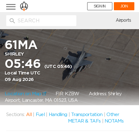
Toggle
SIGN IN
JOIN
navigation
ion
Airports
61MA
SHIRLEY
05:46
(UTC 05:46)
Local Time UTC
09 Aug 2026
Location on Map
FIR: KZBW
Address: Shirley
Airport, Lancaster, MA 01523, USA
Sections:
All
|
Fuel
|
Handling
|
Transportation
|
Other
METAR & TAFs
|
NOTAMs