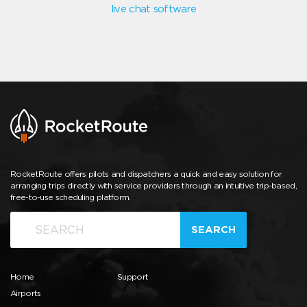
live chat software
RocketRoute offers pilots and dispatchers a quick and easy solution for
arranging trips directly with service providers through an intuitive trip-based,
free-to-use scheduling platform.
SEARCH
Home
Support
Airports