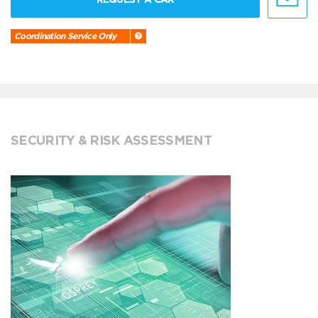
Coordination Service Only
SECURITY & RISK ASSESSMENT