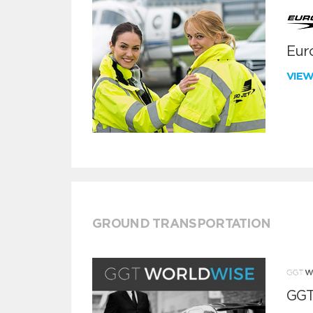
Euro
VIE
GROUND TRANSPORTATION
GGT