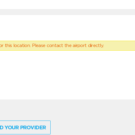
 this location. Please contact the airport directly.
D YOUR PROVIDER