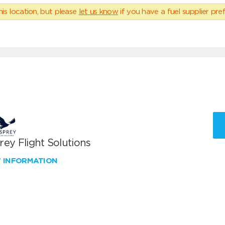
his location, but please
let us know
if you have a fuel supplier pref
ey Flight Solutions
W INFORMATION