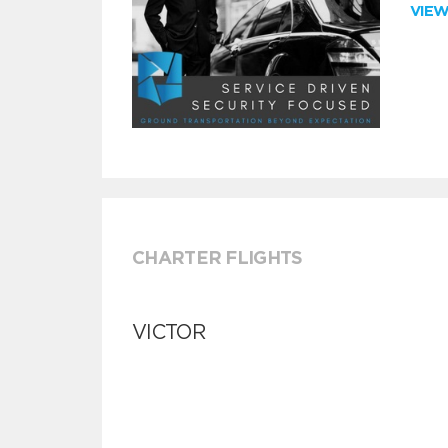
VIE
CHARTER FLIGHTS
VICTOR