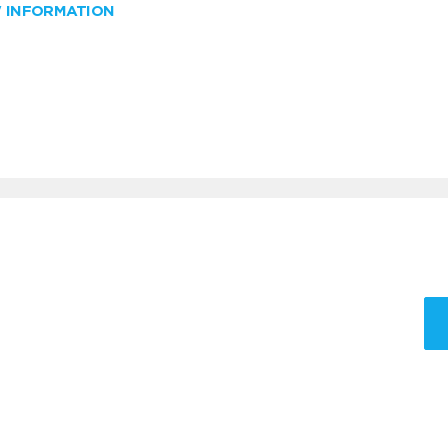
W INFORMATION