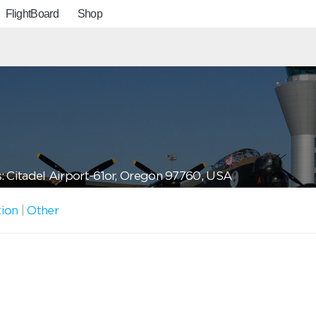
FlightBoard
Shop
: Citadel Airport-61or, Oregon 97760, USA
tion
|
Other