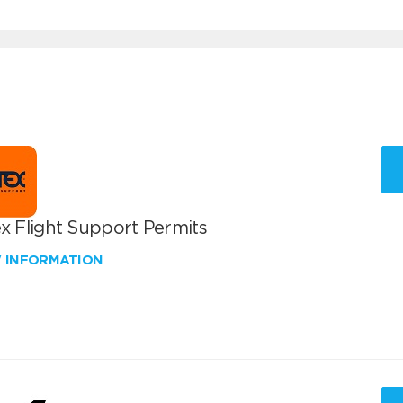
x Flight Support Permits
W INFORMATION