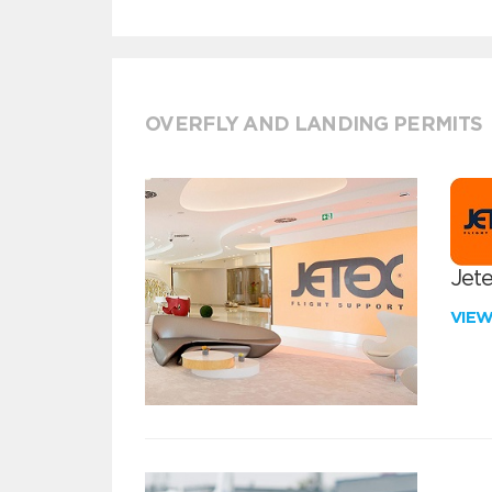
OVERFLY AND LANDING PERMITS
Jete
VIE