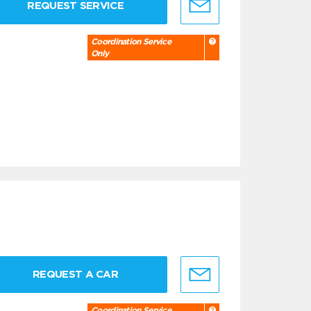
REQUEST SERVICE
Coordination Service
Only
REQUEST A CAR
Coordination Service