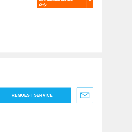
Only
REQUEST SERVICE