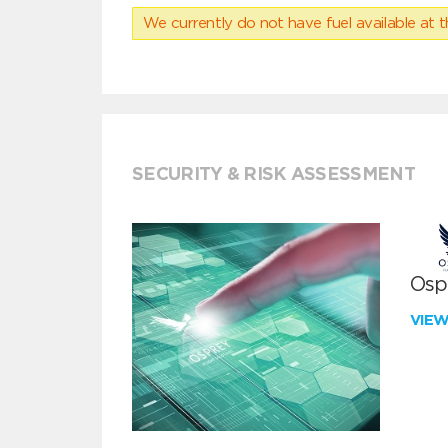
We currently do not have fuel available at t
SECURITY & RISK ASSESSMENT
Ospr
VIE