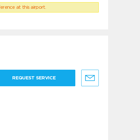
erence at this airport.
REQUEST SERVICE