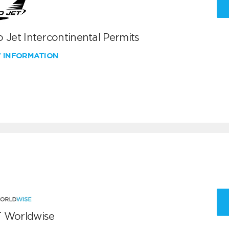
 Jet Intercontinental Permits
W INFORMATION
 Worldwise