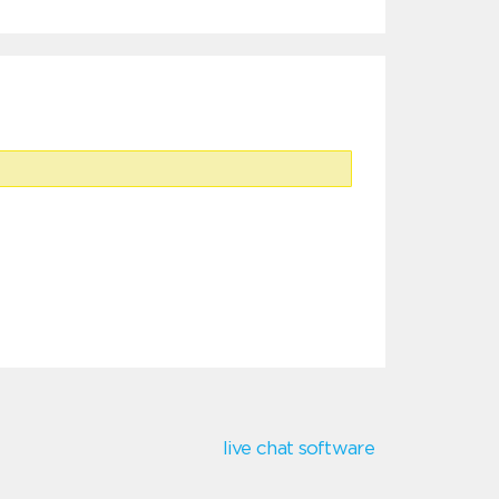
live chat software