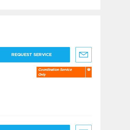
REQUEST SERVICE
Coordination Service
Only