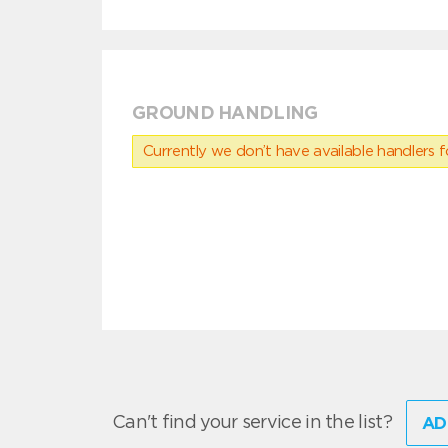
GROUND HANDLING
Currently we don’t have available handlers for
Can't find your service in the list?
AD