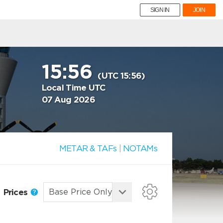
SIGN IN
JOIN
15:56
(UTC 15:56)
Local Time UTC
07 Aug 2026
METAR & TAFs
|
NOTAMs
Prices