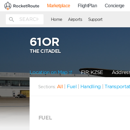
Marketplace
FlightPlan
Concierge
Home
Airports
Support
61OR
THE CITADEL
Location on Map
FIR: KZSE
Address
All
|
Fuel
|
Handling
|
Transporta
Sections:
FUEL