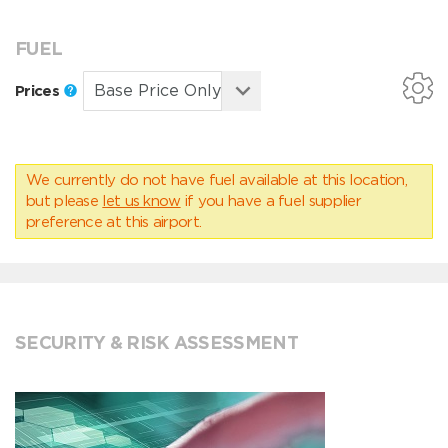
FUEL
Prices
We currently do not have fuel available at this location,
but please
let us know
if you have a fuel supplier
preference at this airport.
SECURITY & RISK ASSESSMENT