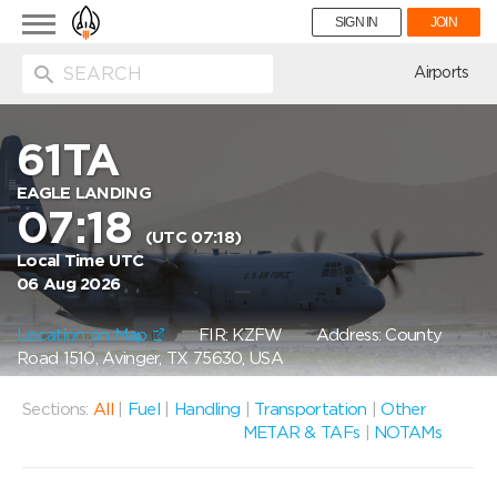
Toggle
SIGN IN
JOIN
navigation
ion
Airports
61TA
EAGLE LANDING
07:18
(UTC 07:18)
Local Time UTC
06 Aug 2026
Location on Map
FIR: KZFW
Address: County
Road 1510, Avinger, TX 75630, USA
Sections:
All
|
Fuel
|
Handling
|
Transportation
|
Other
METAR & TAFs
|
NOTAMs