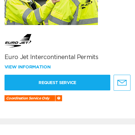
Euro Jet Intercontinental Permits
VIEW INFORMATION
REQUEST SERVICE
Coordination Service Only