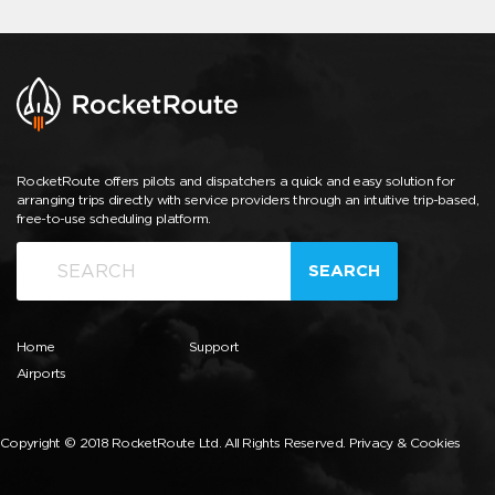
RocketRoute offers pilots and dispatchers a quick and easy solution for
arranging trips directly with service providers through an intuitive trip-based,
free-to-use scheduling platform.
SEARCH
Home
Support
Airports
Copyright © 2018 RocketRoute Ltd. All Rights Reserved.
Privacy & Cookies