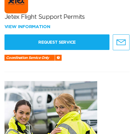
Jetex Flight Support Permits
VIEW INFORMATION
REQUEST SERVICE
Coordination Service Only