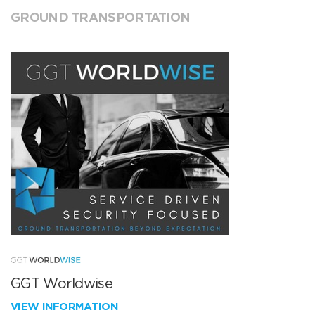
GROUND TRANSPORTATION
GGT Worldwise
VIEW INFORMATION