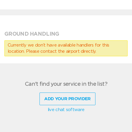
GROUND HANDLING
Currently we don’t have available handlers for this
location. Please contact the airport directly.
Can't find your service in the list?
ADD YOUR PROVIDER
live chat software