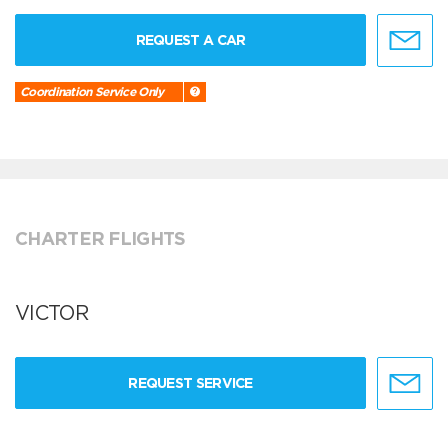
REQUEST A CAR
Coordination Service Only
CHARTER FLIGHTS
VICTOR
REQUEST SERVICE