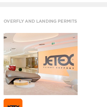
OVERFLY AND LANDING PERMITS