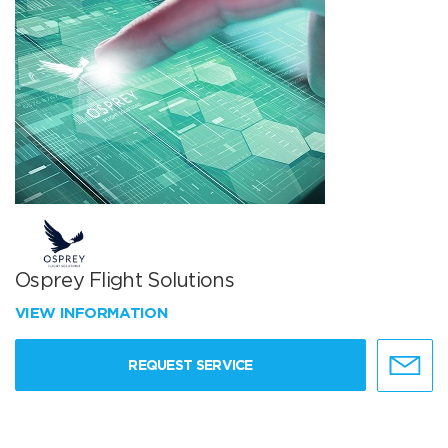
Osprey Flight Solutions
VIEW INFORMATION
REQUEST SERVICE