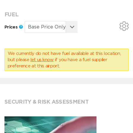
FUEL
Prices
We currently do not have fuel available at this location,
but please
let us know
if you have a fuel supplier
preference at this airport.
SECURITY & RISK ASSESSMENT