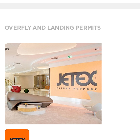
OVERFLY AND LANDING PERMITS