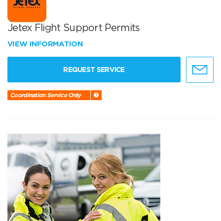
Jetex Flight Support Permits
VIEW INFORMATION
REQUEST SERVICE
Coordination Service Only