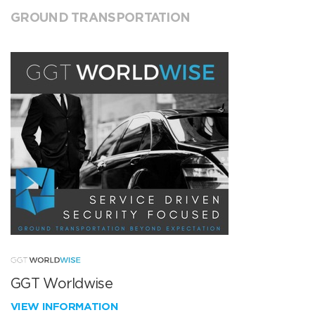
GROUND TRANSPORTATION
GGT Worldwise
VIEW INFORMATION