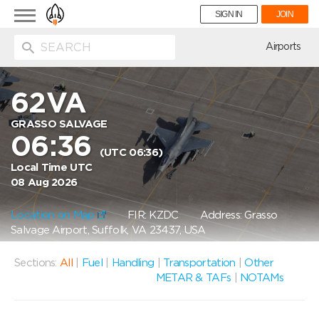
Toggle
SIGN IN
JOIN
navigation
ion
Airports
62VA
GRASSO SALVAGE
06:36
(UTC 06:36)
Local Time UTC
08 Aug 2026
Location on Map
FIR: KZDC
Address: Grasso
Salvage Airport, Suffolk, VA 23437, USA
Sections:
All
|
Fuel
|
Handling
|
Transportation
|
Other
METAR & TAFs
|
NOTAMs