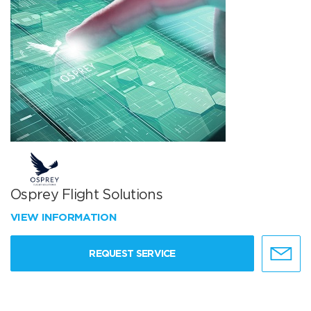
Osprey Flight Solutions
VIEW INFORMATION
REQUEST SERVICE