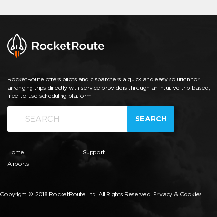
RocketRoute offers pilots and dispatchers a quick and easy solution for
arranging trips directly with service providers through an intuitive trip-based,
free-to-use scheduling platform.
SEARCH
Home
Support
Airports
Copyright © 2018 RocketRoute Ltd. All Rights Reserved.
Privacy & Cookies