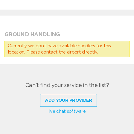
GROUND HANDLING
Currently we don’t have available handlers for this
location. Please contact the airport directly.
Can't find your service in the list?
ADD YOUR PROVIDER
live chat software