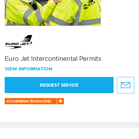
Euro Jet Intercontinental Permits
VIEW INFORMATION
REQUEST SERVICE
Coordination Service Only