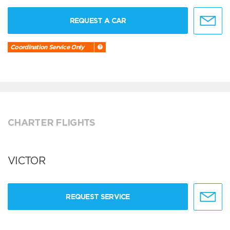
REQUEST A CAR
Coordination Service Only
CHARTER FLIGHTS
VICTOR
REQUEST SERVICE