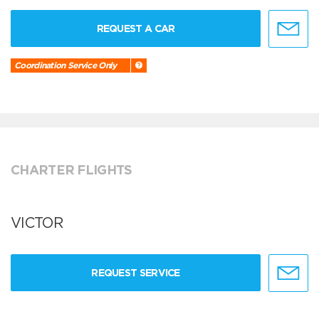
REQUEST A CAR
Coordination Service Only
CHARTER FLIGHTS
VICTOR
REQUEST SERVICE