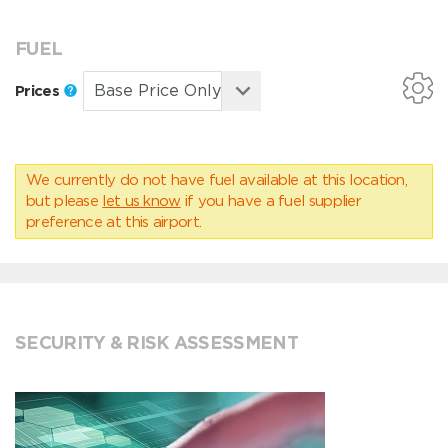
FUEL
Prices
We currently do not have fuel available at this location,
but please
let us know
if you have a fuel supplier
preference at this airport.
SECURITY & RISK ASSESSMENT