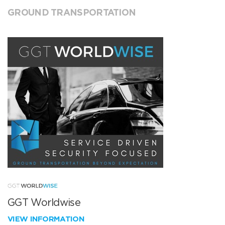
GROUND TRANSPORTATION
GGT Worldwise
VIEW INFORMATION