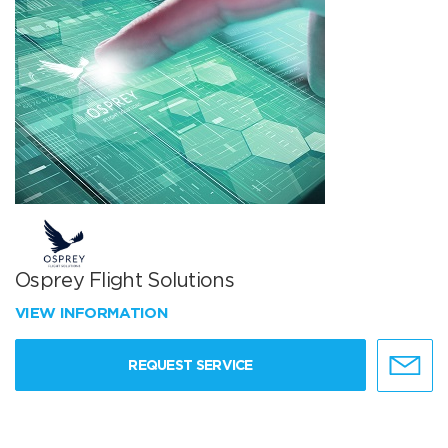
Osprey Flight Solutions
VIEW INFORMATION
REQUEST SERVICE