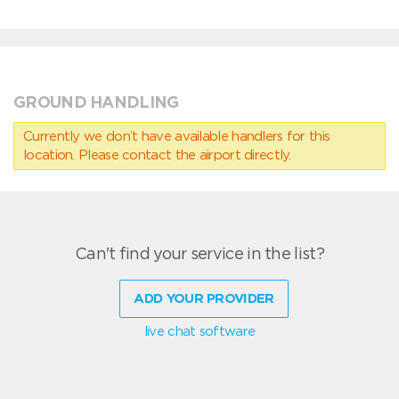
GROUND HANDLING
Currently we don’t have available handlers for this
location. Please contact the airport directly.
Can't find your service in the list?
ADD YOUR PROVIDER
live chat software