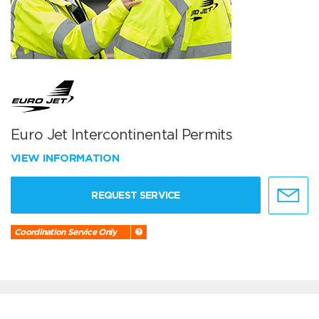
Euro Jet Intercontinental Permits
VIEW INFORMATION
REQUEST SERVICE
Coordination Service Only