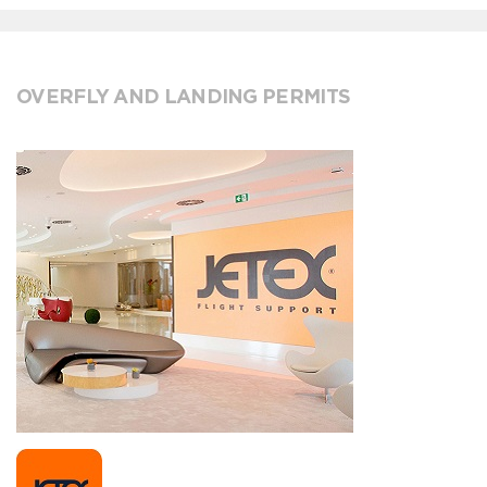
OVERFLY AND LANDING PERMITS