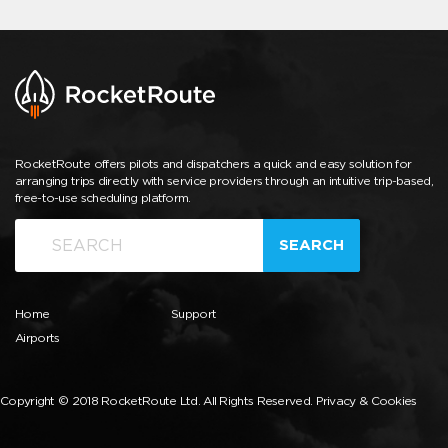
RocketRoute offers pilots and dispatchers a quick and easy solution for
arranging trips directly with service providers through an intuitive trip-based,
free-to-use scheduling platform.
SEARCH
Home
Support
Airports
Copyright © 2018 RocketRoute Ltd. All Rights Reserved.
Privacy & Cookies