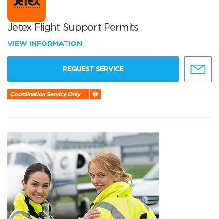
Jetex Flight Support Permits
VIEW INFORMATION
REQUEST SERVICE
Coordination Service Only