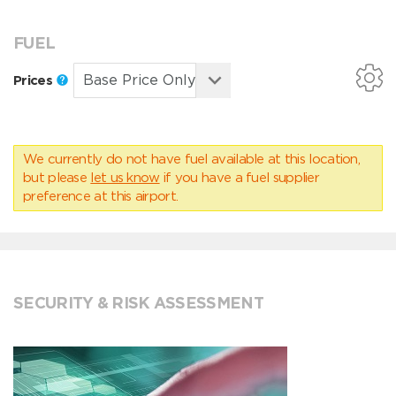
FUEL
Prices
We currently do not have fuel available at this location,
but please
let us know
if you have a fuel supplier
preference at this airport.
SECURITY & RISK ASSESSMENT