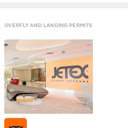
OVERFLY AND LANDING PERMITS