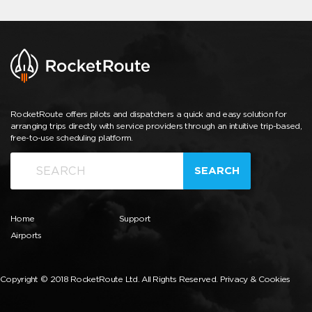
RocketRoute offers pilots and dispatchers a quick and easy solution for
arranging trips directly with service providers through an intuitive trip-based,
free-to-use scheduling platform.
SEARCH
Home
Support
Airports
Copyright © 2018 RocketRoute Ltd. All Rights Reserved.
Privacy & Cookies