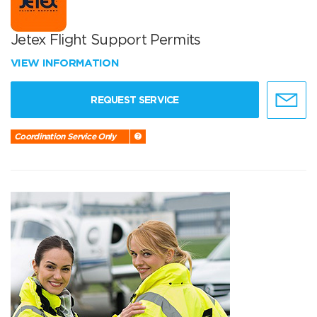
Jetex Flight Support Permits
VIEW INFORMATION
REQUEST SERVICE
Coordination Service Only