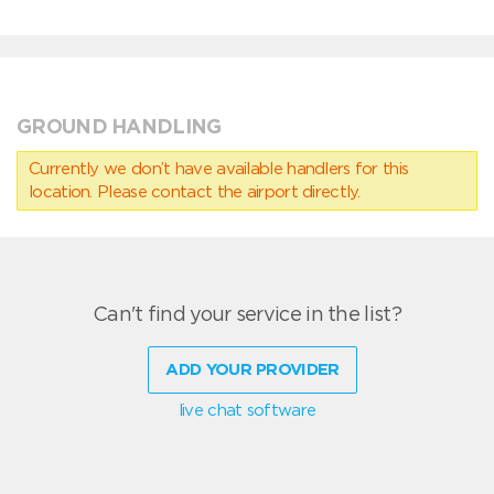
GROUND HANDLING
Currently we don’t have available handlers for this
location. Please contact the airport directly.
Can't find your service in the list?
ADD YOUR PROVIDER
live chat software