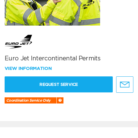
Euro Jet Intercontinental Permits
VIEW INFORMATION
REQUEST SERVICE
Coordination Service Only