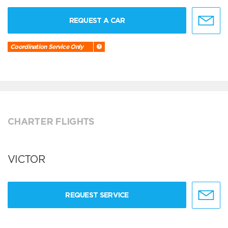
REQUEST A CAR
Coordination Service Only
CHARTER FLIGHTS
VICTOR
REQUEST SERVICE