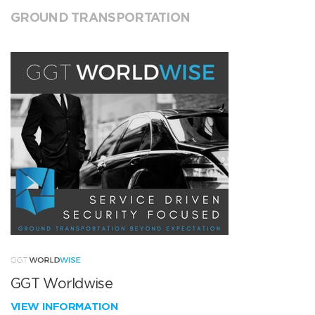
GROUND TRANSPORTATION
GGT Worldwise
VIEW INFORMATION