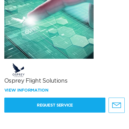
Osprey Flight Solutions
VIEW INFORMATION
REQUEST SERVICE