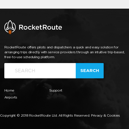
RocketRoute offers pilots and dispatchers a quick and easy solution for
arranging trips directly with service providers through an intuitive trip-based,
free-to-use scheduling platform.
SEARCH
Home
Support
Airports
Copyright © 2018 RocketRoute Ltd. All Rights Reserved.
Privacy & Cookies