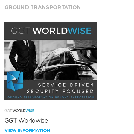
GROUND TRANSPORTATION
GGT Worldwise
VIEW INFORMATION