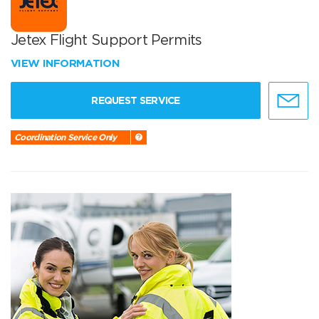
Jetex Flight Support Permits
VIEW INFORMATION
REQUEST SERVICE
Coordination Service Only