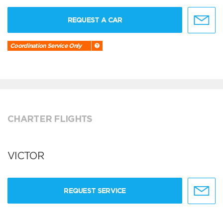
REQUEST A CAR
Coordination Service Only
CHARTER FLIGHTS
VICTOR
REQUEST SERVICE