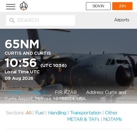
Toggle
SIGN IN
JOIN
navigation
ion
Airports
65NM
CURTIS AND CURTIS
10:56
(UTC 10:56)
Local Time UTC
09 Aug 2026
Location on Map
FIR: KZAB
Address: Curtis and
Curtis Airport, Melrose, NM 88124, USA
Sections:
All
|
Fuel
|
Handling
|
Transportation
|
Other
METAR & TAFs
|
NOTAMs