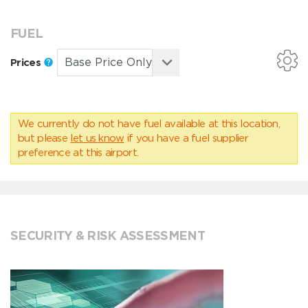
FUEL
Prices
We currently do not have fuel available at this location,
but please
let us know
if you have a fuel supplier
preference at this airport.
SECURITY & RISK ASSESSMENT