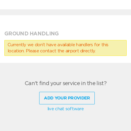
GROUND HANDLING
Currently we don’t have available handlers for this
location. Please contact the airport directly.
Can't find your service in the list?
ADD YOUR PROVIDER
live chat software