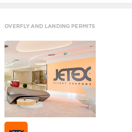
OVERFLY AND LANDING PERMITS