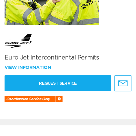
Euro Jet Intercontinental Permits
VIEW INFORMATION
REQUEST SERVICE
Coordination Service Only