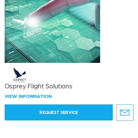
Osprey Flight Solutions
VIEW INFORMATION
REQUEST SERVICE