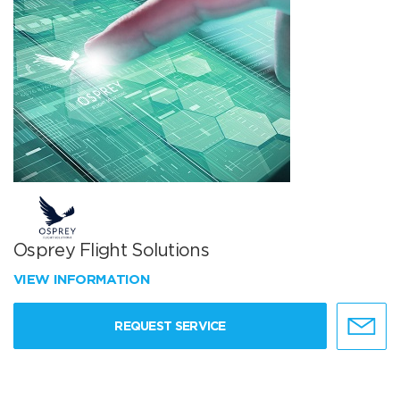
Osprey Flight Solutions
VIEW INFORMATION
REQUEST SERVICE