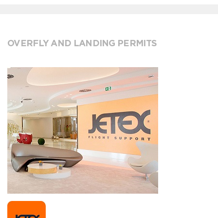
OVERFLY AND LANDING PERMITS