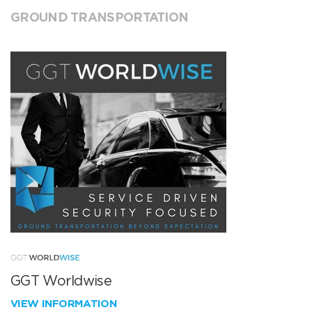
GROUND TRANSPORTATION
GGT Worldwise
VIEW INFORMATION