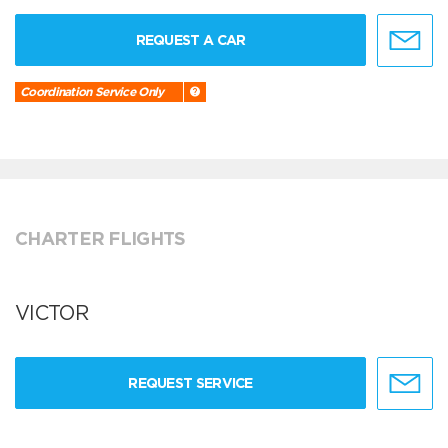
REQUEST A CAR
Coordination Service Only
CHARTER FLIGHTS
VICTOR
REQUEST SERVICE