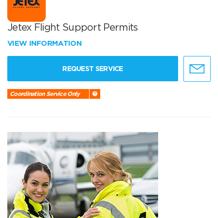
Jetex Flight Support Permits
VIEW INFORMATION
REQUEST SERVICE
Coordination Service Only