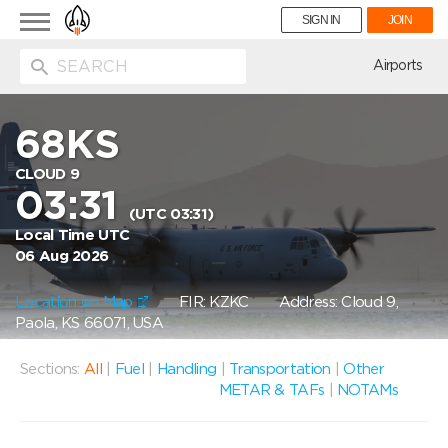
Toggle
SIGN IN
JOIN
navigation
ion
Airports
68KS
CLOUD 9
03:31
(UTC 03:31)
Local Time UTC
06 Aug 2026
Location on Map
FIR: KZKC
Address: Cloud 9,
Paola, KS 66071, USA
Sections:
All
|
Fuel
|
Handling
|
Transportation
|
Other
METAR & TAFs
|
NOTAMs