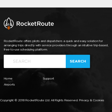
RocketRoute offers pilots and dispatchers a quick and easy solution for
arranging trips directly with service providers through an intuitive trip-based,
free-to-use scheduling platform.
SEARCH
Home
Support
Airports
Copyright © 2018 RocketRoute Ltd. All Rights Reserved.
Privacy & Cookies