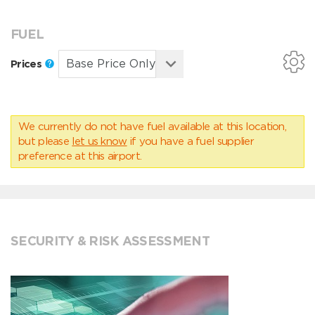
FUEL
Prices
We currently do not have fuel available at this location,
but please
let us know
if you have a fuel supplier
preference at this airport.
SECURITY & RISK ASSESSMENT