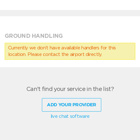
GROUND HANDLING
Currently we don’t have available handlers for this
location. Please contact the airport directly.
Can't find your service in the list?
ADD YOUR PROVIDER
live chat software