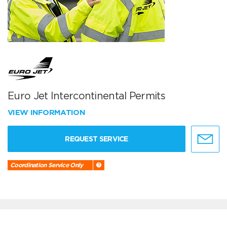
Euro Jet Intercontinental Permits
VIEW INFORMATION
REQUEST SERVICE
Coordination Service Only