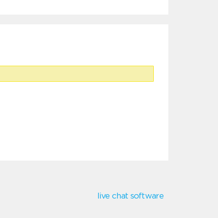
live chat software