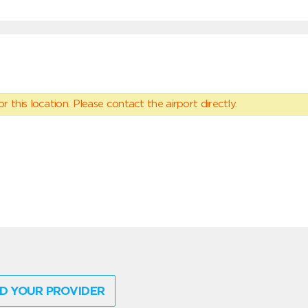
 this location. Please contact the airport directly.
D YOUR PROVIDER