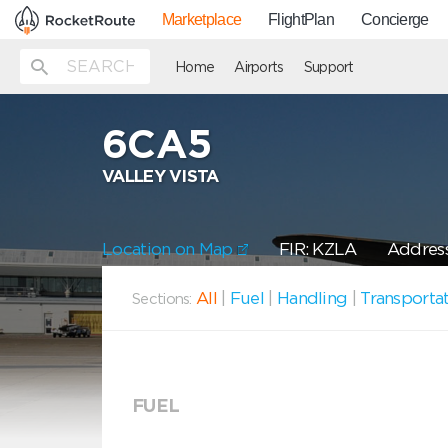
Marketplace
FlightPlan
Concierge
Home
Airports
Support
6CA5
VALLEY VISTA
Location on Map
FIR: KZLA
Address
All
|
Fuel
|
Handling
|
Transporta
Sections:
FUEL