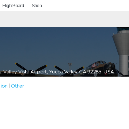
FlightBoard
Shop
: Valley Vista Airport, Yucca Valley, CA 92285, USA
tion
|
Other