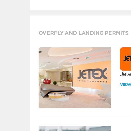
OVERFLY AND LANDING PERMITS
Jete
VIE