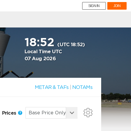
SIGN IN
JOIN
18:52
(UTC 18:52)
Local Time UTC
07 Aug 2026
METAR & TAFs
|
NOTAMs
Prices