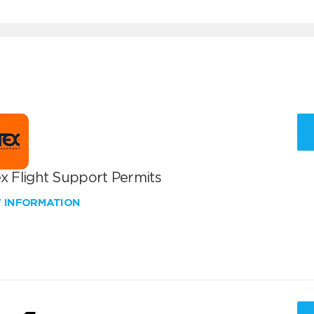
x Flight Support Permits
W INFORMATION