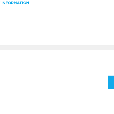
W INFORMATION