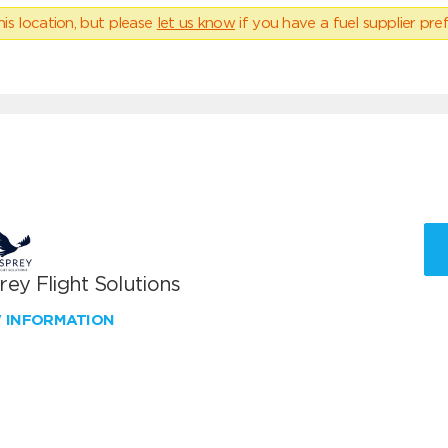
his location, but please
let us know
if you have a fuel supplier pref
ey Flight Solutions
W INFORMATION