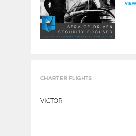
VIE
CHARTER FLIGHTS
VICTOR