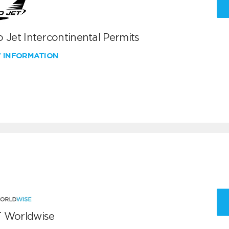
 Jet Intercontinental Permits
W INFORMATION
 Worldwise