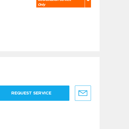
Only
REQUEST SERVICE