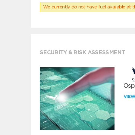
We currently do not have fuel available at t
SECURITY & RISK ASSESSMENT
Ospr
VIE