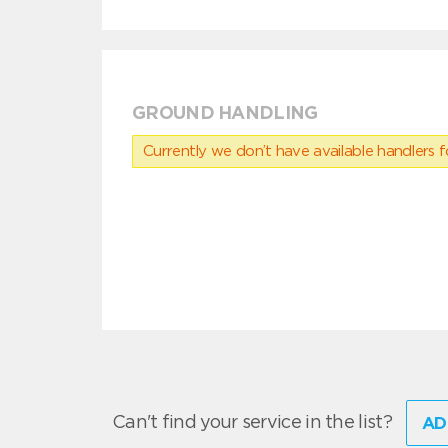
GROUND HANDLING
Currently we don’t have available handlers for
Can't find your service in the list?
AD