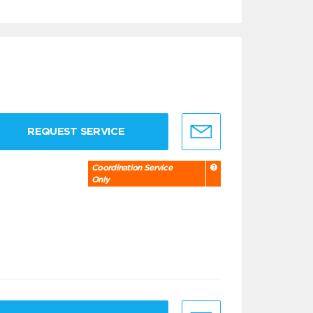
REQUEST SERVICE
Coordination Service
Only