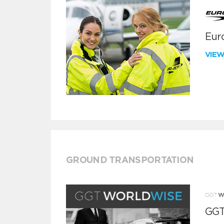
Euro
VIE
GROUND TRANSPORTATION
GGT