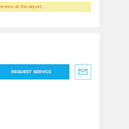
erence at this airport.
REQUEST SERVICE