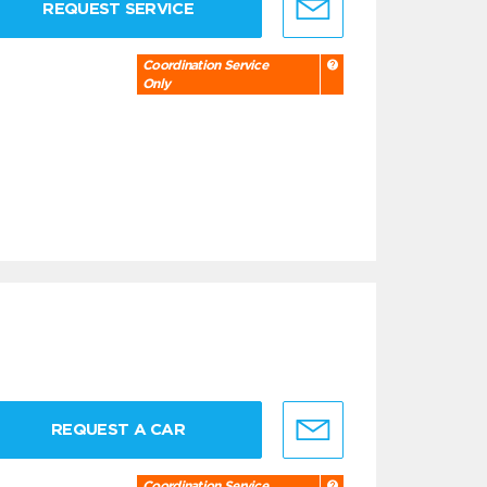
REQUEST SERVICE
Coordination Service
Only
REQUEST A CAR
Coordination Service