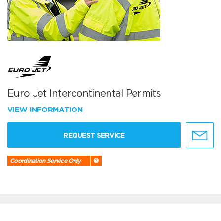
Euro Jet Intercontinental Permits
VIEW INFORMATION
REQUEST SERVICE
Coordination Service Only