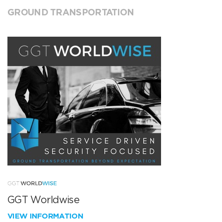
GROUND TRANSPORTATION
GGT Worldwise
VIEW INFORMATION