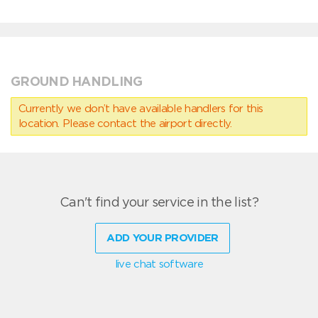
GROUND HANDLING
Currently we don’t have available handlers for this
location. Please contact the airport directly.
Can't find your service in the list?
ADD YOUR PROVIDER
live chat software