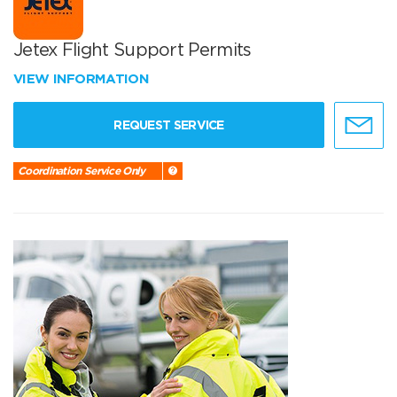
Jetex Flight Support Permits
VIEW INFORMATION
REQUEST SERVICE
Coordination Service Only