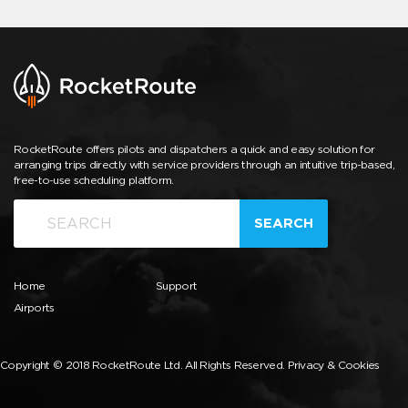
RocketRoute offers pilots and dispatchers a quick and easy solution for
arranging trips directly with service providers through an intuitive trip-based,
free-to-use scheduling platform.
SEARCH
Home
Support
Airports
Copyright © 2018 RocketRoute Ltd. All Rights Reserved.
Privacy & Cookies