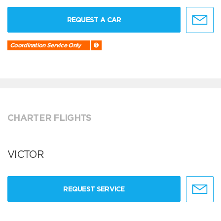
REQUEST A CAR
Coordination Service Only
CHARTER FLIGHTS
VICTOR
REQUEST SERVICE