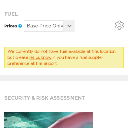
FUEL
Prices
We currently do not have fuel available at this location,
but please
let us know
if you have a fuel supplier
preference at this airport.
SECURITY & RISK ASSESSMENT