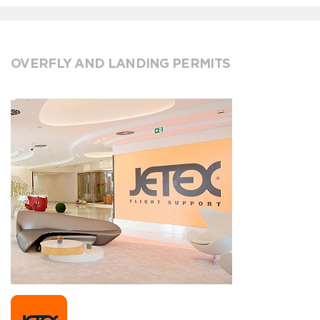
OVERFLY AND LANDING PERMITS