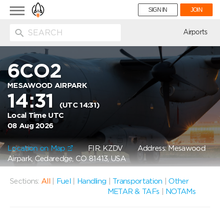
Toggle
SIGN IN
JOIN
navigation
ion
Airports
6CO2
MESAWOOD AIRPARK
14:31
(UTC 14:31)
Local Time UTC
08 Aug 2026
Location on Map
FIR: KZDV
Address: Mesawood
Airpark, Cedaredge, CO 81413, USA
Sections:
All
|
Fuel
|
Handling
|
Transportation
|
Other
METAR & TAFs
|
NOTAMs