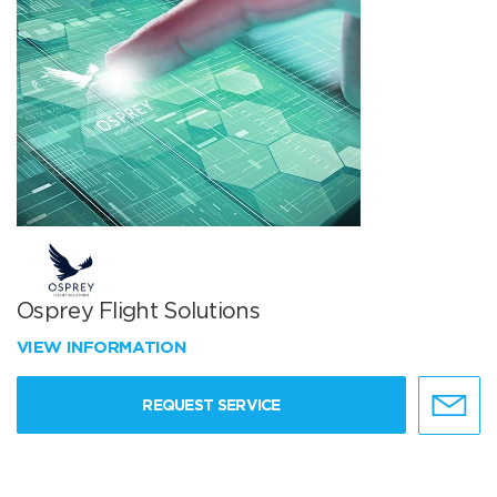
Osprey Flight Solutions
VIEW INFORMATION
REQUEST SERVICE