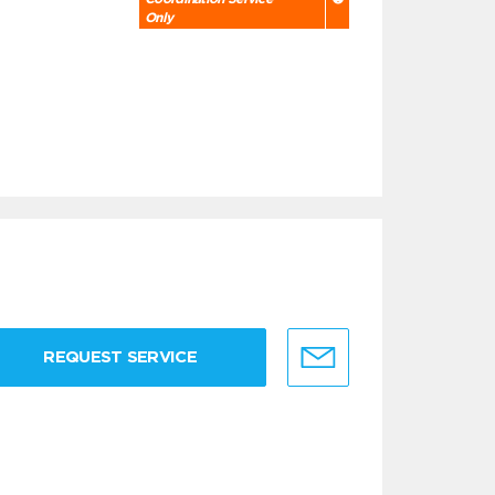
Only
REQUEST SERVICE