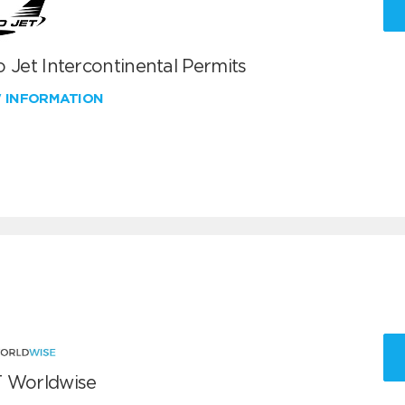
 Jet Intercontinental Permits
W INFORMATION
 Worldwise