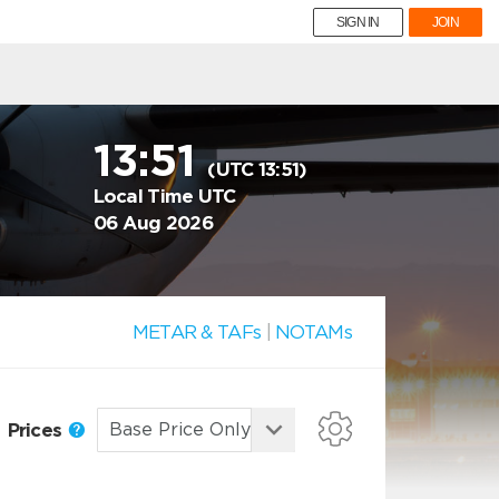
SIGN IN
JOIN
13:51
(UTC 13:51)
Local Time UTC
06 Aug 2026
METAR & TAFs
|
NOTAMs
Prices