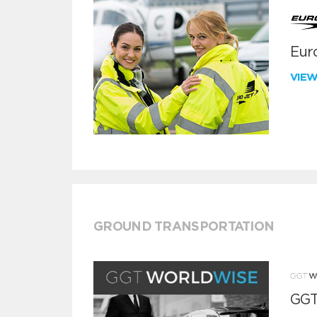
Euro
VIE
GROUND TRANSPORTATION
GGT