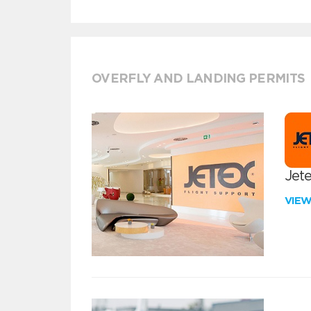
OVERFLY AND LANDING PERMITS
Jete
VIE