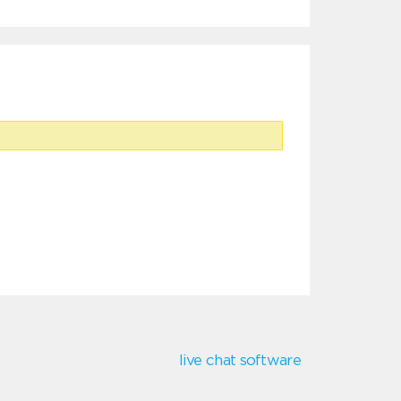
live chat software