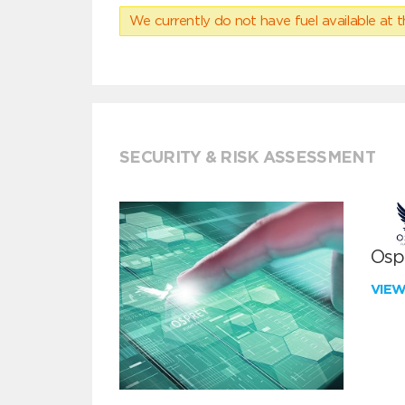
We currently do not have fuel available at t
SECURITY & RISK ASSESSMENT
Ospr
VIE