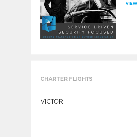
VIE
CHARTER FLIGHTS
VICTOR