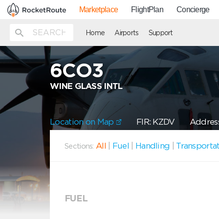
Marketplace
FlightPlan
Concierge
Home
Airports
Support
6CO3
WINE GLASS INTL
Location on Map
FIR: KZDV
Address
All
|
Fuel
|
Handling
|
Transporta
Sections:
FUEL