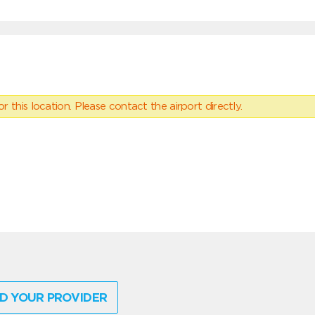
 this location. Please contact the airport directly.
D YOUR PROVIDER