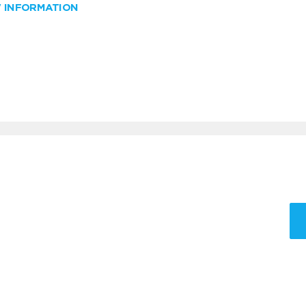
W INFORMATION