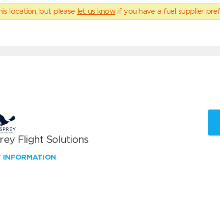
his location, but please
let us know
if you have a fuel supplier pref
ey Flight Solutions
W INFORMATION