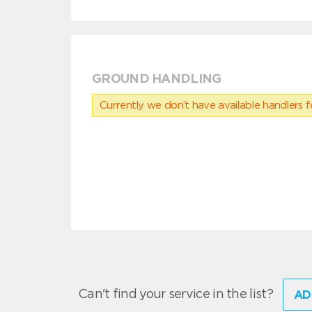
GROUND HANDLING
Currently we don’t have available handlers for
Can't find your service in the list?
AD