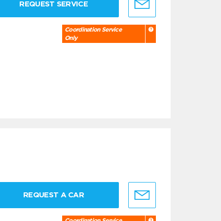
REQUEST SERVICE
Coordination Service
Only
REQUEST A CAR
Coordination Service