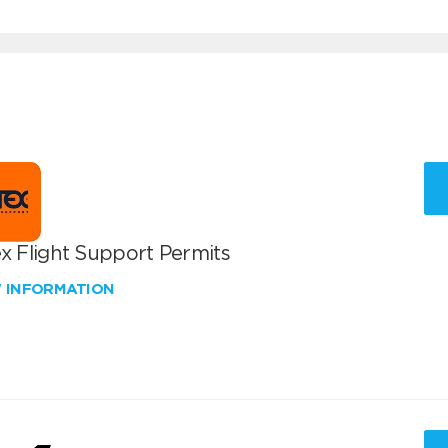
x Flight Support Permits
W INFORMATION