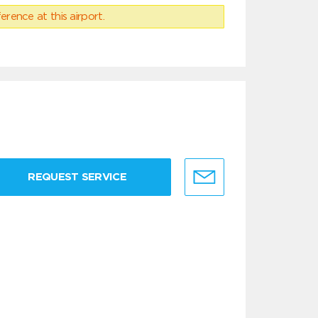
erence at this airport.
REQUEST SERVICE