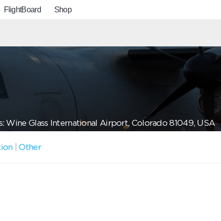
FlightBoard
Shop
: Wine Glass International Airport, Colorado 81049, USA
tion
|
Other