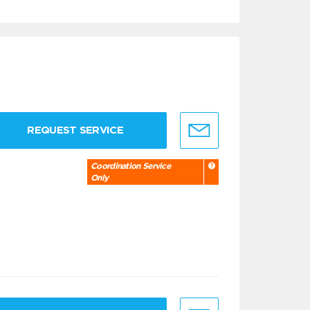
REQUEST SERVICE
Coordination Service
Only