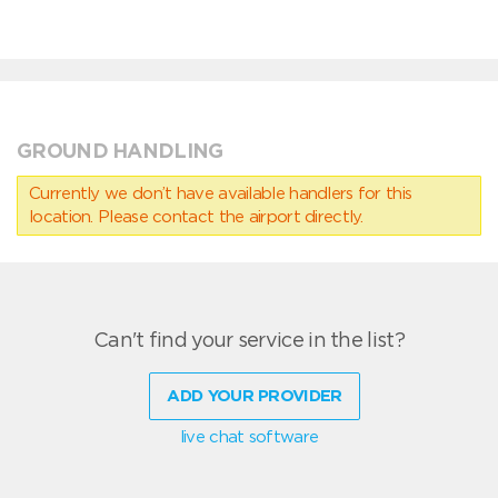
GROUND HANDLING
Currently we don’t have available handlers for this
location. Please contact the airport directly.
Can't find your service in the list?
ADD YOUR PROVIDER
live chat software