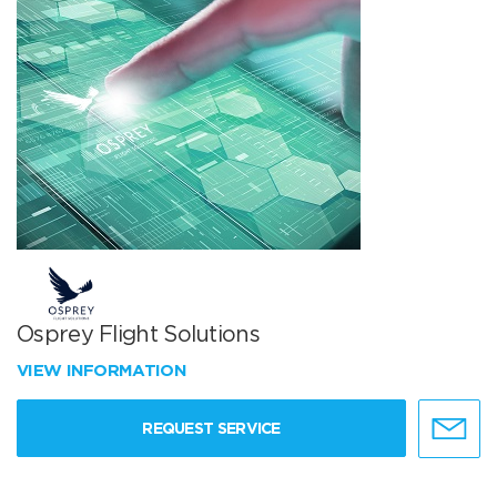
Osprey Flight Solutions
VIEW INFORMATION
REQUEST SERVICE