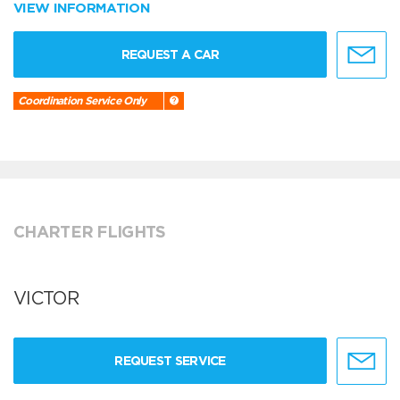
VIEW INFORMATION
REQUEST A CAR
Coordination Service Only
CHARTER FLIGHTS
VICTOR
REQUEST SERVICE