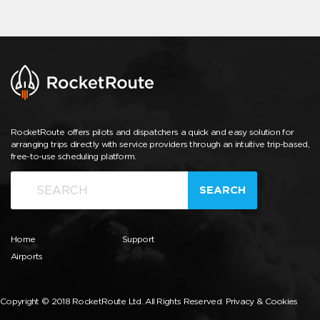
RocketRoute offers pilots and dispatchers a quick and easy solution for
arranging trips directly with service providers through an intuitive trip-based,
free-to-use scheduling platform.
SEARCH
Home
Support
Airports
Copyright © 2018 RocketRoute Ltd. All Rights Reserved.
Privacy & Cookies