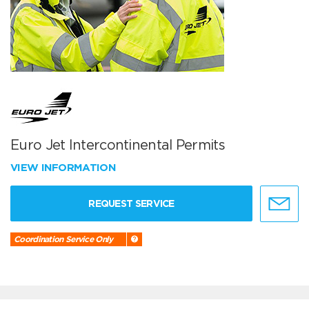
Euro Jet Intercontinental Permits
VIEW INFORMATION
REQUEST SERVICE
Coordination Service Only