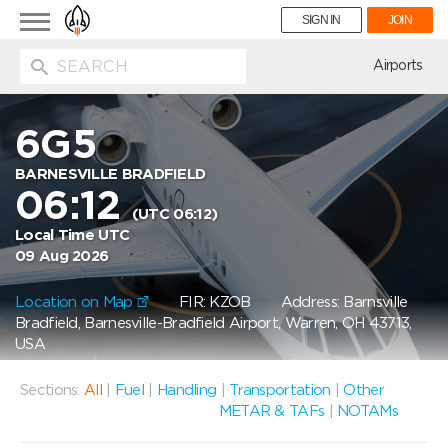
Toggle
SIGN IN
JOIN
navigation
ion
Airports
6G5
BARNESVILLE BRADFIELD
06:12
(UTC 06:12)
Local Time UTC
09 Aug 2026
Location on Map
FIR: KZOB
Address: Barnsville
Bradfield, Barnesville-Bradfield Airport, Warren, OH 43713,
USA
Sections:
All
|
Fuel
|
Handling
|
Transportation
|
Other
METAR & TAFs
|
NOTAMs