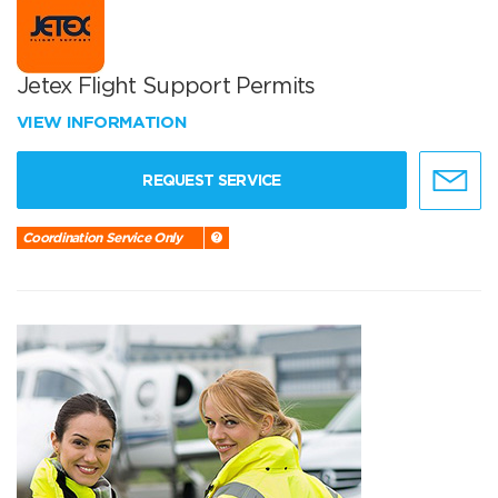
Jetex Flight Support Permits
VIEW INFORMATION
REQUEST SERVICE
Coordination Service Only