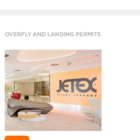
OVERFLY AND LANDING PERMITS