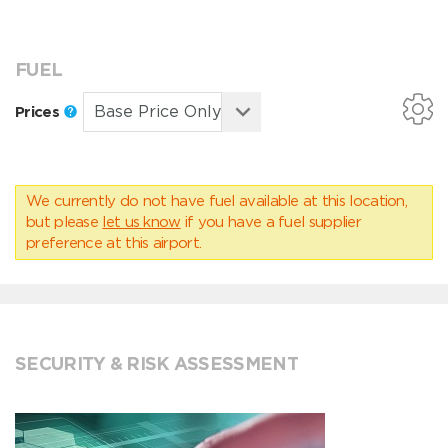
FUEL
Prices
We currently do not have fuel available at this location,
but please
let us know
if you have a fuel supplier
preference at this airport.
SECURITY & RISK ASSESSMENT