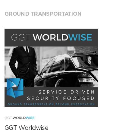
GROUND TRANSPORTATION
GGT Worldwise