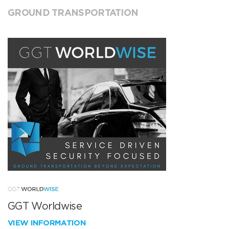
GROUND TRANSPORTATION
GGT Worldwise
VIEW INFORMATION