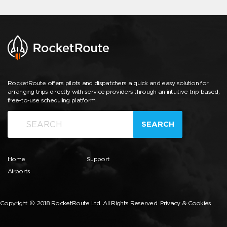
RocketRoute offers pilots and dispatchers a quick and easy solution for
arranging trips directly with service providers through an intuitive trip-based,
free-to-use scheduling platform.
SEARCH
Home
Support
Airports
Copyright © 2018 RocketRoute Ltd. All Rights Reserved.
Privacy & Cookies