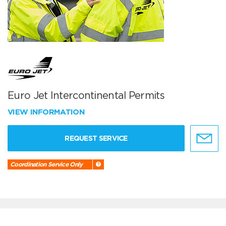
Euro Jet Intercontinental Permits
VIEW INFORMATION
REQUEST SERVICE
Coordination Service Only