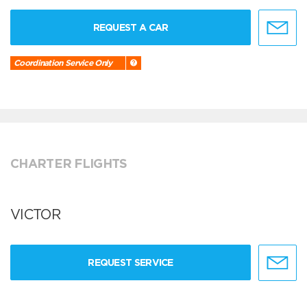
REQUEST A CAR
Coordination Service Only
CHARTER FLIGHTS
VICTOR
REQUEST SERVICE