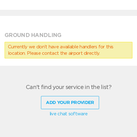
GROUND HANDLING
Currently we don’t have available handlers for this
location. Please contact the airport directly.
Can't find your service in the list?
ADD YOUR PROVIDER
live chat software