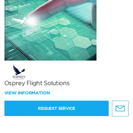
Osprey Flight Solutions
VIEW INFORMATION
REQUEST SERVICE