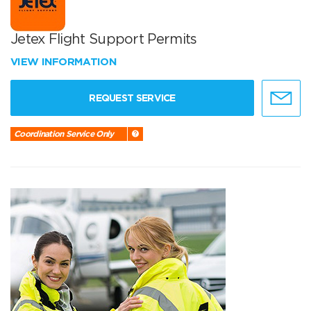
Jetex Flight Support Permits
VIEW INFORMATION
REQUEST SERVICE
Coordination Service Only