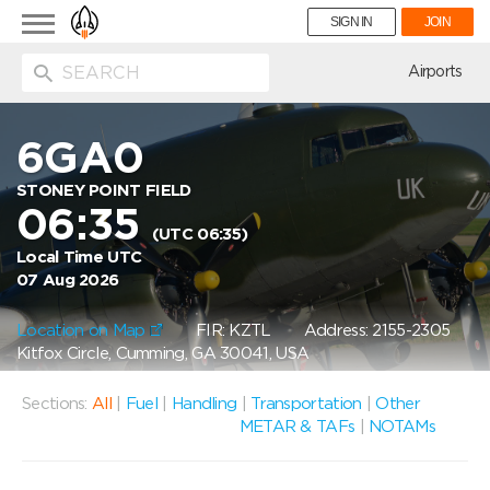
Toggle
SIGN IN
JOIN
navigation
ion
Airports
6GA0
STONEY POINT FIELD
06:35
(UTC 06:35)
Local Time UTC
07 Aug 2026
Location on Map
FIR: KZTL
Address: 2155-2305
Kitfox Circle, Cumming, GA 30041, USA
Sections:
All
|
Fuel
|
Handling
|
Transportation
|
Other
METAR & TAFs
|
NOTAMs