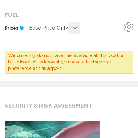
FUEL
Prices
We currently do not have fuel available at this location,
but please
let us know
if you have a fuel supplier
preference at this airport.
SECURITY & RISK ASSESSMENT