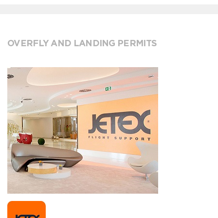
OVERFLY AND LANDING PERMITS