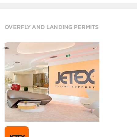
OVERFLY AND LANDING PERMITS