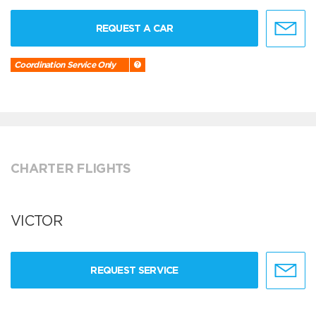
REQUEST A CAR
Coordination Service Only
CHARTER FLIGHTS
VICTOR
REQUEST SERVICE