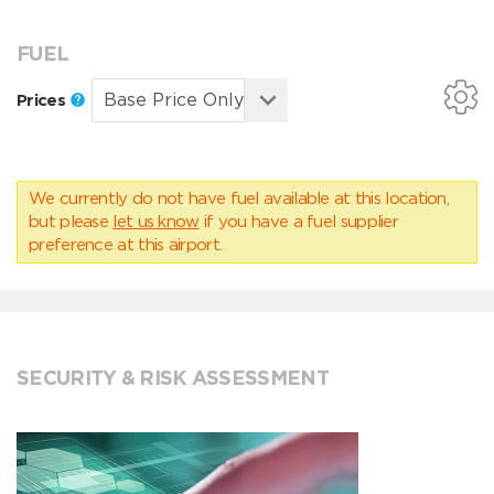
FUEL
Prices
We currently do not have fuel available at this location,
but please
let us know
if you have a fuel supplier
preference at this airport.
SECURITY & RISK ASSESSMENT