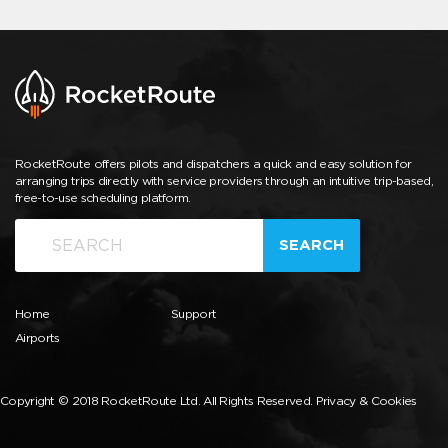
RocketRoute offers pilots and dispatchers a quick and easy solution for
arranging trips directly with service providers through an intuitive trip-based,
free-to-use scheduling platform.
SEARCH
Home
Support
Airports
Copyright © 2018 RocketRoute Ltd. All Rights Reserved.
Privacy & Cookies