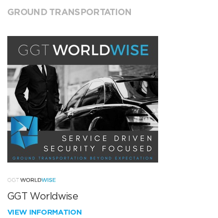
GROUND TRANSPORTATION
GGT Worldwise
VIEW INFORMATION