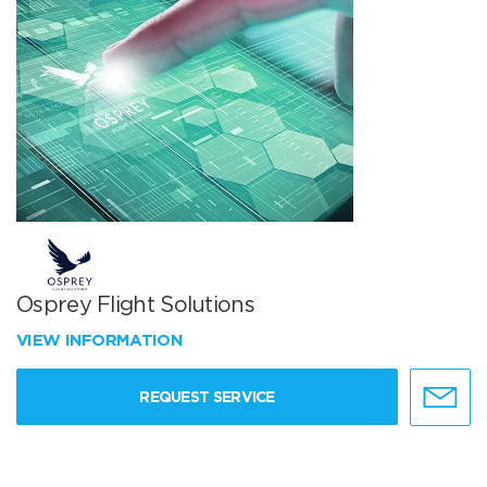
Osprey Flight Solutions
VIEW INFORMATION
REQUEST SERVICE