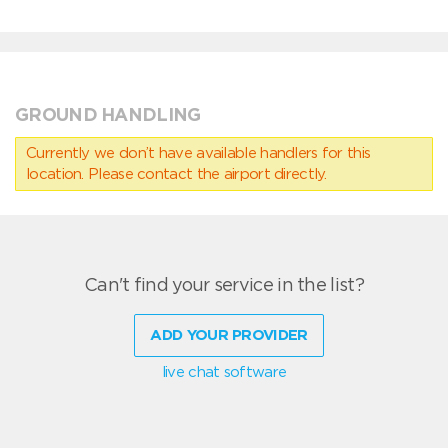
GROUND HANDLING
Currently we don’t have available handlers for this
location. Please contact the airport directly.
Can't find your service in the list?
ADD YOUR PROVIDER
live chat software