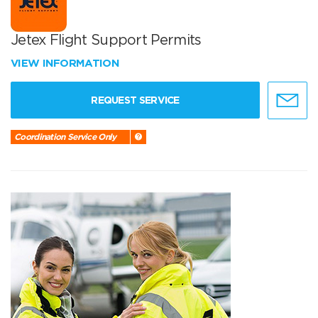
Jetex Flight Support Permits
VIEW INFORMATION
REQUEST SERVICE
Coordination Service Only