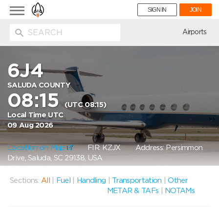
Toggle
SIGN IN
JOIN
navigation
ion
Airports
6J4
SALUDA COUNTY
08:15
(UTC 08:15)
Local Time UTC
09 Aug 2026
Location on Map
FIR: KZJX
Address: Persimmon
Drive, Saluda, SC 29138, USA
Sections:
All
|
Fuel
|
Handling
|
Transportation
|
Other
METAR & TAFs
|
NOTAMs