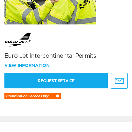
Euro Jet Intercontinental Permits
VIEW INFORMATION
REQUEST SERVICE
Coordination Service Only